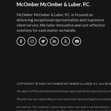
Footer
McOmber McOmber & Luber, P.C.
McOmber McOmber & Luber, P.C. is focused on
delivering exceptional representation and responsive
client service. We tailor innovative and cost-effective
solutions for each matter we handle.
COPYRIGHT © 2026 · MCOMBER MCOMBER & LUBER, P.C. ALL RI
No aspect of this advertisement has been approved by the Supreme Court
Results may vary depending on your particular facts and legal circumstan
Disclaimer: This website’s information does not, and is not intended to, 
information. You should consult with an attorney for advice on specific 