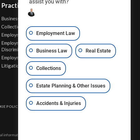
assist you with?
Practice Areas
Business Law
Personal Injury
Collections
Real Estate
Employment Law
Employment Contracts
Sexual Harassment
Employment
Wage & Hour Attorney
Discrimination
Business Law
Real Estate
Whistleblower Retaliation
Employment Law
Other Legal Services
Litigation
Collections
Estate Planning & Other Issues
Accidents & Injuries
IE POLICY
DISCLAIMER & TERMS OF USE
SITE MAP
eral information and may not constitute the most up-to-date legal