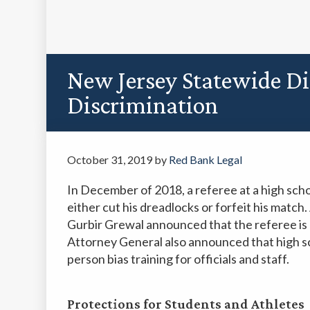
New Jersey Statewide Di
Discrimination
October 31, 2019
by
Red Bank Legal
In December of 2018, a referee at a high sch
either cut his dreadlocks or forfeit his matc
Gurbir Grewal announced that the referee is 
Attorney General also announced that high sch
person bias training for officials and staff.
Protections for Students and Athletes