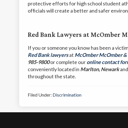
protective efforts for high school student at
officials will create a better and safer envi
Red Bank Lawyers at McOmber Mc
If you or someone you know has been a victi
Red Bank lawyers
at
McOmber McOmber & Lu
985-9800
or complete our
online contact fo
conveniently located in
Marlton, Newark
an
throughout the state.
Filed Under:
Discrimination