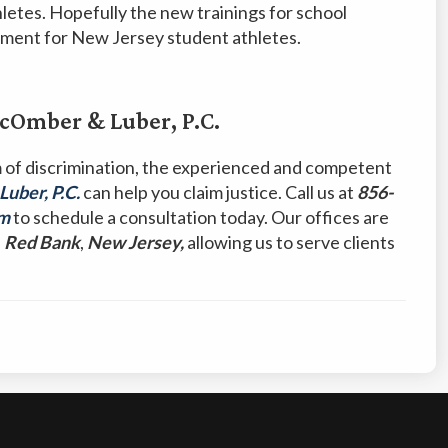
hletes. Hopefully the new trainings for school
ronment for New Jersey student athletes.
Omber & Luber, P.C.
m of discrimination, the experienced and competent
ber, P.C.
can help you claim justice. Call us at
856-
rm
to schedule a consultation today. Our offices are
d
Red Bank
,
New Jersey,
allowing us to serve clients