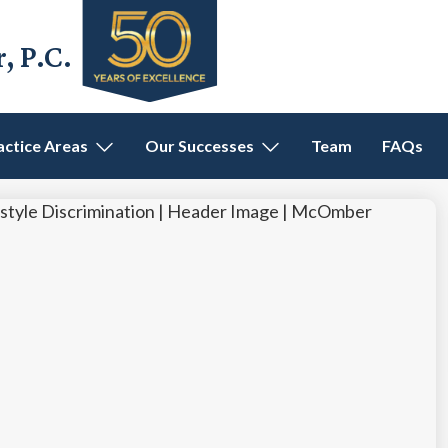
 P.C.
actice Areas
Our Successes
Team
FAQs