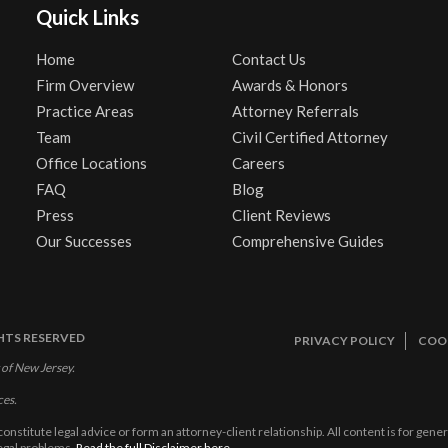
Quick Links
Home
Contact Us
Firm Overview
Awards & Honors
Practice Areas
Attorney Referrals
Team
Civil Certified Attorney
Office Locations
Careers
FAQ
Blog
Press
Client Reviews
Our Successes
Comprehensive Guides
GHTS RESERVED
PRIVACY POLICY
COOK
 of New Jersey.
ces.
constitute legal advice or form an attorney-client relationship. All content is for gen
legal problems.
Read the full Disclaimer here.