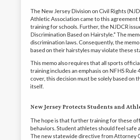
The New Jersey Division on Civil Rights (NJ
Athletic Association came to this agreement 
training for schools. Further, the NJDCR i
Discrimination Based on Hairstyle.” The memo
discrimination laws. Consequently, the memo 
based on their hairstyles may violate these s
This memo also requires that all sports offici
training includes an emphasis on NFHS Rule 4.
cover, this decision must be solely based on th
itself.
New Jersey Protects Students and Athl
The hope is that further training for these of
behaviors. Student athletes should feel safe 
The new statewide directive from Attorney G