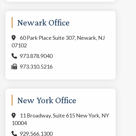
Newark Office
60 Park Place Suite 307, Newark, NJ
07102
973.878.9040
973.310.5216
New York Office
11 Broadway, Suite 615 New York, NY
10004
929.566.1300