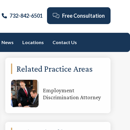
732-842-6501
Free Consultation
News
Locations
Contact Us
Primary
Related Practice Areas
Sidebar
Employment
Discrimination Attorney