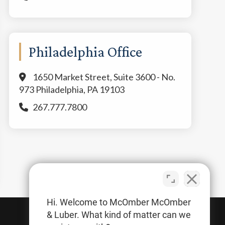
Philadelphia Office
1650 Market Street, Suite 3600 - No.
973 Philadelphia, PA 19103
267.777.7800
Hi. Welcome to McOmber McOmber
& Luber. What kind of matter can we