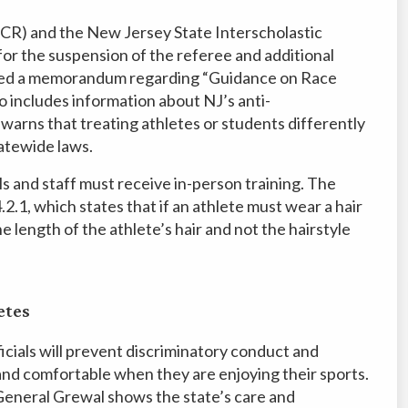
DCR) and the New Jersey State Interscholastic
for the suspension of the referee and additional
ssued a memorandum regarding “Guidance on Race
 includes information about NJ’s anti-
warns that treating athletes or students differently
tatewide laws.
als and staff must receive in-person training. The
2.1, which states that if an athlete must wear a hair
e length of the athlete’s hair and not the hairstyle
etes
ficials will prevent discriminatory conduct and
and comfortable when they are enjoying their sports.
eneral Grewal shows the state’s care and