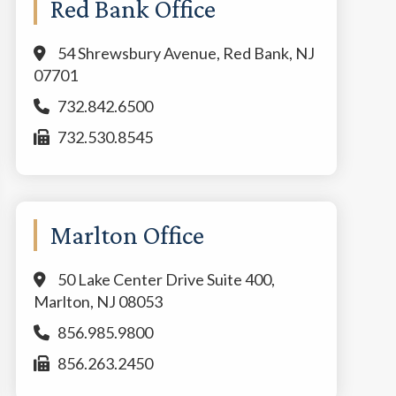
Red Bank Office
54 Shrewsbury Avenue, Red Bank, NJ
07701
732.842.6500
732.530.8545
Marlton Office
50 Lake Center Drive Suite 400,
Marlton, NJ 08053
856.985.9800
856.263.2450