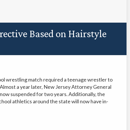
rective Based on Hairstyle
ool wrestling match required a teenage wrestler to
h. Almost a year later, New Jersey Attorney General
now suspended for two years. Additionally, the
ool athletics around the state will now have in-