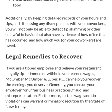
food
Additionally, by keeping detailed records of your hours and
tips, and discussing any discrepancies with your coworkers,
you will not only be able to detect tip skimming or other
unlawful behavior, but also have evidence of how often this
has occurred, and how much you (or your coworkers) are
owed.
Legal Remedies to Recover
If you are a tipped employee and believe your restaurant
illegally tip-skimmed or withheld your earned wages,
McOmber McOmber & Luber, P.C. can help you recover
the earnings you deserve. Generally, you can sue your
employer for unfair business practices, fraud, and
misrepresentation. Furthermore, certain wage and tip
violations can warrant criminal prosecution by the State of
New Jersey.