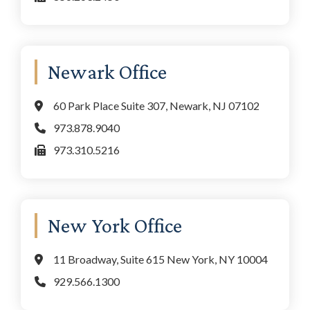
Newark Office
60 Park Place Suite 307, Newark, NJ 07102
973.878.9040
973.310.5216
New York Office
11 Broadway, Suite 615 New York, NY 10004
929.566.1300