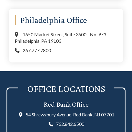
Philadelphia Office
1650 Market Street, Suite 3600 - No. 973
Philadelphia, PA 19103
267.777.7800
OFFICE LOCATIONS
Red Bank Office
54 Shrewsbury Avenue, Red Bank, NJ 07701
732.842.6500