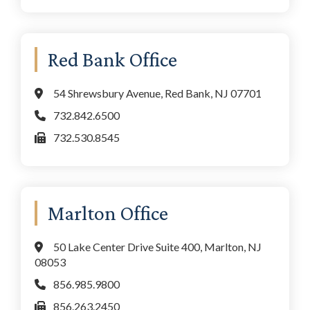
Red Bank Office
54 Shrewsbury Avenue, Red Bank, NJ 07701
732.842.6500
732.530.8545
Marlton Office
50 Lake Center Drive Suite 400, Marlton, NJ
08053
856.985.9800
856.263.2450