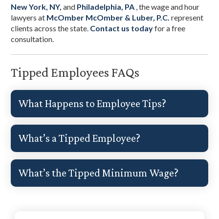
New York, NY
,
and
Philadelphia, PA
, the wage and hour
lawyers at
McOmber McOmber & Luber, P.C.
represent
clients across the state.
Contact us today
for a free
consultation.
Tipped Employees FAQs
What Happens to Employee Tips?
What’s a Tipped Employee?
What’s the Tipped Minimum Wage?
Primary