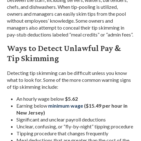
chefs, and dishwashers. When tip-pooling is utilized,
owners and managers can easily skim tips from the pool
without employees’ knowledge. Some owners and
managers also attempt to conceal their tip skimming in
pay-stub deductions labeled “meal credits” or “admin fees”.
Ways to Detect Unlawful Pay &
Tip Skimming
Detecting tip skimming can be difficult unless you know
what to look for. Some of the more common warning signs
of tip skimming include:
An hourly wage below
$5.62
Earning below
minimum wage
(
$15.49
per hour in
New Jersey)
Significant and unclear payroll deductions
Unclear, confusing, or “fly-by-night” tipping procedure
Tipping procedure that changes frequently
Meal deductions that are greater than the cost of the