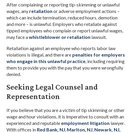
After complaining or reporting tip-skimming or unlawful
wages, any
retaliation
or adverse employment actions –
which can include termination, reduced hours, demotion
and more – is unlawful. Employers who retaliate against
tipped employees who complain or report unlawful wages,
may face a
whistleblower or retaliation
lawsuit.
Retaliation against an employee who reports labor law
violations is illegal, and there are
penalties for employers
who engage in this unlawful practice
,
including requiring
them to provide you with the pay that you were wrongfully
denied.
Seeking Legal Counsel and
Representation
If you believe that you are a victim of tip skimming or other
wage and hour violations, it is imperative to consult with an
experienced and reputable
employment litigation
lawyer.
With offices in
Red Bank, NJ
,
Marlton, NJ
,
Newark, NJ
,