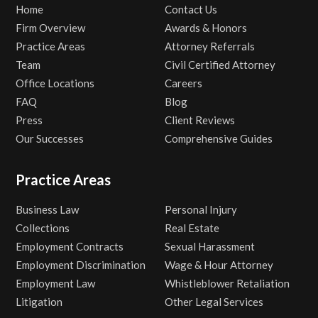
Home
Contact Us
Firm Overview
Awards & Honors
Practice Areas
Attorney Referrals
Team
Civil Certified Attorney
Office Locations
Careers
FAQ
Blog
Press
Client Reviews
Our Successes
Comprehensive Guides
Practice Areas
Business Law
Personal Injury
Collections
Real Estate
Employment Contracts
Sexual Harassment
Employment Discrimination
Wage & Hour Attorney
Employment Law
Whistleblower Retaliation
Litigation
Other Legal Services