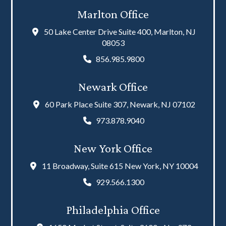
Marlton Office
50 Lake Center Drive Suite 400, Marlton, NJ
08053
856.985.9800
Newark Office
60 Park Place Suite 307, Newark, NJ 07102
973.878.9040
New York Office
11 Broadway, Suite 615 New York, NY 10004
929.566.1300
Philadelphia Office