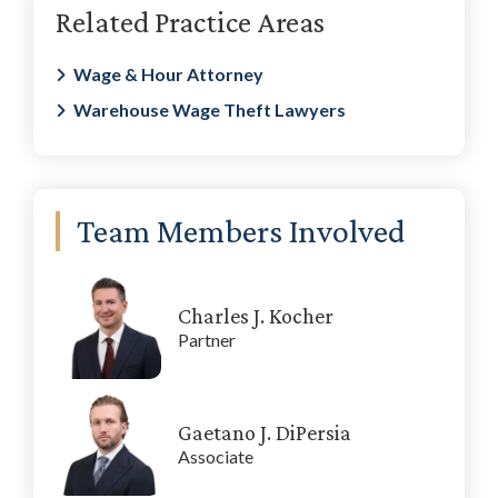
Related Practice Areas
Sidebar
Wage & Hour Attorney
Warehouse Wage Theft Lawyers
Team Members Involved
Charles J. Kocher
Partner
Gaetano J. DiPersia
Associate