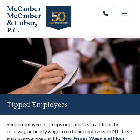
Skip
Skip
Skip
McOmber
to
to
to
McOmber
main
primary
footer
& Luber,
content
sidebar
P.C.
Employment
Lawyers
in
Red
Bank,
Marlton,
&
Newark,
New
Jersey
Tipped Employees
Some employees earn tips or gratuities in addition to
receiving an hourly wage from their employers. In NJ, these
employees are subject to
New Jersey Wage and Hour