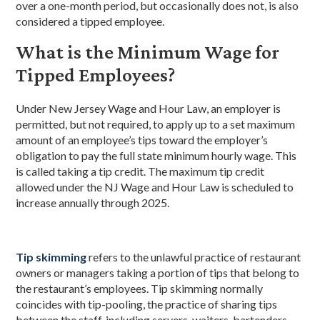
over a one-month period, but occasionally does not, is also
considered a tipped employee.
What is the Minimum Wage for
Tipped Employees?
Under New Jersey Wage and Hour Law, an employer is
permitted, but not required, to apply up to a set maximum
amount of an employee’s tips toward the employer’s
obligation to pay the full state minimum hourly wage. This
is called taking a tip credit. The maximum tip credit
allowed under the NJ Wage and Hour Law is scheduled to
increase annually through 2025.
Tip skimming
refers to the unlawful practice of restaurant
owners or managers taking a portion of tips that belong to
the restaurant’s employees. Tip skimming normally
coincides with tip-pooling, the practice of sharing tips
between the staff, including servers, waiters, bartenders,