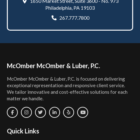
1650 Market Street, Suite 3600 - No. 973
Philadelphia, PA 19103
267.777.7800
Footer
McOmber McOmber & Luber, P.C.
McOmber McOmber & Luber, P.C. is focused on delivering
exceptional representation and responsive client service.
We tailor innovative and cost-effective solutions for each
matter we handle.
Quick Links