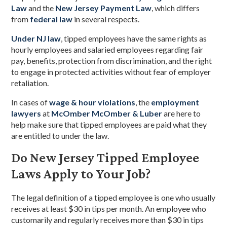
Law
and the
New Jersey Payment Law
, which differs
from
federal law
in several respects.
Under NJ law
, tipped employees have the same rights as
hourly employees and salaried employees regarding fair
pay, benefits, protection from discrimination, and the right
to engage in protected activities without fear of employer
retaliation.
In cases of
wage & hour violations
, the
employment
lawyers
at
McOmber McOmber & Luber
are here to
help make sure that tipped employees are paid what they
are entitled to under the law.
Do New Jersey Tipped Employee
Laws Apply to Your Job?
The legal definition of a tipped employee is one who usually
receives at least $30 in tips per month. An employee who
customarily and regularly receives more than $30 in tips