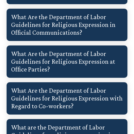
What Are the Department of Labor
Guidelines for Religious Expression in
Official Communications?
What Are the Department of Labor
Guidelines for Religious Expression at
Office Parties?
What Are the Department of Labor
Guidelines for Religious Expression with
Regard to Co-workers?
What are the Department of Labor