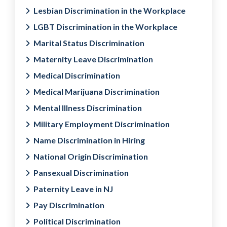
Lesbian Discrimination in the Workplace
LGBT Discrimination in the Workplace
Marital Status Discrimination
Maternity Leave Discrimination
Medical Discrimination
Medical Marijuana Discrimination
Mental Illness Discrimination
Military Employment Discrimination
Name Discrimination in Hiring
National Origin Discrimination
Pansexual Discrimination
Paternity Leave in NJ
Pay Discrimination
Political Discrimination