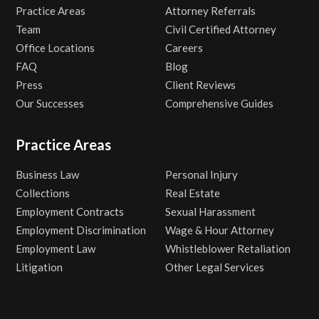
Practice Areas
Attorney Referrals
Team
Civil Certified Attorney
Office Locations
Careers
FAQ
Blog
Press
Client Reviews
Our Successes
Comprehensive Guides
Practice Areas
Business Law
Personal Injury
Collections
Real Estate
Employment Contracts
Sexual Harassment
Employment Discrimination
Wage & Hour Attorney
Employment Law
Whistleblower Retaliation
Litigation
Other Legal Services