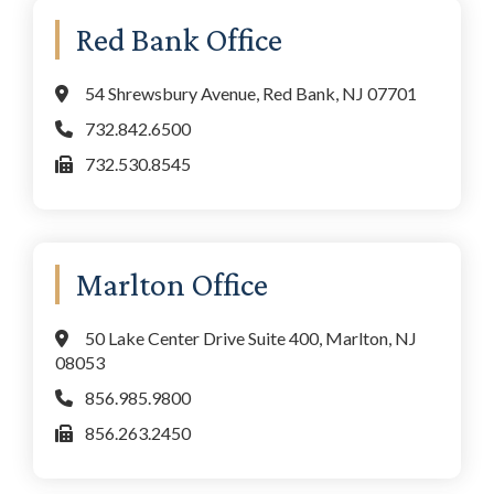
Red Bank Office
54 Shrewsbury Avenue, Red Bank, NJ 07701
732.842.6500
732.530.8545
Marlton Office
50 Lake Center Drive Suite 400, Marlton, NJ
08053
856.985.9800
856.263.2450