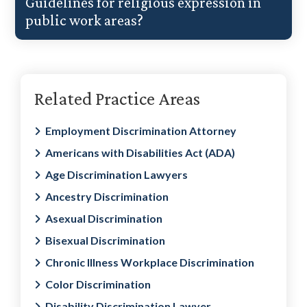
Guidelines for religious expression in
public work areas?
Primary
Related Practice Areas
Sidebar
Employment Discrimination Attorney
Americans with Disabilities Act (ADA)
Age Discrimination Lawyers
Ancestry Discrimination
Asexual Discrimination
Bisexual Discrimination
Chronic Illness Workplace Discrimination
Color Discrimination
Disability Discrimination Lawyer