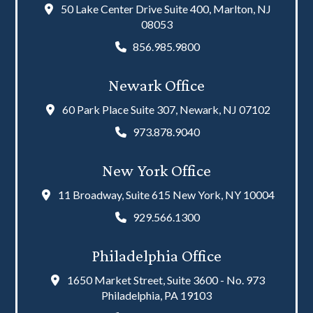
50 Lake Center Drive Suite 400, Marlton, NJ
08053
856.985.9800
Newark Office
60 Park Place Suite 307, Newark, NJ 07102
973.878.9040
New York Office
11 Broadway, Suite 615 New York, NY 10004
929.566.1300
Philadelphia Office
1650 Market Street, Suite 3600 - No. 973
Philadelphia, PA 19103