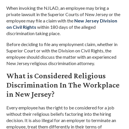
When invoking the NJLAD, an employee may bring a
private lawsuit in the Superior Courts of New Jersey or the
employee may file a claim with the
New Jersey Division
on Civil Rights
within 180 days of the alleged
discrimination taking place.
Before deciding to file any employment claim, whether in
Superior Court or with the Division on Civil Rights, the
employee should discuss the matter with an experienced
New Jersey religious discrimination attorney.
What is Considered Religious
Discrimination In The Workplace
in New Jersey?
Every employee has the right to be considered for a job
without their religious beliefs factoring into the hiring
decision. It is also illegal for an employer to terminate an
employee, treat them differently in their terms of