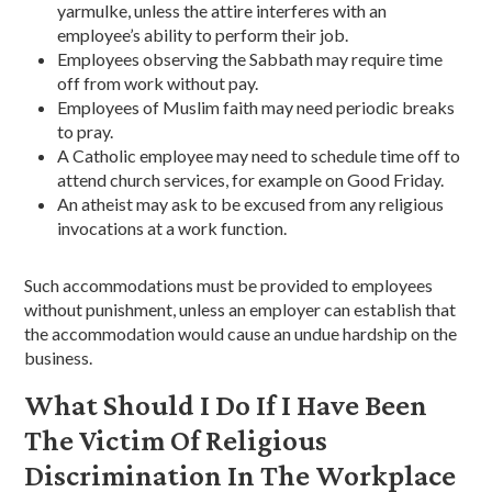
yarmulke, unless the attire interferes with an
employee’s ability to perform their job.
Employees observing the Sabbath may require time
off from work without pay.
Employees of Muslim faith may need periodic breaks
to pray.
A Catholic employee may need to schedule time off to
attend church services, for example on Good Friday.
An atheist may ask to be excused from any religious
invocations at a work function.
Such accommodations must be provided to employees
without punishment, unless an employer can establish that
the accommodation would cause an undue hardship on the
business.
What Should I Do If I Have Been
The Victim Of Religious
Discrimination In The Workplace