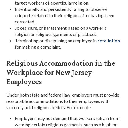
target workers of a particular religion.
Intentionally and persistently failing to observe
etiquette related to their religion, after having been
corrected.
Jokes, slurs, or harassment based on a worker’s
religion or religious garments or practices.
Terminating or disciplining an employee in
retaliation
for making a complaint.
Religious Accommodation in the
Workplace for New Jersey
Employees
Under both state and federal law, employers must provide
reasonable accommodations to their employees with
sincerely held religious beliefs. For example:
Employers may not demand that workers refrain from
wearing certain religious garments, such as a hijab or