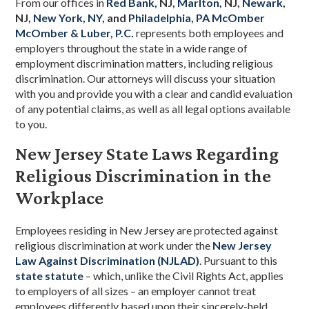
From our offices
in
Red Bank,
NJ,
Marlton,
NJ,
Newark
,
NJ,
New York, NY
, and
Philadelphia, PA
McOmber
McOmber & Luber, P.C.
represents both employees and
employers throughout the state in a wide range of
employment discrimination matters, including religious
discrimination. Our attorneys will discuss your situation
with you and provide you with a clear and candid evaluation
of any potential claims, as well as all legal options available
to you.
New Jersey State Laws Regarding
Religious Discrimination in the
Workplace
Employees residing in New Jersey are protected against
religious discrimination at work under the
New Jersey
Law Against Discrimination (NJLAD)
. Pursuant to this
state statute
– which, unlike the Civil Rights Act, applies
to employers of all sizes – an employer cannot treat
employees differently based upon their sincerely-held