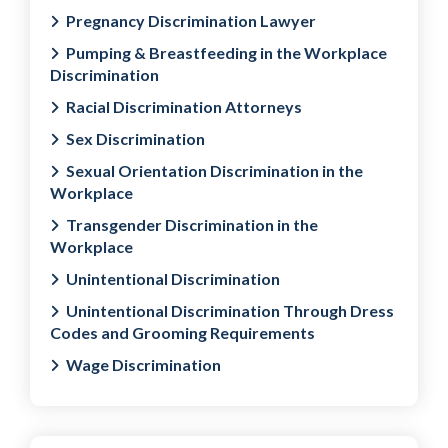
Pregnancy Discrimination Lawyer
Pumping & Breastfeeding in the Workplace
Discrimination
Racial Discrimination Attorneys
Sex Discrimination
Sexual Orientation Discrimination in the
Workplace
Transgender Discrimination in the
Workplace
Unintentional Discrimination
Unintentional Discrimination Through Dress
Codes and Grooming Requirements
Wage Discrimination