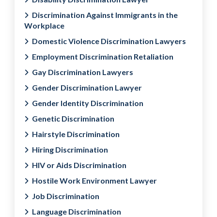
Discrimination Against Immigrants in the
Workplace
Domestic Violence Discrimination Lawyers
Employment Discrimination Retaliation
Gay Discrimination Lawyers
Gender Discrimination Lawyer
Gender Identity Discrimination
Genetic Discrimination
Hairstyle Discrimination
Hiring Discrimination
HIV or Aids Discrimination
Hostile Work Environment Lawyer
Job Discrimination
Language Discrimination