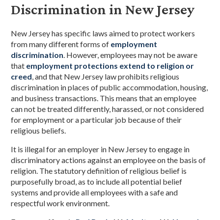
Discrimination in New Jersey
New Jersey has specific laws aimed to protect workers
from many different forms of
employment
discrimination
. However, employees may not be aware
that
employment protections extend to religion or
creed
, and that New Jersey law prohibits religious
discrimination in places of public accommodation, housing,
and business transactions. This means that an employee
can not be treated differently, harassed, or not considered
for employment or a particular job because of their
religious beliefs.
It is illegal for an employer in New Jersey to engage in
discriminatory actions against an employee on the basis of
religion. The statutory definition of religious belief is
purposefully broad, as to include all potential belief
systems and provide all employees with a safe and
respectful work environment.