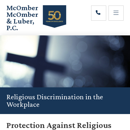
Skip
Skip
Skip
McOmber
to
to
to
McOmber
main
primary
footer
& Luber,
content
sidebar
P.C.
Employment
Lawyers
in
Red
Bank,
Marlton,
&
Newark,
New
Jersey
Religious Discrimination in the
Workplace
Protection Against Religious