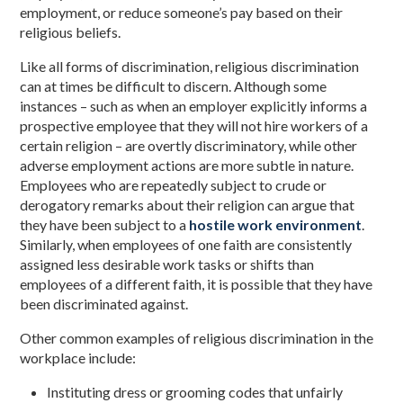
employment, or reduce someone’s pay based on their
religious beliefs.
Like all forms of discrimination, religious discrimination
can at times be difficult to discern. Although some
instances – such as when an employer explicitly informs a
prospective employee that they will not hire workers of a
certain religion – are overtly discriminatory, while other
adverse employment actions are more subtle in nature.
Employees who are repeatedly subject to crude or
derogatory remarks about their religion can argue that
they have been subject to a
hostile work environment
.
Similarly, when employees of one faith are consistently
assigned less desirable work tasks or shifts than
employees of a different faith, it is possible that they have
been discriminated against.
Other common examples of religious discrimination in the
workplace include:
Instituting dress or grooming codes that unfairly