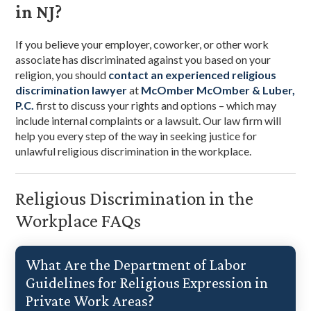
in NJ?
If you believe your employer, coworker, or other work
associate has discriminated against you based on your
religion, you should
contact an experienced religious
discrimination lawyer
at
McOmber McOmber & Luber,
P.C.
first to discuss your rights and options – which may
include internal complaints or a lawsuit. Our law firm will
help you every step of the way in seeking justice for
unlawful religious discrimination in the workplace.
Religious Discrimination in the
Workplace FAQs
What Are the Department of Labor
Guidelines for Religious Expression in
Private Work Areas?