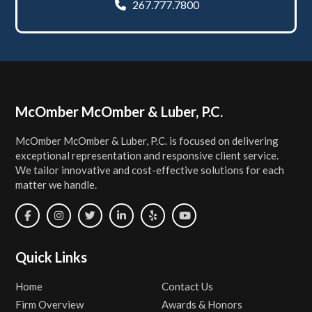
267.777.7800
Footer
McOmber McOmber & Luber, P.C.
McOmber McOmber & Luber, P.C. is focused on delivering
exceptional representation and responsive client service.
We tailor innovative and cost-effective solutions for each
matter we handle.
Quick Links
Home
Contact Us
Firm Overview
Awards & Honors