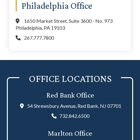
Philadelphia Office
1650 Market Street, Suite 3600 - No. 973
Philadelphia, PA 19103
267.777.7800
OFFICE LOCATIONS
Red Bank Office
54 Shrewsbury Avenue, Red Bank, NJ 07701
732.842.6500
Marlton Office