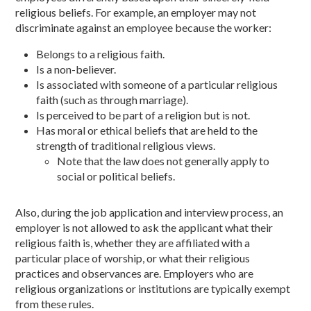
religious beliefs. For example, an employer may not
discriminate against an employee because the worker:
Belongs to a religious faith.
Is a non-believer.
Is associated with someone of a particular religious
faith (such as through marriage).
Is perceived to be part of a religion but is not.
Has moral or ethical beliefs that are held to the
strength of traditional religious views.
Note that the law does not generally apply to
social or political beliefs.
Also, during the job application and interview process, an
employer is not allowed to ask the applicant what their
religious faith is, whether they are affiliated with a
particular place of worship, or what their religious
practices and observances are. Employers who are
religious organizations or institutions are typically exempt
from these rules.