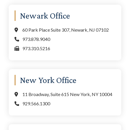
Newark Office
60 Park Place Suite 307, Newark, NJ 07102
973.878.9040
973.310.5216
New York Office
11 Broadway, Suite 615 New York, NY 10004
929.566.1300