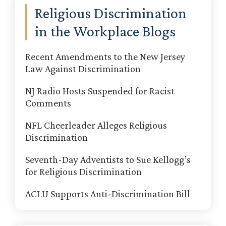
Religious Discrimination
in the Workplace Blogs
Recent Amendments to the New Jersey
Law Against Discrimination
NJ Radio Hosts Suspended for Racist
Comments
NFL Cheerleader Alleges Religious
Discrimination
Seventh-Day Adventists to Sue Kellogg’s
for Religious Discrimination
ACLU Supports Anti-Discrimination Bill