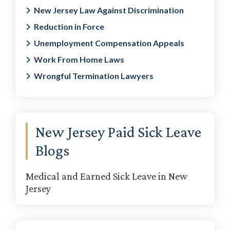
New Jersey Law Against Discrimination
Reduction in Force
Unemployment Compensation Appeals
Work From Home Laws
Wrongful Termination Lawyers
New Jersey Paid Sick Leave
Blogs
Medical and Earned Sick Leave in New
Jersey