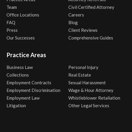
Team
Civil Certified Attorney
Office Locations
Careers
FAQ
Blog
Press
Client Reviews
Our Successes
Comprehensive Guides
Practice Areas
Business Law
Personal Injury
Collections
Real Estate
Employment Contracts
Sexual Harassment
Employment Discrimination
Wage & Hour Attorney
Employment Law
Whistleblower Retaliation
Litigation
Other Legal Services