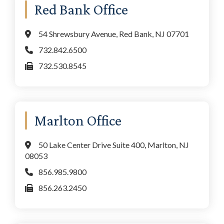
Red Bank Office
54 Shrewsbury Avenue, Red Bank, NJ 07701
732.842.6500
732.530.8545
Marlton Office
50 Lake Center Drive Suite 400, Marlton, NJ
08053
856.985.9800
856.263.2450