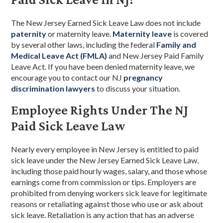
The New Jersey Earned Sick Leave Law does not include
paternity
or maternity leave.
Maternity leave
is covered
by several other laws, including the federal
Family and
Medical Leave Act (FMLA)
and New Jersey Paid Family
Leave Act. If you have been denied maternity leave, we
encourage you to contact our NJ
pregnancy
discrimination lawyers
to discuss your situation.
Employee Rights Under The NJ
Paid Sick Leave Law
Nearly every employee in New Jersey is entitled to paid
sick leave under the New Jersey Earned Sick Leave Law,
including those paid hourly wages, salary, and those whose
earnings come from commission or tips. Employers are
prohibited from denying workers sick leave for legitimate
reasons or retaliating against those who use or ask about
sick leave. Retaliation is any action that has an adverse