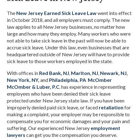
The
New Jersey Earned Sick Leave Law
went into effect
in October 2018, and all employers must comply. The new
law applies to all New Jersey businesses, no matter how
large and how many they employ. Many workers who were
not able to take sick leave in the past will now be able to
accrue sick leave. Under this law, even businesses that are
headquartered outside of New Jersey will have to provide
sick leave to those workers employed in the state.
With offices in
Red Bank, NJ
,
Marlton, NJ
,
Newark, NJ
,
New York, NY
,
and
Philadelphia, PA
McOmber
McOmber & Luber, P.C
. has experience in representing
employees who have been denied their sick leave
protected under New Jersey state law. If you have been
improperly denied paid sick leave, or faced
retaliation
for
making a complaint, your employer may be responsible to
compensate you for economic damages and your pain and
suffering. Our experienced New Jersey
employment
lawyers
can get you the compensation you deserve.