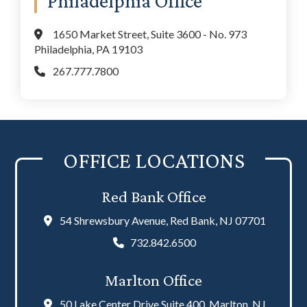
Philadelphia Office
1650 Market Street, Suite 3600 - No. 973
Philadelphia, PA 19103
267.777.7800
OFFICE LOCATIONS
Red Bank Office
54 Shrewsbury Avenue, Red Bank, NJ 07701
732.842.6500
Marlton Office
50 Lake Center Drive Suite 400, Marlton, NJ