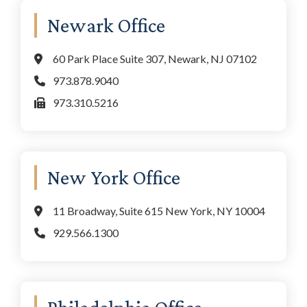
Newark Office
60 Park Place Suite 307, Newark, NJ 07102
973.878.9040
973.310.5216
New York Office
11 Broadway, Suite 615 New York, NY 10004
929.566.1300