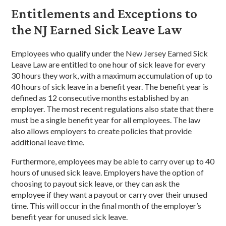
Entitlements and Exceptions to
the NJ Earned Sick Leave Law
Employees who qualify under the New Jersey Earned Sick
Leave Law are entitled to one hour of sick leave for every
30 hours they work, with a maximum accumulation of up to
40 hours of sick leave in a benefit year. The benefit year is
defined as 12 consecutive months established by an
employer. The most recent regulations also state that there
must be a single benefit year for all employees. The law
also allows employers to create policies that provide
additional leave time.
Furthermore, employees may be able to carry over up to 40
hours of unused sick leave. Employers have the option of
choosing to payout sick leave, or they can ask the
employee if they want a payout or carry over their unused
time. This will occur in the final month of the employer’s
benefit year for unused sick leave.