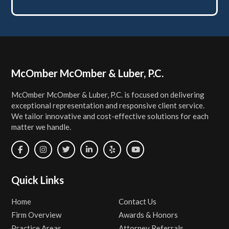
Footer
McOmber McOmber & Luber, P.C.
McOmber McOmber & Luber, P.C. is focused on delivering
exceptional representation and responsive client service.
We tailor innovative and cost-effective solutions for each
matter we handle.
Quick Links
Home
Contact Us
Firm Overview
Awards & Honors
Practice Areas
Attorney Referrals