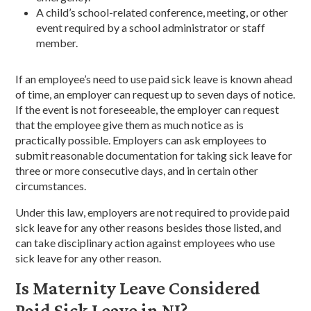
A child’s school-related conference, meeting, or other
event required by a school administrator or staff
member.
If an employee’s need to use paid sick leave is known ahead
of time, an employer can request up to seven days of notice.
If the event is not foreseeable, the employer can request
that the employee give them as much notice as is
practically possible. Employers can ask employees to
submit reasonable documentation for taking sick leave for
three or more consecutive days, and in certain other
circumstances.
Under this law, employers are not required to provide paid
sick leave for any other reasons besides those listed, and
can take disciplinary action against employees who use
sick leave for any other reason.
Is Maternity Leave Considered
Paid Sick Leave in NJ?