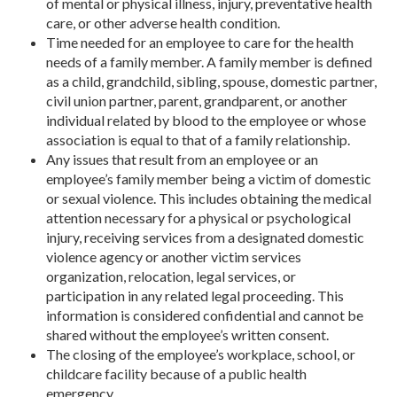
of mental or physical illness, injury, preventative health
care, or other adverse health condition.
Time needed for an employee to care for the health
needs of a family member. A family member is defined
as a child, grandchild, sibling, spouse, domestic partner,
civil union partner, parent, grandparent, or another
individual related by blood to the employee or whose
association is equal to that of a family relationship.
Any issues that result from an employee or an
employee’s family member being a victim of domestic
or sexual violence. This includes obtaining the medical
attention necessary for a physical or psychological
injury, receiving services from a designated domestic
violence agency or another victim services
organization, relocation, legal services, or
participation in any related legal proceeding. This
information is considered confidential and cannot be
shared without the employee’s written consent.
The closing of the employee’s workplace, school, or
childcare facility because of a public health
emergency.