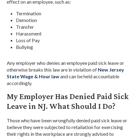
effect on an employee, such as:
Termination
Demotion
Transfer
Harassment
Loss of Pay
Bullying
Any employer who denies an employee paid sick leave or
otherwise breaks this law are in violation of
New Jersey
State Wage & Hour law
and can be held accountable
accordingly.
My Employer Has Denied Paid Sick
Leave in NJ. What Should I Do?
Those who have been wrongfully denied paid sick leave or
believe they were subjected to retaliation for exercising
their rights in the workplace are strongly advised to