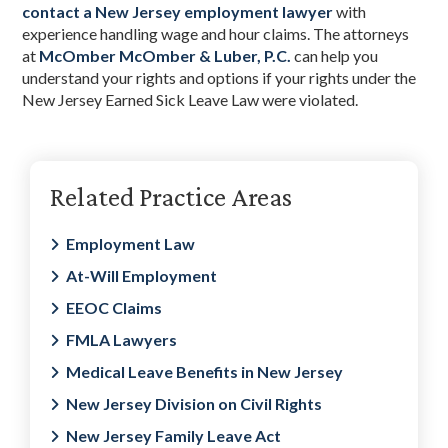
contact a New Jersey employment lawyer
with
experience handling wage and hour claims. The attorneys
at
McOmber McOmber & Luber, P.C.
can help you
understand your rights and options if your rights under the
New Jersey Earned Sick Leave Law were violated.
Primary
Related Practice Areas
Sidebar
Employment Law
At-Will Employment
EEOC Claims
FMLA Lawyers
Medical Leave Benefits in New Jersey
New Jersey Division on Civil Rights
New Jersey Family Leave Act