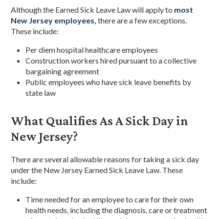
Although the Earned Sick Leave Law will apply to
most
New Jersey employees,
there are a few exceptions.
These include:
Per diem hospital healthcare employees
Construction workers hired pursuant to a collective
bargaining agreement
Public employees who have sick leave benefits by
state law
What Qualifies As A Sick Day in
New Jersey?
There are several allowable reasons for taking a sick day
under the New Jersey Earned Sick Leave Law. These
include:
Time needed for an employee to care for their own
health needs, including the diagnosis, care or treatment