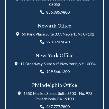
08053
856.985.9800
Newark Office
60 Park Place Suite 307, Newark, NJ 07102
973.878.9040
New York Office
11 Broadway, Suite 615 New York, NY 10004
929.566.1300
Philadelphia Office
1650 Market Street, Suite 3600 - No. 973
Philadelphia, PA 19103
267.777.7800