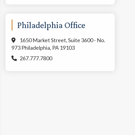
Philadelphia Office
1650 Market Street, Suite 3600 - No.
973 Philadelphia, PA 19103
267.777.7800