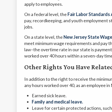
apply to employees.
On a federal level, the
Fair Labor Standards 
pay, recordkeeping, and youth employment st
jobs.
On a state level, the
New Jersey State Wage
meet minimum wage requirements and pay the
law–the overtime rate in our state is payment 
worked over 40 hours within a seven-day time
Other Rights You Have Relate
In addition to the right to receive the minimu
any hours worked over 40, as an employee in 
Earned sick leave.
Family and medical leave.
Leave for certain protected actions, such