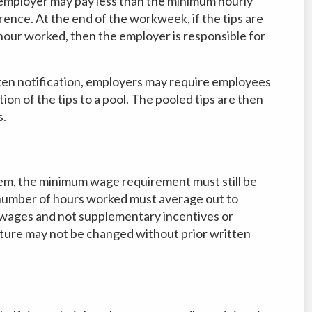
mployer may pay less than the minimum hourly
rence. At the end of the workweek, if the tips are
our worked, then the employer is responsible for
tten notification, employers may require employees
ion of the tips to a pool. The pooled tips are then
s.
em, the minimum wage requirement must still be
e number of hours worked must average out to
wages and not supplementary incentives or
ture may not be changed without prior written