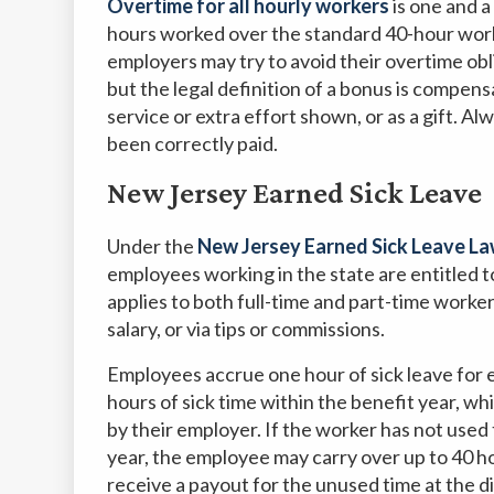
Overtime for all hourly workers
is one and a
hours worked over the standard 40-hour work
employers may try to avoid their overtime obl
but the legal definition of a bonus is compens
service or extra effort shown, or as a gift. 
been correctly paid.
New Jersey Earned Sick Leave
Under the
New Jersey Earned Sick Leave L
employees working in the state are entitled t
applies to both full-time and part-time worke
salary, or via tips or commissions.
Employees accrue one hour of sick leave for 
hours of sick time within the benefit year, w
by their employer. If the worker has not used 
year, the employee may carry over up to 40 h
receive a payout for the unused time at the d