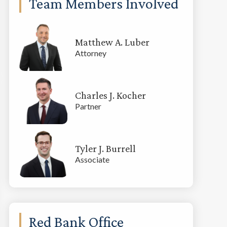
Team Members Involved
Matthew A. Luber
Attorney
Charles J. Kocher
Partner
Tyler J. Burrell
Associate
Red Bank Office