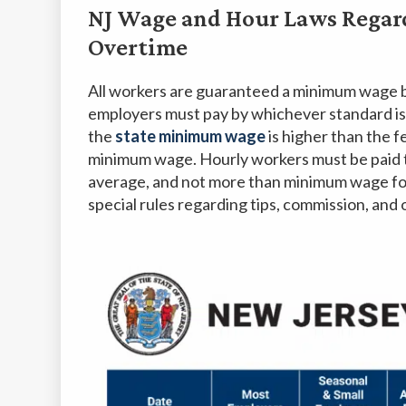
NJ Wage and Hour Laws Regar
Overtime
All workers are guaranteed a minimum wage by
employers must pay by whichever standard is
the
state minimum wage
is higher than the 
minimum wage. Hourly workers must be paid t
average, and not more than minimum wage for
special rules regarding tips, commission, and