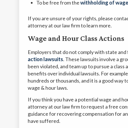
To be free from the
withholding of wages
If you are unsure of your rights, please con
attorney at our law firm to learn more.
Wage and Hour Class Actions
Employers that do not comply with state and 
action lawsuits
. These lawsuits involve a gr
been violated, and team up to pursue a class 
benefits over individual lawsuits. For example, 
hundreds or thousands, and it is a good way t
wage & hour laws.
If you think you have a potential wage and ho
attorney at our law firm to request a free co
guidance for recovering compensation for an
have suffered.