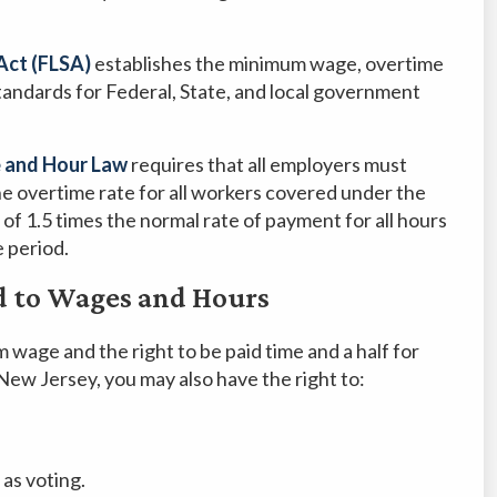
Act (FLSA)
establishes the minimum wage, overtime
andards for Federal, State, and local government
 and Hour Law
requires that all employers must
 overtime rate for all workers covered under the
of 1.5 times the normal rate of payment for all hours
 period.
d to Wages and Hours
m wage and the right to be paid time and a half for
New Jersey, you may also have the right to:
 as voting.