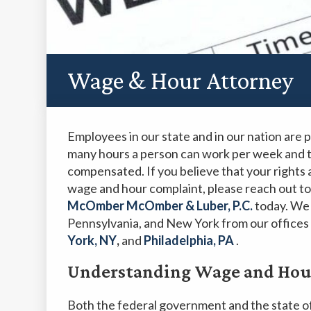
Wage & Hour Attorney
Employees in our state and in our nation are
many hours a person can work per week and 
compensated. If you believe that your rights
wage and hour complaint, please reach out to
McOmber McOmber & Luber, P.C.
today. We 
Pennsylvania, and New York from our offices
York, NY
,
and
Philadelphia, PA
.
Understanding Wage and Hour
Both the federal government and the state o