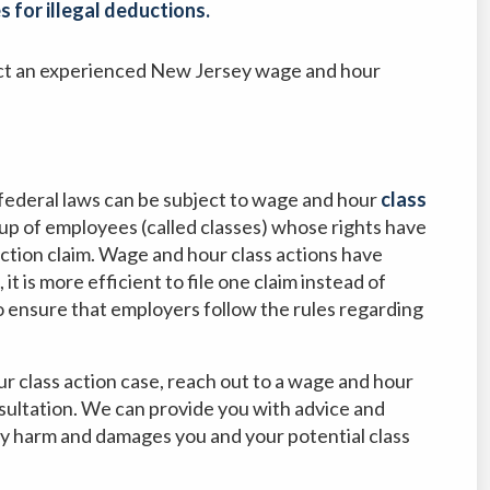
 for illegal deductions.
tact an experienced New Jersey wage and hour
federal laws can be subject to wage and hour
class
oup of employees (called classes) whose rights have
action claim. Wage and hour class actions have
it is more efficient to file one claim instead of
o ensure that employers follow the rules regarding
ur class action case, reach out to a wage and hour
nsultation. We can provide you with advice and
y harm and damages you and your potential class