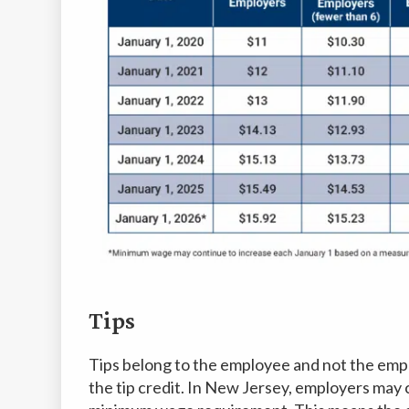
Tips
Tips belong to the employee and not the emplo
the tip credit. In New Jersey, employers may c