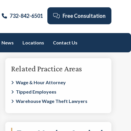
732-842-6501
Free Consultation
News
Locations
Contact Us
Primary
Related Practice Areas
Sidebar
Wage & Hour Attorney
Tipped Employees
Warehouse Wage Theft Lawyers