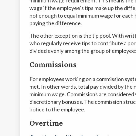
minimum wage requirement. This means the e
wage if the employee’s tips make up the diffe
not enough to equal minimum wage for each h
paying the difference.
The other exception is the tip pool. With wri
who regularly receive tips to contribute a port
divided evenly among the group of employee
Commissions
For employees working on a commission syst
met. In other words, total pay divided by th
minimum wage. Commissions are considered 
discretionary bonuses. The commission struc
notice to the employee.
Overtime