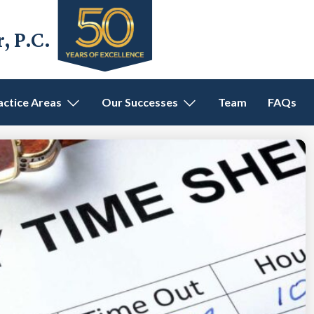
 P.C.
actice Areas
Our Successes
Team
FAQs