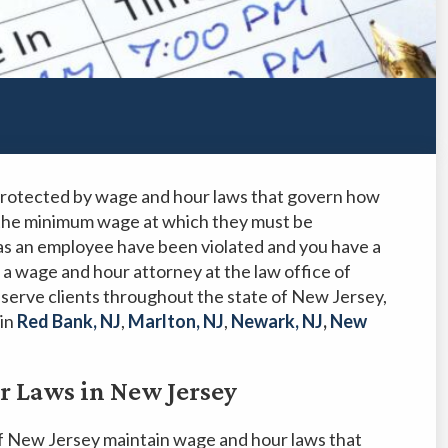
 protected by wage and hour laws that govern how
the minimum wage at which they must be
 as an employee have been violated and you have a
 a wage and hour attorney at the law office of
serve clients throughout the state of New Jersey,
 in
Red Bank, NJ
,
Marlton, NJ
,
Newark, NJ
,
New
 Laws in New Jersey
f New Jersey maintain wage and hour laws that