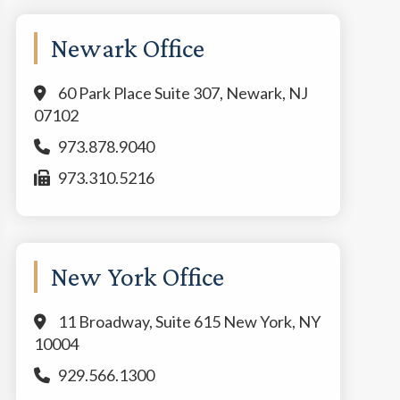
Newark Office
60 Park Place Suite 307, Newark, NJ
07102
973.878.9040
973.310.5216
New York Office
11 Broadway, Suite 615 New York, NY
10004
929.566.1300