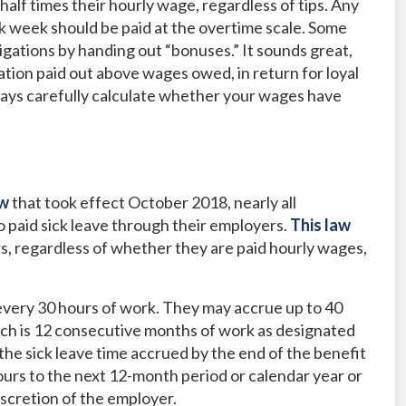
 half times their hourly wage, regardless of tips. Any
 week should be paid at the overtime scale. Some
igations by handing out “bonuses.” It sounds great,
ation paid out above wages owed, in return for loyal
Always carefully calculate whether your wages have
aw
that took effect October 2018, nearly all
o paid sick leave through their employers.
This law
rs, regardless of whether they are paid hourly wages,
every 30 hours of work. They may accrue up to 40
hich is 12 consecutive months of work as designated
the sick leave time accrued by the end of the benefit
ours to the next 12-month period or calendar year or
iscretion of the employer.