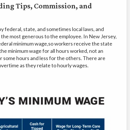
ding Tips, Commission, and
 federal, state, and sometimes local laws, and
 the most generous to the employee. In New Jersey,
federal minimum wage,so workers receive the state
he minimum wage for all hours worked, not an
 some hours and less for the others. There are
 overtime as they relate to hourly wages.