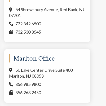
54 Shrewsbury Avenue, Red Bank, NJ
07701
732.842.6500
732.530.8545
Marlton Office
50 Lake Center Drive Suite 400,
Marlton, NJ 08053
856.985.9800
856.263.2450