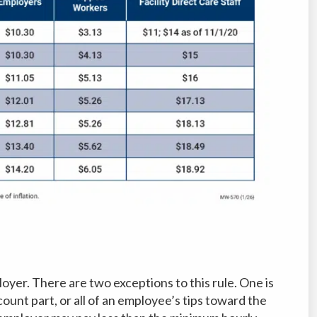
yer. There are two exceptions to this rule. One is
ount part, or all of an employee’s tips toward the