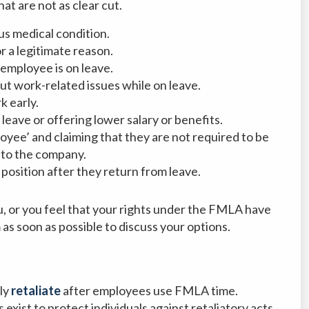
at are not as clear cut.
s medical condition.
r a legitimate reason.
employee is on leave.
t work-related issues while on leave.
k early.
ave or offering lower salary or benefits.
oyee’ and claiming that they are not required to be
 to the company.
position after they return from leave.
u, or you feel that your rights under the FMLA have
as soon as possible to discuss your options.
ly
retaliate
after employees use FMLA time.
exist to protect individuals against retaliatory acts