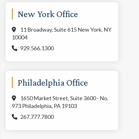
New York Office
11 Broadway, Suite 615 New York, NY
10004
929.566.1300
Philadelphia Office
1650 Market Street, Suite 3600 - No.
973 Philadelphia, PA 19103
267.777.7800