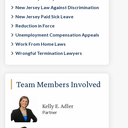
New Jersey Law Against Discrimination
New Jersey Paid Sick Leave
Reduction in Force
Unemployment Compensation Appeals
Work From Home Laws
Wrongful Termination Lawyers
Team Members Involved
Kelly E. Adler
Partner