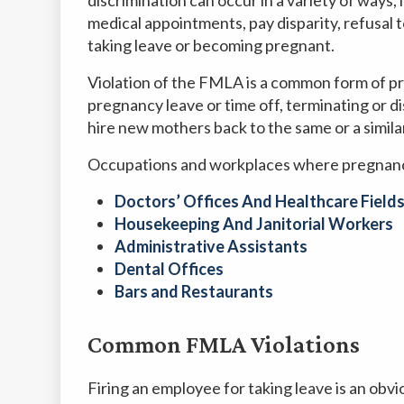
medical appointments, pay disparity, refusal to
taking leave or becoming pregnant.
Violation of the FMLA is a common form of pr
pregnancy leave or time off, terminating or dis
hire new mothers back to the same or a simila
Occupations and workplaces where pregnancy
Doctors’ Offices And Healthcare Field
Housekeeping And Janitorial Workers
Administrative Assistants
Dental Offices
Bars and Restaurants
Common FMLA Violations
Firing an employee for taking leave is an obv