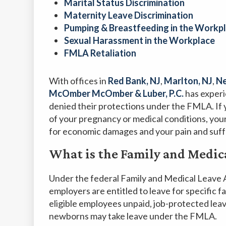
Marital Status Discrimination
Maternity Leave Discrimination
Pumping & Breastfeeding in the Workp
Sexual Harassment in the Workplace
FMLA Retaliation
With offices in
Red Bank, NJ
,
Marlton, NJ
,
Ne
McOmber McOmber & Luber, P.C.
has exper
denied their protections under the FMLA. If 
of your pregnancy or medical conditions, yo
for economic damages and your pain and suff
What is the Family and Medic
Under the federal Family and Medical Leave 
employers are entitled to leave for specific f
eligible employees unpaid, job-protected lea
newborns may take leave under the FMLA.