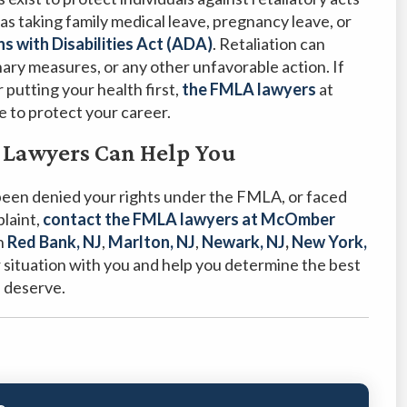
as taking family medical leave, pregnancy leave, or
s with Disabilities Act (ADA)
. Retaliation can
nary measures, or any other unfavorable action. If
 putting your health first,
the FMLA lawyers
at
to protect your career.
 Lawyers Can Help You
 been denied your rights under the FMLA, or faced
plaint,
contact the FMLA lawyers at McOmber
in
Red Bank, NJ
,
Marlton, NJ
,
Newark, NJ
,
New York,
 situation with you and help you determine the best
u deserve.