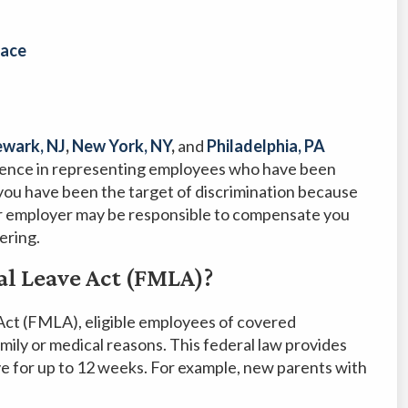
lace
wark, NJ
,
New York, NY
,
and
Philadelphia, PA
ience in representing employees who have been
you have been the target of discrimination because
ur employer may be responsible to compensate you
ering.
al Leave Act (FMLA)?
Act (FMLA), eligible employees of covered
amily or medical reasons. This federal law provides
ve for up to 12 weeks. For example, new parents with