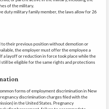
es of the military.
ve duty military family member, the laws allow for 26
 to their previous position without demotion or
 available, the employer must offer the employee a
. If a layoff or reduction in force took place while the
till be eligible for the same rights and protections
nation
 common forms of employment discrimination in New
 pregnancy discrimination charges filed with the
sion) in the United States. Pregnancy
, including harassment, failure to accommodate