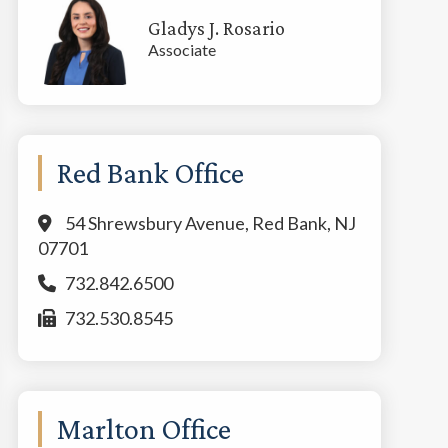
Gladys J. Rosario
Associate
Red Bank Office
54 Shrewsbury Avenue, Red Bank, NJ
07701
732.842.6500
732.530.8545
Marlton Office