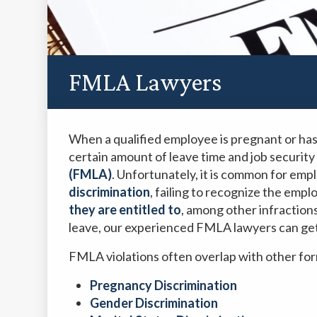
FMLA Lawyers
When a qualified employee is pregnant or has
certain amount of leave time and job security
(FMLA)
. Unfortunately, it is common for emp
discrimination
, failing to recognize the empl
they are entitled to
, among other infractions
leave, our experienced FMLA lawyers can ge
FMLA violations often overlap with other for
Pregnancy Discrimination
Gender Discrimination