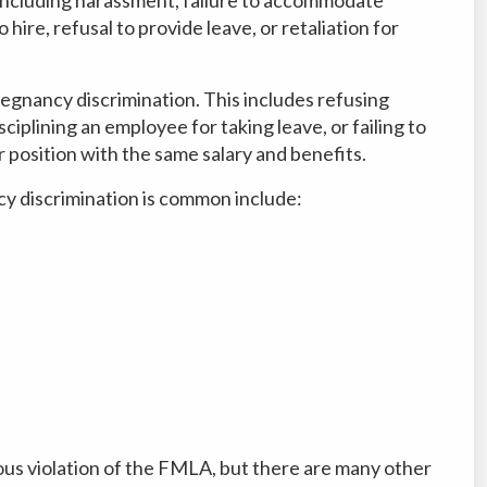
 hire, refusal to provide leave, or retaliation for
egnancy discrimination. This includes refusing
ciplining an employee for taking leave, or failing to
r position with the same salary and benefits.
 discrimination is common include:
s
ious violation of the FMLA, but there are many other