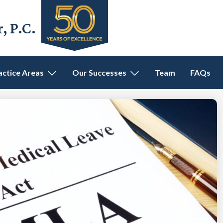
 P.C.
actice Areas
Our Successes
Team
FAQs