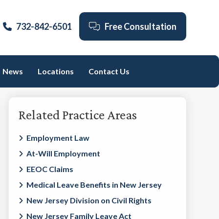
732-842-6501
Free Consultation
News
Locations
Contact Us
Primary
Related Practice Areas
Sidebar
Employment Law
At-Will Employment
EEOC Claims
Medical Leave Benefits in New Jersey
New Jersey Division on Civil Rights
New Jersey Family Leave Act