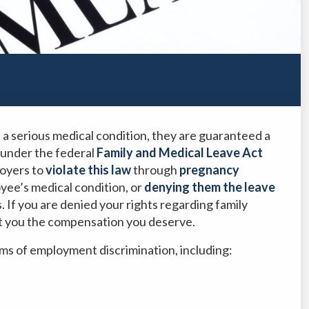
 a serious medical condition, they are guaranteed a
 under the federal
Family and Medical Leave Act
loyers to
violate this law
through
pregnancy
oyee’s medical condition, or
denying them the leave
. If you are denied your rights regarding family
t you the compensation you deserve.
ms of employment discrimination, including: