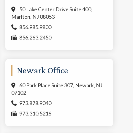
50 Lake Center Drive Suite 400,
Marlton, NJ 08053
856.985.9800
856.263.2450
Newark Office
60 Park Place Suite 307, Newark, NJ
07102
973.878.9040
973.310.5216