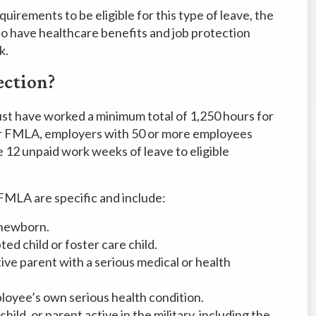
uirements to be eligible for this type of leave, the
o have healthcare benefits and job protection
k.
ection?
st have worked a minimum total of 1,250 hours for
r FMLA, employers with 50 or more employees
e 12 unpaid work weeks of leave to eligible
FMLA are specific and include:
e newborn.
d child or foster care child.
tive parent with a serious medical or health
loyee’s own serious health condition.
hild, or parent active in the military, including the