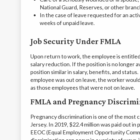
National Guard, Reserves, or other branch
In the case of leave requested for an acti
weeks of unpaid leave.
Job Security Under FMLA
Upon return to work, the employee is entitled
salary reduction. If the position is no longer
position similar in salary, benefits, and status
employee was out on leave, the worker would s
as those employees that were not on leave.
FMLA and Pregnancy Discrimi
Pregnancy discrimination is one of the most
Jersey. In 2019, $22.4 million was paid out in
EEOC (Equal Employment Opportunity Commis
discrimination can occur in a variety of ways