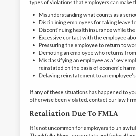
types of violations that employers can make th
Misunderstanding what counts as a seriou
Disciplining employees for taking leave fo
Discontinuing health insurance while the 
Excessive contact with the employee abou
Pressuring the employee to return to wor
Demoting an employee who returns from le
Misclassifying an employee as a ‘key empl
reinstated on the basis of economic harm
Delaying reinstatement to an employee’s 
If any of these situations has happened to yo
otherwise been violated, contact our law firm 
Retaliation Due To FMLA
It is not uncommon for employers to unlawful
Thankfully, New Jersey state and federal laws 