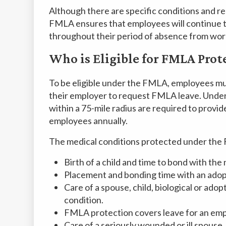
Although there are specific conditions and req
FMLA ensures that employees will continue t
throughout their period of absence from wor
Who is Eligible for FMLA Prot
To be eligible under the FMLA, employees mu
their employer to request FMLA leave. Unde
within a 75-mile radius are required to provid
employees annually.
The medical conditions protected under the 
Birth of a child and time to bond with th
Placement and bonding time with an adopte
Care of a spouse, child, biological or adop
condition.
FMLA protection covers leave for an emp
Care of a seriously wounded or ill spouse, c