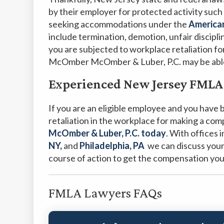
by their employer for protected activity such 
seeking accommodations under the
American
include termination, demotion, unfair discipli
you are subjected to workplace retaliation for
McOmber McOmber & Luber, P.C. may be able 
Experienced New Jersey FMLA
If you are an eligible employee and you have
retaliation in the workplace for making a com
McOmber & Luber, P.C. today
.
With offices 
NY
,
and
Philadelphia, PA
we can discuss your
course of action to get the compensation yo
FMLA Lawyers FAQs