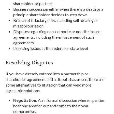
shareholder or partner
Business succession either when there is a death or a
principle shareholder decides to step down
Breach of fiduciary duty, including self-dealing or
misappropriation
Disputes regarding non-compete or nondisclosure
agreements, including the enforcement of such
agreements
Licensing issues at the federal or state level
Resolving Disputes
If you have already entered into a partnership or
shareholder agreement and a dispute has arisen, there are
some alternatives to litigation that can yield more
agreeable solutions.
Negotiation
: An informal discussion wherein parties
hear one another out and come to their own
compromise.