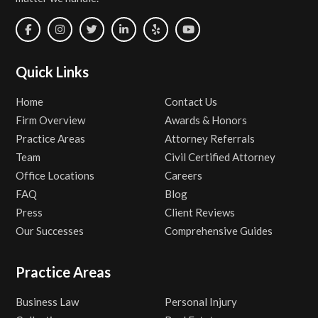
Quick Links
Home
Contact Us
Firm Overview
Awards & Honors
Practice Areas
Attorney Referrals
Team
Civil Certified Attorney
Office Locations
Careers
FAQ
Blog
Press
Client Reviews
Our Successes
Comprehensive Guides
Practice Areas
Business Law
Personal Injury