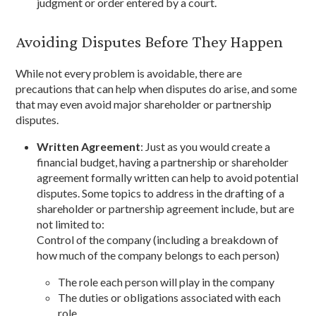
judgment or order entered by a court.
Avoiding Disputes Before They Happen
While not every problem is avoidable, there are
precautions that can help when disputes do arise, and some
that may even avoid major shareholder or partnership
disputes.
Written Agreement
: Just as you would create a
financial budget, having a partnership or shareholder
agreement formally written can help to avoid potential
disputes. Some topics to address in the drafting of a
shareholder or partnership agreement include, but are
not limited to:
Control of the company (including a breakdown of
how much of the company belongs to each person)
The role each person will play in the company
The duties or obligations associated with each
role