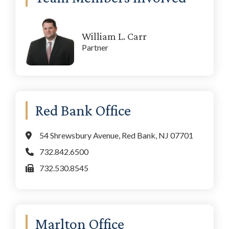
William L. Carr
Partner
Red Bank Office
54 Shrewsbury Avenue, Red Bank, NJ 07701
732.842.6500
732.530.8545
Marlton Office