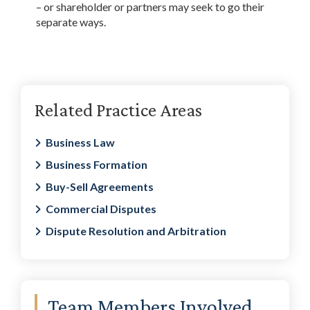
– or shareholder or partners may seek to go their
separate ways.
Primary
Related Practice Areas
Sidebar
Business Law
Business Formation
Buy-Sell Agreements
Commercial Disputes
Dispute Resolution and Arbitration
Team Members Involved