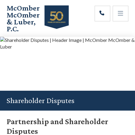
Skip
Skip
Skip
McOmber
to
to
to
McOmber
main
primary
footer
& Luber,
content
sidebar
P.C.
Employment
Lawyers
in
Red
Bank,
Marlton,
&
Newark,
New
Jersey
Shareholder Disputes
Partnership and Shareholder
Disputes