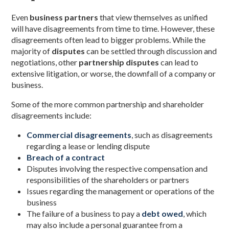
Even
business partners
that view themselves as unified
will have disagreements from time to time. However, these
disagreements often lead to bigger problems. While the
majority of
disputes
can be settled through discussion and
negotiations, other
partnership disputes
can lead to
extensive litigation, or worse, the downfall of a company or
business.
Some of the more common partnership and shareholder
disagreements include:
Commercial disagreements
, such as disagreements
regarding a lease or lending dispute
Breach of a contract
Disputes involving the respective compensation and
responsibilities of the shareholders or partners
Issues regarding the management or operations of the
business
The failure of a business to pay a
debt owed
, which
may also include a personal guarantee from a