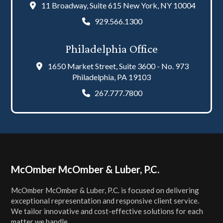
11 Broadway, Suite 615 New York, NY 10004
929.566.1300
Philadelphia Office
1650 Market Street, Suite 3600 - No. 973
Philadelphia, PA 19103
267.777.7800
Footer
McOmber McOmber & Luber, P.C.
McOmber McOmber & Luber, P.C. is focused on delivering
exceptional representation and responsive client service.
We tailor innovative and cost-effective solutions for each
matter we handle.