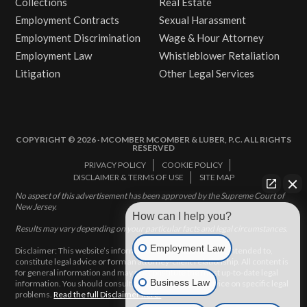
Collections
Real Estate
Employment Contracts
Sexual Harassment
Employment Discrimination
Wage & Hour Attorney
Employment Law
Whistleblower Retaliation
Litigation
Other Legal Services
COPYRIGHT © 2026 · MCOMBER MCOMBER & LUBER, P.C. ALL RIGHTS
RESERVED
PRIVACY POLICY
COOKIE POLICY
DISCLAIMER & TERMS OF USE
SITE MAP
No aspect of this advertisement has been approved by the Supreme Court of
New Jersey.
How can I help you?
Results may vary depending on your particular facts and legal circumstances.
Employment Law
Disclaimer: This website’s information does not, and is not intended to,
constitute legal advice or form an attorney-client relationship. All content is
for general information and may not constitute the most up-to-date legal
Business Law
information. You should consult with an attorney for advice on specific legal
problems.
Read the full Disclaimer here.