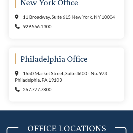
New York Office
11 Broadway, Suite 615 New York, NY 10004
929.566.1300
Philadelphia Office
1650 Market Street, Suite 3600 - No. 973
Philadelphia, PA 19103
267.777.7800
OFFICE LOCATIONS