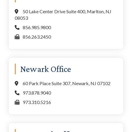
50 Lake Center Drive Suite 400, Marlton, NJ
08053
856.985.9800
856.263.2450
Newark Office
60 Park Place Suite 307, Newark, NJ 07102
973.878.9040
973.310.5216