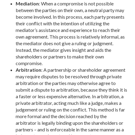
Mediation
: When a compromise is not possible
between the parties on their own, a neutral party may
become involved. In this process, each party presents
their conflict with the intention of utilizing the
mediator’s assistance and experience to reach their
own agreement. This process is relatively informal, as
the mediator does not give a ruling or judgment.
Instead, the mediator gives insight and aids the
shareholders or partners to make their own
compromise.
Arbitration
: A partnership or shareholder agreement
may require disputes to be resolved through private
arbitration or the parties may otherwise agree to
submit a dispute to arbitration, because they think it is
a faster or less expensive alternative. In arbitration, a
private arbitrator, acting much like a judge, makes a
judgement or ruling on the conflict. This method is far
more formal and the decision reached by the
arbitrator is legally binding upon the shareholders or
partners – and is enforceable in the same manner as a