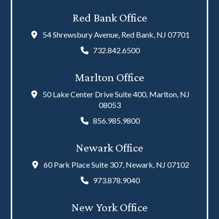
Red Bank Office
54 Shrewsbury Avenue, Red Bank, NJ 07701
732.842.6500
Marlton Office
50 Lake Center Drive Suite 400, Marlton, NJ
08053
856.985.9800
Newark Office
60 Park Place Suite 307, Newark, NJ 07102
973.878.9040
New York Office