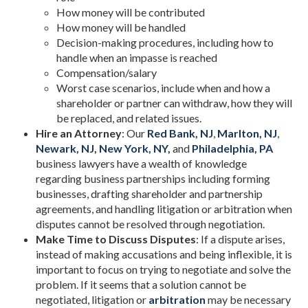
How money will be contributed
How money will be handled
Decision-making procedures, including how to
handle when an impasse is reached
Compensation/salary
Worst case scenarios, include when and how a
shareholder or partner can withdraw, how they will
be replaced, and related issues.
Hire an Attorney
: Our
Red Bank, NJ
,
Marlton, NJ
,
Newark, NJ
,
New York, NY
,
and
Philadelphia, PA
business lawyers have a wealth of knowledge
regarding business partnerships including forming
businesses, drafting shareholder and partnership
agreements, and handling litigation or arbitration when
disputes cannot be resolved through negotiation.
Make Time to Discuss Disputes
: If a dispute arises,
instead of making accusations and being inflexible, it is
important to focus on trying to negotiate and solve the
problem. If it seems that a solution cannot be
negotiated, litigation or
arbitration
may be necessary