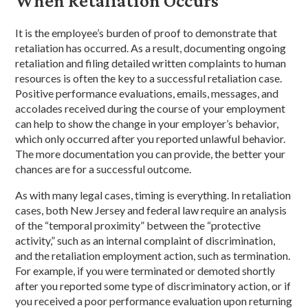
When Retaliation Occurs
It is the employee’s burden of proof to demonstrate that
retaliation has occurred. As a result, documenting ongoing
retaliation and filing detailed written complaints to human
resources is often the key to a successful retaliation case.
Positive performance evaluations, emails, messages, and
accolades received during the course of your employment
can help to show the change in your employer’s behavior,
which only occurred after you reported unlawful behavior.
The more documentation you can provide, the better your
chances are for a successful outcome.
As with many legal cases, timing is everything. In retaliation
cases, both New Jersey and federal law require an analysis
of the “temporal proximity” between the “protective
activity,” such as an internal complaint of discrimination,
and the retaliation employment action, such as termination.
For example, if you were terminated or demoted shortly
after you reported some type of discriminatory action, or if
you received a poor performance evaluation upon returning