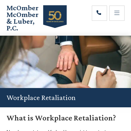
Skip
Skip
Skip
McOmber
to
to
to
McOmber
main
primary
footer
& Luber,
content
sidebar
P.C.
Employment
Lawyers
in
Red
Bank,
Marlton,
&
Newark,
New
Jersey
Workplace Retaliation
What is Workplace Retaliation?