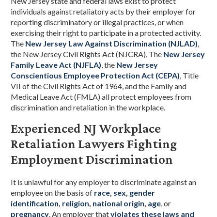
New Jersey state and federal laws exist to protect
individuals against retaliatory acts by their employer for
reporting discriminatory or illegal practices, or when
exercising their right to participate in a protected activity.
The
New Jersey Law Against Discrimination (NJLAD)
,
the New Jersey Civil Rights Act (NJCRA), The
New Jersey
Family Leave Act (NJFLA)
, the
New Jersey
Conscientious Employee Protection Act (CEPA)
, Title
VII of the Civil Rights Act of 1964, and the Family and
Medical Leave Act (FMLA) all protect employees from
discrimination and retaliation in the workplace.
Experienced NJ Workplace
Retaliation Lawyers Fighting
Employment Discrimination
It is unlawful for any employer to discriminate against an
employee on the basis of
race
,
sex
,
gender
identification
,
religion
,
national origin
,
age
, or
pregnancy
. An employer that
violates these laws and