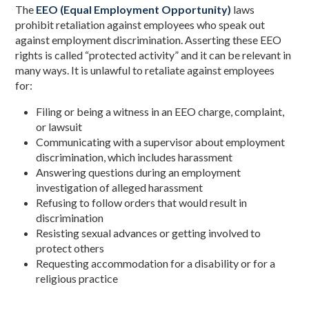
The
EEO (Equal Employment Opportunity)
laws
prohibit retaliation against employees who speak out
against employment discrimination. Asserting these EEO
rights is called “protected activity” and it can be relevant in
many ways. It is unlawful to retaliate against employees
for:
Filing or being a witness in an EEO charge, complaint,
or lawsuit
Communicating with a supervisor about employment
discrimination, which includes harassment
Answering questions during an employment
investigation of alleged harassment
Refusing to follow orders that would result in
discrimination
Resisting sexual advances or getting involved to
protect others
Requesting accommodation for a disability or for a
religious practice