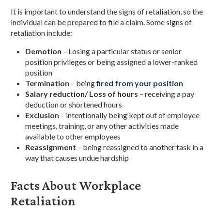
It is important to understand the signs of retaliation, so the
individual can be prepared to file a claim. Some signs of
retaliation include:
Demotion
– Losing a particular status or senior
position privileges or being assigned a lower-ranked
position
Termination
– being
fired from your position
Salary reduction/ Loss of hours
– receiving a pay
deduction or shortened hours
Exclusion
– intentionally being kept out of employee
meetings, training, or any other activities made
available to other employees
Reassignment
– being reassigned to another task in a
way that causes undue hardship
Facts About Workplace
Retaliation