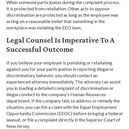
When someone participates during the complaint process,
it is protected from retaliation. Other acts to oppose
discrimination are protected as long as the employee was
acting on a reasonable belief that something in the
workplace was violating the EEO laws.
Legal Counsel Is Imperative To A
Successful Outcome
If you believe your employer is punishing or retaliating
against you for your participation in reporting illegal or
discriminatory behavior, you should contact an
experienced attorney immediately. The attorney can assist
you in loading a detailed complaint of discrimination or
illegal conduct to the company’s Human Resources
department. If the company fails to address or remedy the
situation, you can file a claim with the Equal Employment
Opportunity Commission (EEOC) before bringing a federal
lawsuit, or file a complaint directly in the Superior Court of
New Jersey.