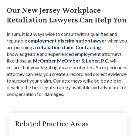
Our New Jersey Workplace
Retaliation Lawyers Can Help You
In sum, it is always wise to consult with a qualified and
reputable
employment discrimination lawyer
when you
are pursuing
a retaliation claim.
Contacting
knowledgeable and experienced employment attorneys
like those at
McOmber McOmber & Luber, P.C.
will
ensure that your legal rights are protected. An experienced
attorney can help you create a record and collect evidence
to support your claim. Our attorneys will also be able to
develop the best legal strategy available and advocate for
compensation for damages.
Primary
Related Practice Areas
Sidebar