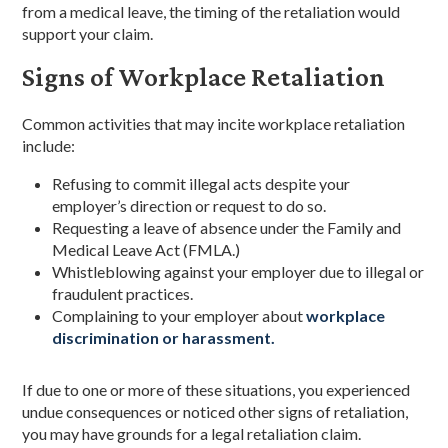
from a medical leave, the timing of the retaliation would
support your claim.
Signs of Workplace Retaliation
Common activities that may incite workplace retaliation
include:
Refusing to commit illegal acts despite your
employer’s direction or request to do so.
Requesting a leave of absence under the Family and
Medical Leave Act (FMLA.)
Whistleblowing against your employer due to illegal or
fraudulent practices.
Complaining to your employer about
workplace
discrimination or harassment.
If due to one or more of these situations, you experienced
undue consequences or noticed other signs of retaliation,
you may have grounds for a legal retaliation claim.