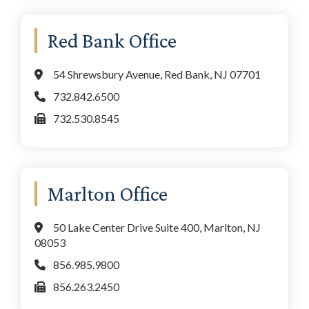
Red Bank Office
54 Shrewsbury Avenue, Red Bank, NJ 07701
732.842.6500
732.530.8545
Marlton Office
50 Lake Center Drive Suite 400, Marlton, NJ
08053
856.985.9800
856.263.2450