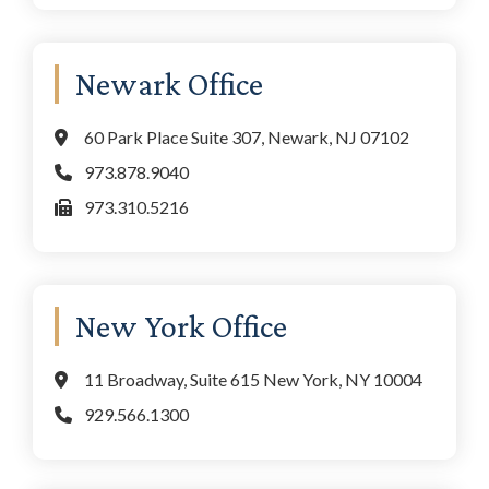
Newark Office
60 Park Place Suite 307, Newark, NJ 07102
973.878.9040
973.310.5216
New York Office
11 Broadway, Suite 615 New York, NY 10004
929.566.1300