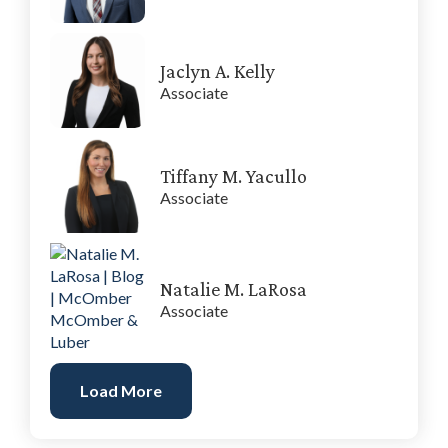
Jaclyn A. Kelly
Associate
Tiffany M. Yacullo
Associate
Natalie M. LaRosa
Associate
Load More