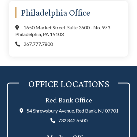
Philadelphia Office
1650 Market Street, Suite 3600 - No. 973
Philadelphia, PA 19103
267.777.7800
OFFICE LOCATIONS
Red Bank Office
54 Shrewsbury Avenue, Red Bank, NJ 07701
732.842.6500