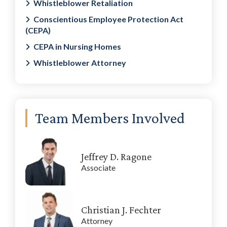
Whistleblower Retaliation
Conscientious Employee Protection Act
(CEPA)
CEPA in Nursing Homes
Whistleblower Attorney
Team Members Involved
Jeffrey D. Ragone
Associate
Christian J. Fechter
Attorney