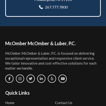
267.777.7800
Footer
McOmber McOmber & Luber, P.C.
McOmber McOmber & Luber, P.C. is focused on delivering
exceptional representation and responsive client service.
We tailor innovative and cost-effective solutions for each
matter we handle.
Quick Links
Home
Contact Us