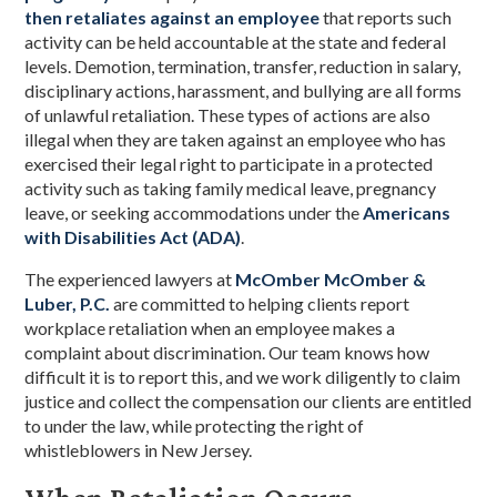
then retaliates against an employee
that reports such
activity can be held accountable at the state and federal
levels. Demotion, termination, transfer, reduction in salary,
disciplinary actions, harassment, and bullying are all forms
of unlawful retaliation. These types of actions are also
illegal when they are taken against an employee who has
exercised their legal right to participate in a protected
activity such as taking family medical leave, pregnancy
leave, or seeking accommodations under the
Americans
with Disabilities Act (ADA)
.
The experienced lawyers at
McOmber McOmber &
Luber, P.C.
are committed to helping clients report
workplace retaliation when an employee makes a
complaint about discrimination. Our team knows how
difficult it is to report this, and we work diligently to claim
justice and collect the compensation our clients are entitled
to under the law, while protecting the right of
whistleblowers in New Jersey.