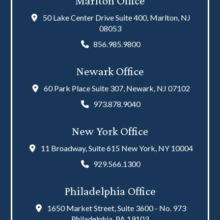
Marlton Office
50 Lake Center Drive Suite 400, Marlton, NJ
08053
856.985.9800
Newark Office
60 Park Place Suite 307, Newark, NJ 07102
973.878.9040
New York Office
11 Broadway, Suite 615 New York, NY 10004
929.566.1300
Philadelphia Office
1650 Market Street, Suite 3600 - No. 973
Philadelphia, PA 19103