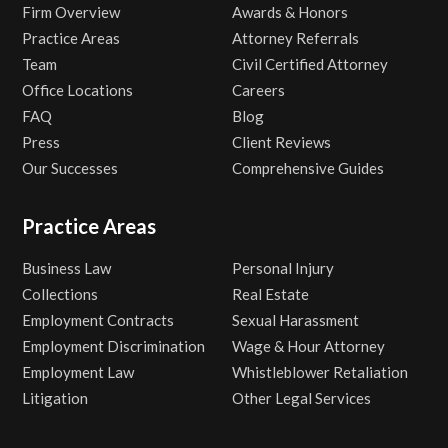
Firm Overview
Awards & Honors
Practice Areas
Attorney Referrals
Team
Civil Certified Attorney
Office Locations
Careers
FAQ
Blog
Press
Client Reviews
Our Successes
Comprehensive Guides
Practice Areas
Business Law
Personal Injury
Collections
Real Estate
Employment Contracts
Sexual Harassment
Employment Discrimination
Wage & Hour Attorney
Employment Law
Whistleblower Retaliation
Litigation
Other Legal Services