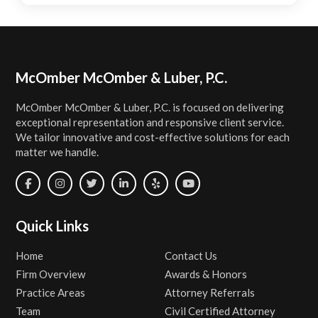
Footer
McOmber McOmber & Luber, P.C.
McOmber McOmber & Luber, P.C. is focused on delivering
exceptional representation and responsive client service.
We tailor innovative and cost-effective solutions for each
matter we handle.
Quick Links
Home
Contact Us
Firm Overview
Awards & Honors
Practice Areas
Attorney Referrals
Team
Civil Certified Attorney