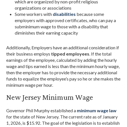
which are organized by non-profit religious
organizations or associations
Some workers with
disabilities
because some
employers with approved certificates, who can pay a
subminimum wage to those with a disability that
diminishes their earning capacity
Additionally, Employers have an additional consideration if
their business employs
tipped employees
. If the total
earnings of the employee, calculated by adding the hourly
wage and tips earned is less than the minimum hourly wage,
then the employer has to provide the necessary additional
funds to equalize the employee’s pay so he or she makes the
minimum wage per hour.
New Jersey Minimum Wage
Governor Phil Murphy established a
minimum wage law
for the state of New Jersey. The current rate as of January
1, 2026, is $15.92. The goal of the legislation is to establish