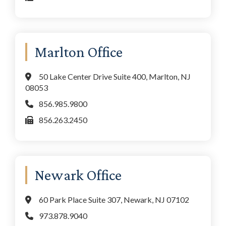
Marlton Office
50 Lake Center Drive Suite 400, Marlton, NJ
08053
856.985.9800
856.263.2450
Newark Office
60 Park Place Suite 307, Newark, NJ 07102
973.878.9040