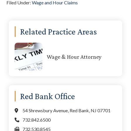
Filed Under:
Wage and Hour Claims
Primary
Related Practice Areas
Sidebar
Wage & Hour Attorney
Red Bank Office
54 Shrewsbury Avenue, Red Bank, NJ 07701
732.842.6500
732.530.8545