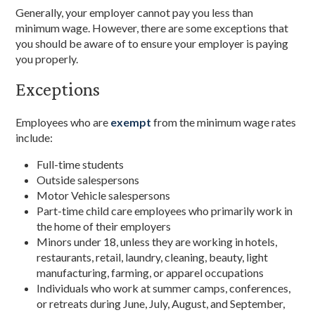
Generally, your employer cannot pay you less than
minimum wage. However, there are some exceptions that
you should be aware of to ensure your employer is paying
you properly.
Exceptions
Employees who are
exempt
from the minimum wage rates
include:
Full-time students
Outside salespersons
Motor Vehicle salespersons
Part-time child care employees who primarily work in
the home of their employers
Minors under 18, unless they are working in hotels,
restaurants, retail, laundry, cleaning, beauty, light
manufacturing, farming, or apparel occupations
Individuals who work at summer camps, conferences,
or retreats during June, July, August, and September,