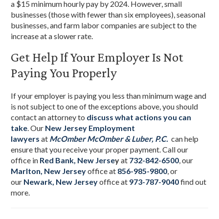
a $15 minimum hourly pay by 2024. However, small
businesses (those with fewer than six employees), seasonal
businesses, and farm labor companies are subject to the
increase at a slower rate.
Get Help If Your Employer Is Not
Paying You Properly
If your employer is paying you less than minimum wage and
is not subject to one of the exceptions above, you should
contact an attorney to
discuss what actions you can
take
. Our
New Jersey Employment
lawyers
at
McOmber McOmber & Luber, P.C.
can help
ensure that you receive your proper payment. Call our
office in
Red Bank, New Jerse
y
at
732-842-6500
, our
Marlton, New Jersey
office at
856-985-9800
, or
our
Newark, New Jersey
office at
973-787-9040
find out
more.