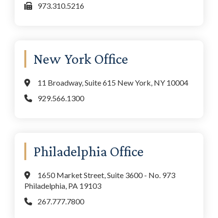
973.310.5216
New York Office
11 Broadway, Suite 615 New York, NY 10004
929.566.1300
Philadelphia Office
1650 Market Street, Suite 3600 - No. 973
Philadelphia, PA 19103
267.777.7800