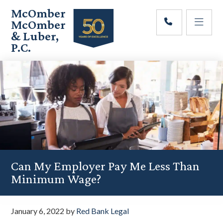
Skip
Skip
Skip
McOmber
to
to
to
McOmber
main
primary
footer
& Luber,
content
sidebar
P.C.
Employment
Lawyers
in
Red
Bank,
Marlton,
&
Newark,
New
Jersey
Can My Employer Pay Me Less Than
Minimum Wage?
January 6, 2022
by
Red Bank Legal