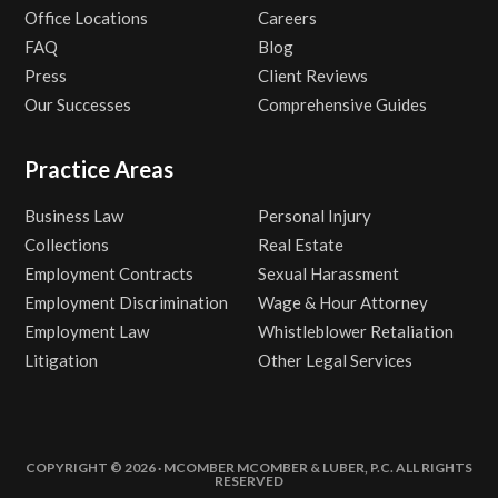
Office Locations
Careers
FAQ
Blog
Press
Client Reviews
Our Successes
Comprehensive Guides
Practice Areas
Business Law
Personal Injury
Collections
Real Estate
Employment Contracts
Sexual Harassment
Employment Discrimination
Wage & Hour Attorney
Employment Law
Whistleblower Retaliation
Litigation
Other Legal Services
COPYRIGHT © 2026 · MCOMBER MCOMBER & LUBER, P.C. ALL RIGHTS
RESERVED