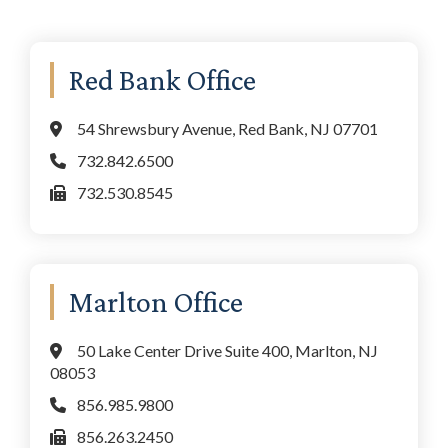
Primary
Red Bank Office
Sidebar
54 Shrewsbury Avenue, Red Bank, NJ 07701
732.842.6500
732.530.8545
Marlton Office
50 Lake Center Drive Suite 400, Marlton, NJ
08053
856.985.9800
856.263.2450