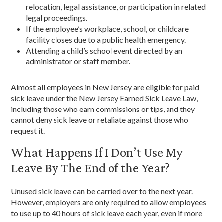
relocation, legal assistance, or participation in related
legal proceedings.
If the employee’s workplace, school, or childcare
facility closes due to a public health emergency.
Attending a child’s school event directed by an
administrator or staff member.
Almost all employees in New Jersey are eligible for paid
sick leave under the New Jersey Earned Sick Leave Law,
including those who earn commissions or tips, and they
cannot deny sick leave or retaliate against those who
request it.
What Happens If I Don’t Use My
Leave By The End of the Year?
Unused sick leave can be carried over to the next year.
However, employers are only required to allow employees
to use up to 40 hours of sick leave each year, even if more