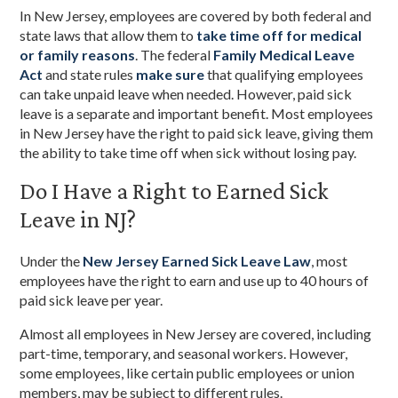
In New Jersey, employees are covered by both federal and
state laws that allow them to
take time off for medical
or family reasons
. The federal
Family Medical Leave
Act
and state rules
make sure
that qualifying employees
can take unpaid leave when needed. However, paid sick
leave is a separate and important benefit. Most employees
in New Jersey have the right to paid sick leave, giving them
the ability to take time off when sick without losing pay.
Do I Have a Right to Earned Sick
Leave in NJ?
Under the
New Jersey Earned Sick Leave Law
, most
employees have the right to earn and use up to 40 hours of
paid sick leave per year.
Almost all employees in New Jersey are covered, including
part-time, temporary, and seasonal workers. However,
some employees, like certain public employees or union
members, may be subject to different rules.