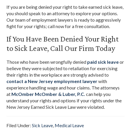
If you are being denied your right to take earned sick leave,
you should speak to an attorney to explore your options.
Our team of employment lawyers is ready to aggressively
fight for your rights; call now for a free consultation.
If You Have Been Denied Your Right
to Sick Leave, Call Our Firm Today
Those who have been wrongfully denied
paid sick leave
or
believe they were subjected to retaliation for exercising
their rights in the workplace are strongly advised to
contact a New Jersey employment lawyer
with
experience handling wage and hour claims. The attorneys
at
McOmber McOmber & Luber, P.C.
can help you
understand your rights and options if your rights under the
New Jersey Earned Sick Leave Law were violated.
Filed Under:
Sick Leave
,
Medical Leave