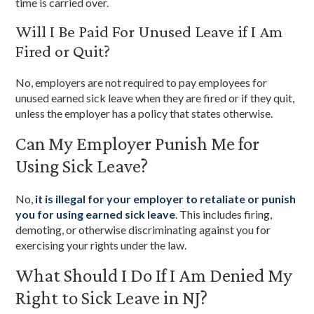
time is carried over.
Will I Be Paid For Unused Leave if I Am
Fired or Quit?
No, employers are not required to pay employees for
unused earned sick leave when they are fired or if they quit,
unless the employer has a policy that states otherwise.
Can My Employer Punish Me for
Using Sick Leave?
No,
it is illegal for your employer to retaliate or punish
you for using earned sick leave
. This includes firing,
demoting, or otherwise discriminating against you for
exercising your rights under the law.
What Should I Do If I Am Denied My
Right to Sick Leave in NJ?