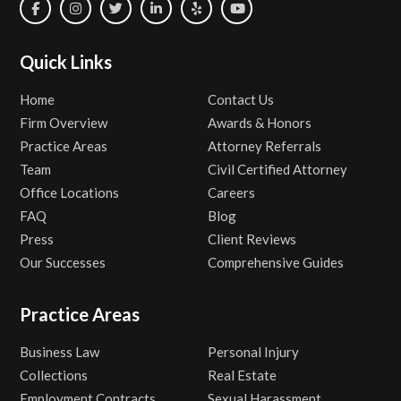
Quick Links
Home
Contact Us
Firm Overview
Awards & Honors
Practice Areas
Attorney Referrals
Team
Civil Certified Attorney
Office Locations
Careers
FAQ
Blog
Press
Client Reviews
Our Successes
Comprehensive Guides
Practice Areas
Business Law
Personal Injury
Collections
Real Estate
Employment Contracts
Sexual Harassment