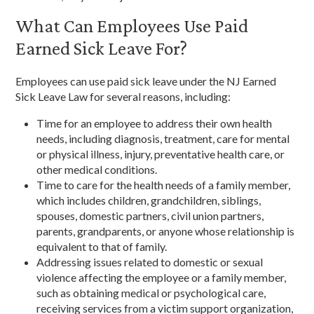
What Can Employees Use Paid
Earned Sick Leave For?
Employees can use paid sick leave under the NJ Earned
Sick Leave Law for several reasons, including:
Time for an employee to address their own health
needs, including diagnosis, treatment, care for mental
or physical illness, injury, preventative health care, or
other medical conditions.
Time to care for the health needs of a family member,
which includes children, grandchildren, siblings,
spouses, domestic partners, civil union partners,
parents, grandparents, or anyone whose relationship is
equivalent to that of family.
Addressing issues related to domestic or sexual
violence affecting the employee or a family member,
such as obtaining medical or psychological care,
receiving services from a victim support organization,