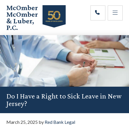
Skip
Skip
Skip
McOmber
to
to
to
McOmber
main
primary
footer
& Luber,
content
sidebar
P.C.
Employment
Lawyers
in
Red
Bank,
Marlton,
&
Newark,
New
Jersey
Do I Have a Right to Sick Leave in New
Jersey?
March 25, 2025
by
Red Bank Legal