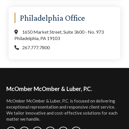
Philadelphia Office
1650 Market Street, Suite 3600 - No. 973
Philadelphia, PA 19103
267.777.7800
Footer
McOmber McOmber & Luber, P.C.
McOmber McOmber & Luber, P.C. is focused on delivering
exceptional representation and responsive client service.
We tailor innovative and cost-effective solutions for each
matter we handle.