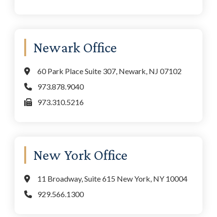
Newark Office
60 Park Place Suite 307, Newark, NJ 07102
973.878.9040
973.310.5216
New York Office
11 Broadway, Suite 615 New York, NY 10004
929.566.1300