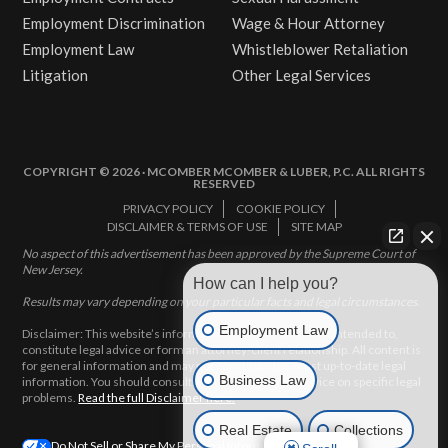
Employment Discrimination
Wage & Hour Attorney
Employment Law
Whistleblower Retaliation
Litigation
Other Legal Services
COPYRIGHT © 2026 · MCOMBER MCOMBER & LUBER, P.C. ALL RIGHTS
RESERVED
PRIVACY POLICY
COOKIE POLICY
DISCLAIMER & TERMS OF USE
SITE MAP
No aspect of this advertisement has been approved by the Supreme Court of
New Jersey.
How can I help you?
Results may vary depending on your particular facts and legal circumstances.
Employment Law
Disclaimer: This website’s information does not, and is not intended to,
constitute legal advice or form an attorney-client relationship. All content is
for general information and may not constitute the most up-to-date legal
Business Law
information. You should consult with an attorney for advice on specific legal
problems.
Read the full Disclaimer here.
Real Estate
Collections
Do Not Sell or Share My Personal Information