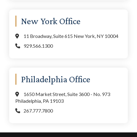
New York Office
11 Broadway, Suite 615 New York, NY 10004
929.566.1300
Philadelphia Office
1650 Market Street, Suite 3600 - No. 973
Philadelphia, PA 19103
267.777.7800