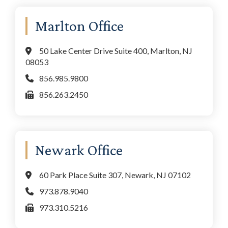
Marlton Office
50 Lake Center Drive Suite 400, Marlton, NJ
08053
856.985.9800
856.263.2450
Newark Office
60 Park Place Suite 307, Newark, NJ 07102
973.878.9040
973.310.5216