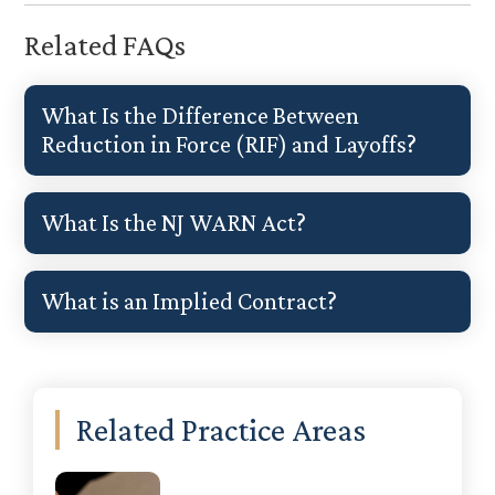
Related FAQs
What Is the Difference Between
Reduction in Force (RIF) and Layoffs?
What Is the NJ WARN Act?
What is an Implied Contract?
Primary
Related Practice Areas
Sidebar