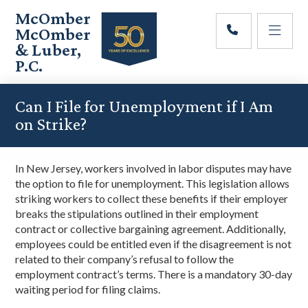
Skip
Skip
Skip
McOmber
to
to
to
McOmber
main
primary
footer
& Luber,
content
sidebar
P.C.
Employment
Lawyers
Can I File for Unemployment if I Am
in
on Strike?
Red
Bank,
Marlton,
In New Jersey, workers involved in labor disputes may have
&
the option to file for unemployment. This legislation allows
Newark,
striking workers to collect these benefits if their employer
New
breaks the stipulations outlined in their employment
Jersey
contract or collective bargaining agreement. Additionally,
employees could be entitled even if the disagreement is not
related to their company’s refusal to follow the
employment contract’s terms. There is a mandatory 30-day
waiting period for filing claims.