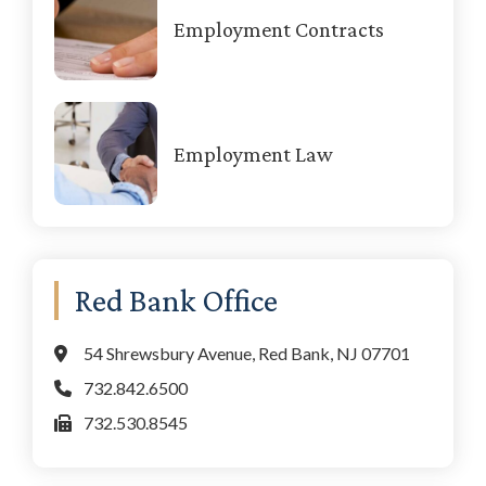
Employment Contracts
Employment Law
Red Bank Office
54 Shrewsbury Avenue, Red Bank, NJ 07701
732.842.6500
732.530.8545