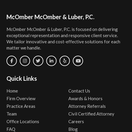
Footer
McOmber McOmber & Luber, P.C.
McOmber McOmber & Luber, P.C. is focused on delivering
exceptional representation and responsive client service.
We tailor innovative and cost-effective solutions for each
matter we handle.
Quick Links
Home
Contact Us
Firm Overview
Awards & Honors
Practice Areas
Attorney Referrals
Team
Civil Certified Attorney
Office Locations
Careers
FAQ
Blog