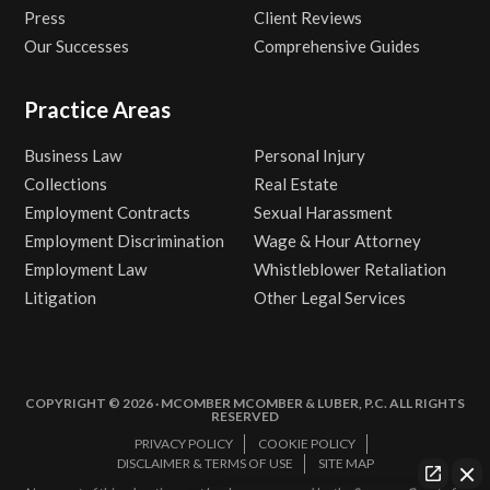
Press
Client Reviews
Our Successes
Comprehensive Guides
Practice Areas
Business Law
Personal Injury
Collections
Real Estate
Employment Contracts
Sexual Harassment
Employment Discrimination
Wage & Hour Attorney
Employment Law
Whistleblower Retaliation
Litigation
Other Legal Services
COPYRIGHT © 2026 · MCOMBER MCOMBER & LUBER, P.C. ALL RIGHTS
RESERVED
PRIVACY POLICY
COOKIE POLICY
DISCLAIMER & TERMS OF USE
SITE MAP