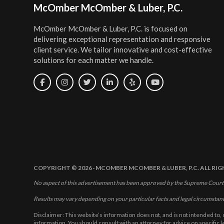
Footer
McOmber McOmber & Luber, P.C.
McOmber McOmber & Luber, P.C. is focused on
delivering exceptional representation and responsive
client service. We tailor innovative and cost-effective
solutions for each matter we handle.
COPYRIGHT © 2026 · MCOMBER MCOMBER & LUBER, P.C. ALL RI
No aspect of this advertisement has been approved by the Supreme Court
Results may vary depending on your particular facts and legal circumstan
Disclaimer: This website’s information does not, and is not intended to, 
information. You should consult with an attorney for advice on specific 