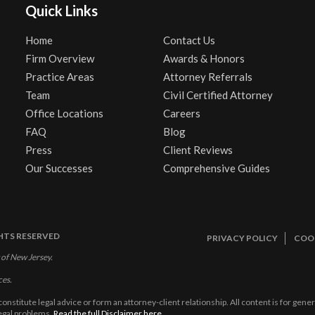
Quick Links
Home
Contact Us
Firm Overview
Awards & Honors
Practice Areas
Attorney Referrals
Team
Civil Certified Attorney
Office Locations
Careers
FAQ
Blog
Press
Client Reviews
Our Successes
Comprehensive Guides
GHTS RESERVED
PRIVACY POLICY
COOK
 of New Jersey.
ces.
constitute legal advice or form an attorney-client relationship. All content is for gen
legal problems.
Read the full Disclaimer here.