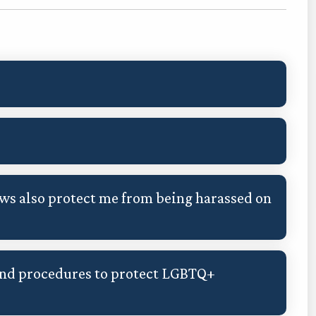
s also protect me from being harassed on
and procedures to protect LGBTQ+