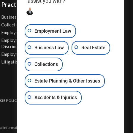
assist you with?
Practice Areas
Business Law
Personal Injury
Collections
Real Estate
Employment Law
Employment Contracts
Sexual Harassment
Employment
Wage & Hour Attorney
Discrimination
Business Law
Real Estate
Whistleblower Retaliation
Employment Law
Other Legal Services
Litigation
Collections
Estate Planning & Other Issues
Accidents & Injuries
IE POLICY
DISCLAIMER & TERMS OF USE
SITE MAP
eral information and may not constitute the most up-to-date legal