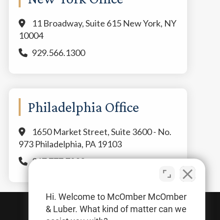
11 Broadway, Suite 615 New York, NY
10004
929.566.1300
Philadelphia Office
1650 Market Street, Suite 3600 - No.
973 Philadelphia, PA 19103
267.777.7800
Hi. Welcome to McOmber McOmber
& Luber. What kind of matter can we