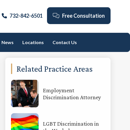
732-842-6501
Free Consultation
News
Locations
Contact Us
Primary
Related Practice Areas
Sidebar
Employment
Discrimination Attorney
LGBT Discrimination in