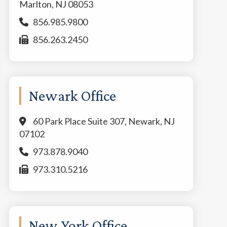
Marlton, NJ 08053
856.985.9800
856.263.2450
Newark Office
60 Park Place Suite 307, Newark, NJ
07102
973.878.9040
973.310.5216
New York Office