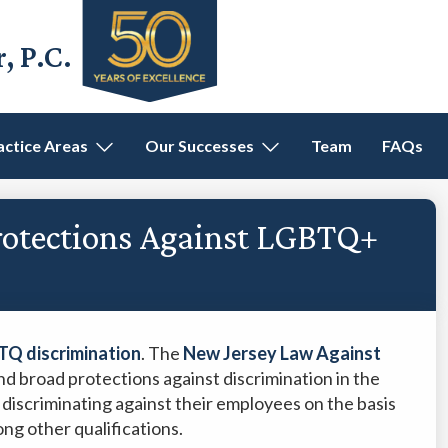
 P.C.
actice Areas
Our Successes
Team
FAQs
rotections Against LGBTQ+
TQ discrimination
. The
New Jersey Law Against
nd broad protections against discrimination in the
discriminating against their employees on the basis
ong other qualifications.