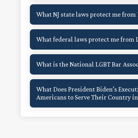
What NJ state laws protect me from
What federal laws protect me from 
What is the National LGBT Bar Asso
What Does President Biden’s Executi
Americans to Serve Their Country i