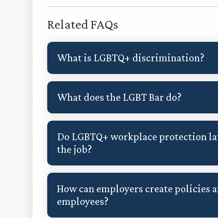
Related FAQs
What is LGBTQ+ discrimination?
What does the LGBT Bar do?
Do LGBTQ+ workplace protection law
the job?
How can employers create policies 
employees?