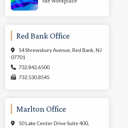
the Workplace
Red Bank Office
54 Shrewsbury Avenue, Red Bank, NJ
07701
732.842.6500
732.530.8545
Marlton Office
50 Lake Center Drive Suite 400,