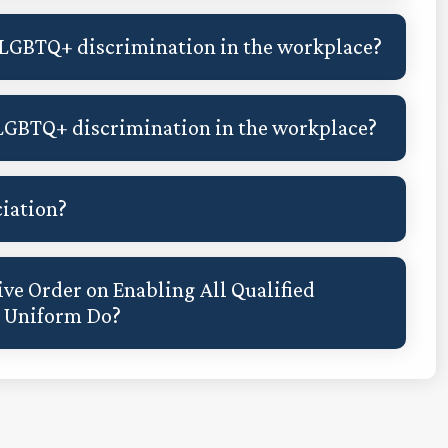
 LGBTQ+ discrimination in the workplace?
LGBTQ+ discrimination in the workplace?
ciation?
ve Order on Enabling All Qualified
n Uniform Do?