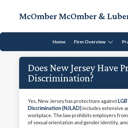
Skip
Skip
Skip
Skip
to
to
to
to
McOmber McOmber & Luber,
primary
main
primary
footer
Employment
navigation
content
sidebar
Lawyers
in
Home
Firm Overview
Pr
Red
Bank,
Marlton,
Does New Jersey Have P
&
Newark,
Discrimination?
New
Jersey
Yes, New Jersey has protections against
LGB
Discrimination (NJLAD)
includes extensive a
workplace. The law prohibits employers from 
of sexual orientation and gender identity, am