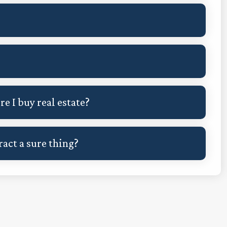
?
e I buy real estate?
ract a sure thing?