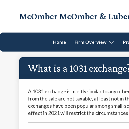
Skip
Skip
Skip
Skip
to
to
to
to
McOmber McOmber & Luber,
primary
main
primary
footer
Employment
navigation
content
sidebar
Lawyers
in
Home
Firm Overview
Pr
Red
Bank,
Marlton,
What is a 1031 exchange
&
Newark,
New
Jersey
A 1031 exchange is mostly similar to any other
from the sale are not taxable, at least not in 
exchanges have been popular among small-scal
effect in 2021 will restrict the circumstanc