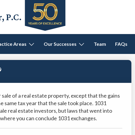
 P.C.
actice Areas
Our Successes
Team
FAQs
?
 sale of a real estate property, except that the gains
the same tax year that the sale took place. 1031
e real estate investors, but laws that went into
es where you can conclude 1031 exchanges.