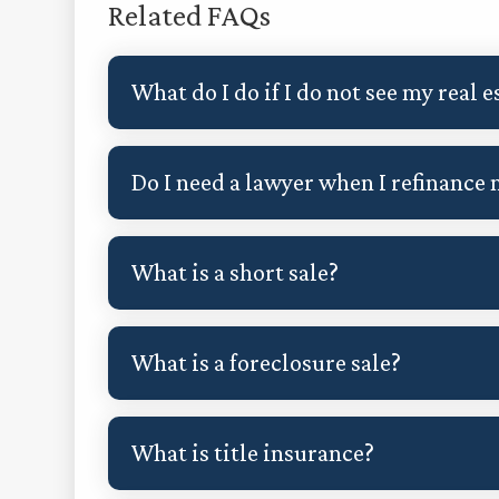
Related FAQs
What do I do if I do not see my real
Do I need a lawyer when I refinance
What is a short sale?
What is a foreclosure sale?
What is title insurance?