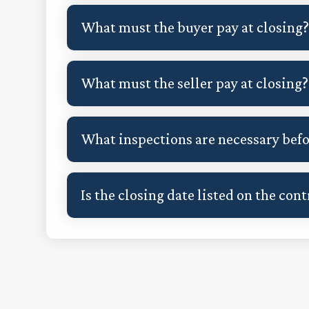
What must the buyer pay at closing
What must the seller pay at closing?
What inspections are necessary befor
Is the closing date listed on the cont