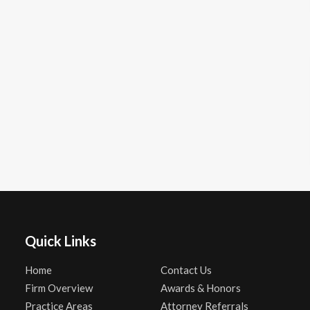
Quick Links
Home
Contact Us
Firm Overview
Awards & Honors
Practice Areas
Attorney Referrals