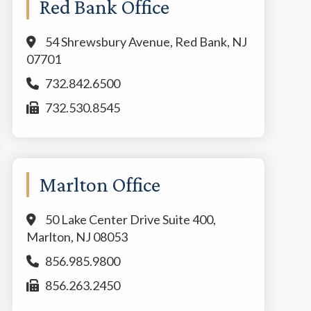
Red Bank Office
54 Shrewsbury Avenue, Red Bank, NJ
07701
732.842.6500
732.530.8545
Marlton Office
50 Lake Center Drive Suite 400,
Marlton, NJ 08053
856.985.9800
856.263.2450