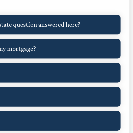
 estate question answered here?
 my mortgage?