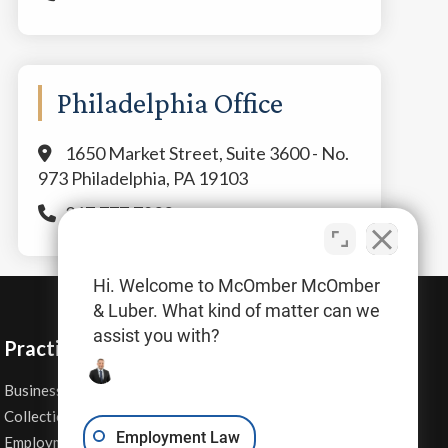
Philadelphia Office
1650 Market Street, Suite 3600 - No.
973 Philadelphia, PA 19103
267.777.7800
Hi. Welcome to McOmber McOmber
& Luber. What kind of matter can we
assist you with?
Practice Areas
Business Law
Personal Injury
Collections
Real Estate
Employment Law
Employment Contracts
Sexual Harassment