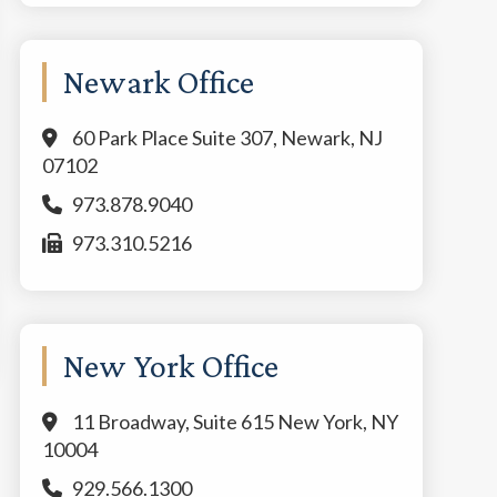
Newark Office
60 Park Place Suite 307, Newark, NJ
07102
973.878.9040
973.310.5216
New York Office
11 Broadway, Suite 615 New York, NY
10004
929.566.1300