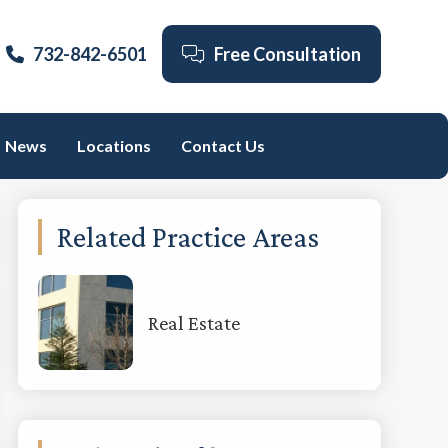
732-842-6501
Free Consultation
News
Locations
Contact Us
Primary
Related Practice Areas
Sidebar
Real Estate