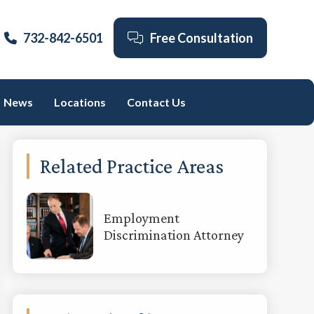
732-842-6501
Free Consultation
News
Locations
Contact Us
Primary
Related Practice Areas
Sidebar
Employment
Discrimination Attorney