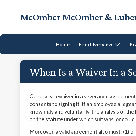
Skip
Skip
Skip
Skip
to
to
to
to
McOmber McOmber & Luber,
primary
main
primary
footer
Employment
navigation
content
sidebar
Lawyers
in
Home
Firm Overview
Pr
Red
Bank,
Marlton,
When Is a Waiver In a S
&
Newark,
New
Jersey
Generally, a waiver in a severance agreement
consents to signing it. If an employee alleges 
knowingly and voluntarily, the analysis of th
on the statute under which suit was, or could
Moreover, a valid agreement also must: (1) of