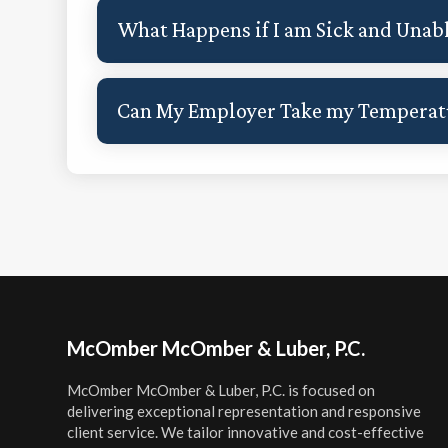
What Happens if I am Sick and Unab
Can My Employer Take my Temperatu
Footer
McOmber McOmber & Luber, P.C.
McOmber McOmber & Luber, P.C. is focused on
delivering exceptional representation and responsive
client service. We tailor innovative and cost-effective