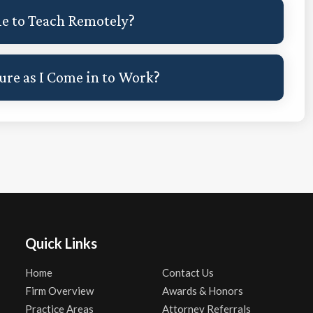
le to Teach Remotely?
re as I Come in to Work?
Quick Links
Home
Contact Us
Firm Overview
Awards & Honors
Practice Areas
Attorney Referrals