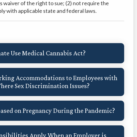
waiver of the right to sue; (2) not require the
ly with applicable state and federal laws.
ate Use Medical Cannabis Act?
Working Accommodations to Employees with
There Sex Discrimination Issues?
Based on Pregnancy During the Pandemic?
sibilities Apply When an Employer is