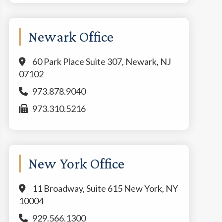
Newark Office
60 Park Place Suite 307, Newark, NJ
07102
973.878.9040
973.310.5216
New York Office
11 Broadway, Suite 615 New York, NY
10004
929.566.1300