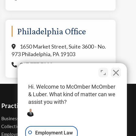
Philadelphia Office
1650 Market Street, Suite 3600 - No.
973 Philadelphia, PA 19103
267.777.7800
Hi. Welcome to McOmber McOmber
& Luber. What kind of matter can we
assist you with?
Practice Areas
Business Law
Personal Injury
Collections
Real Estate
Employment Law
Employment Contracts
Sexual Harassment