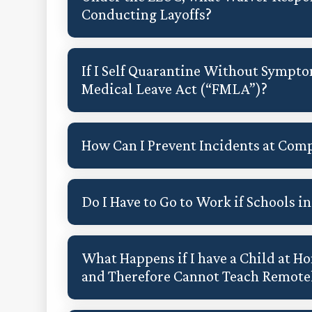
Conducting Layoffs?
If I Self Quarantine Without Sympto
Medical Leave Act (“FMLA”)?
How Can I Prevent Incidents at Comp
Do I Have to Go to Work if Schools 
What Happens if I have a Child at Ho
and Therefore Cannot Teach Remote