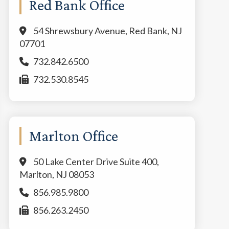
Red Bank Office
54 Shrewsbury Avenue, Red Bank, NJ
07701
732.842.6500
732.530.8545
Marlton Office
50 Lake Center Drive Suite 400,
Marlton, NJ 08053
856.985.9800
856.263.2450