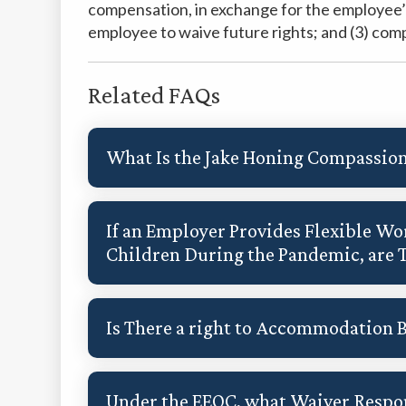
compensation, in exchange for the employee’s 
employee to waive future rights; and (3) comp
Related FAQs
What Is the Jake Honing Compassion
If an Employer Provides Flexible 
Children During the Pandemic, are 
Is There a right to Accommodation 
Under the EEOC, what Waiver Respon