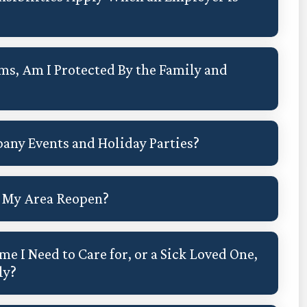
ms, Am I Protected By the Family and
any Events and Holiday Parties?
in My Area Reopen?
me I Need to Care for, or a Sick Loved One,
ly?