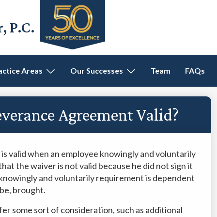
 P.C.
actice Areas
Our Successes
Team
FAQs
everance Agreement Valid?
 is valid when an employee knowingly and voluntarily
that the waiver is not valid because he did not sign it
e knowingly and voluntarily requirement is dependent
 be, brought.
fer some sort of consideration, such as additional