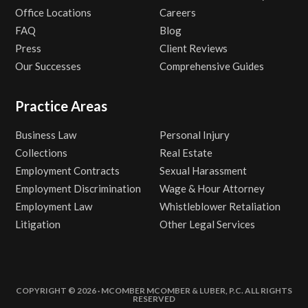
Office Locations
Careers
FAQ
Blog
Press
Client Reviews
Our Successes
Comprehensive Guides
Practice Areas
Business Law
Personal Injury
Collections
Real Estate
Employment Contracts
Sexual Harassment
Employment Discrimination
Wage & Hour Attorney
Employment Law
Whistleblower Retaliation
Litigation
Other Legal Services
COPYRIGHT © 2026 · MCOMBER MCOMBER & LUBER, P.C. ALL RIGHTS
RESERVED