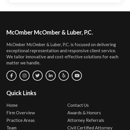
Footer
McOmber McOmber & Luber, P.C.
McOmber McOmber & Luber, P.C. is focused on delivering
exceptional representation and responsive client service.
We tailor innovative and cost-effective solutions for each
matter we handle.
Quick Links
Home
Contact Us
Firm Overview
Awards & Honors
Practice Areas
Attorney Referrals
Team
Civil Certified Attorney