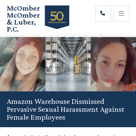
Skip
Skip
Skip
McOmber
to
to
to
McOmber
main
primary
footer
& Luber,
content
sidebar
P.C.
Employment
Lawyers
in
Red
Bank,
Marlton,
&
Newark,
New
Jersey
Amazon Warehouse Dismissed
Pervasive Sexual Harassment Against
Female Employees