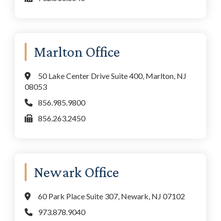
Marlton Office
50 Lake Center Drive Suite 400, Marlton, NJ
08053
856.985.9800
856.263.2450
Newark Office
60 Park Place Suite 307, Newark, NJ 07102
973.878.9040