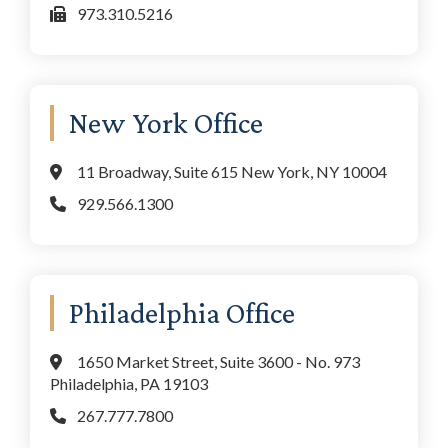
973.310.5216
New York Office
11 Broadway, Suite 615 New York, NY 10004
929.566.1300
Philadelphia Office
1650 Market Street, Suite 3600 - No. 973
Philadelphia, PA 19103
267.777.7800