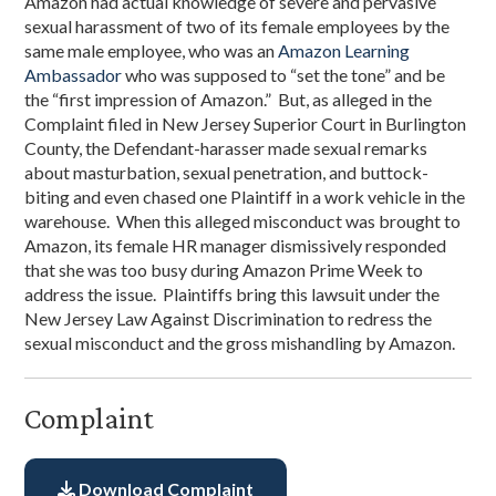
Amazon had actual knowledge of severe and pervasive
sexual harassment of two of its female employees by the
same male employee, who was an
Amazon Learning
Ambassador
who was supposed to “set the tone” and be
the “first impression of Amazon.” But, as alleged in the
Complaint filed in New Jersey Superior Court in Burlington
County, the Defendant-harasser made sexual remarks
about masturbation, sexual penetration, and buttock-
biting and even chased one Plaintiff in a work vehicle in the
warehouse. When this alleged misconduct was brought to
Amazon, its female HR manager dismissively responded
that she was too busy during Amazon Prime Week to
address the issue. Plaintiffs bring this lawsuit under the
New Jersey Law Against Discrimination to redress the
sexual misconduct and the gross mishandling by Amazon.
Complaint
Download Complaint