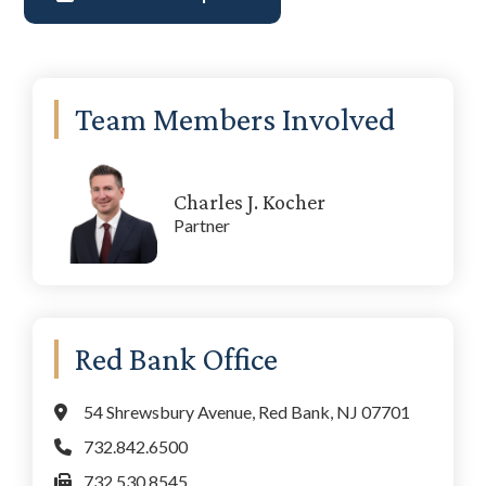
Primary
Team Members Involved
Sidebar
Charles J. Kocher
Partner
Red Bank Office
54 Shrewsbury Avenue, Red Bank, NJ 07701
732.842.6500
732.530.8545