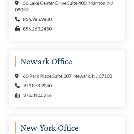
50 Lake Center Drive Suite 400, Marlton, NJ
08053
856.985.9800
856.263.2450
Newark Office
60 Park Place Suite 307, Newark, NJ 07102
973.878.9040
973.310.5216
New York Office