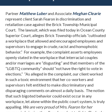
Partner
Matthew Luber
and Associate
Meghan Clearie
represent client Sarah Fearon in discrimination and
retaliation case against the Brick Township Municipal
Court. The lawsuit, which was filed today in Ocean County
Superior Court, alleges Brick Township officials “cultivated
a workplace that allowed and encouraged employees and
supervisors to engage in crude, racist and homophobic
behavior.” For example, the complaint asserts
employees
openly stated in the workplace that interracial couples
and/or marriages are
“disgusting” and that members of the
“LGBTQ community” should “not have the right to vote in
elections.” “
As alleged in the complaint, our client worked
in such a toxic environment that her co-workers and
supervisors felt entitled to make discriminatory and
disparaging comments on almost a daily basis. The notion
that such bigoted behavior could exist occur in any
workplace, let alone within the public court system, is truly
appalling.
We are very proud of Mrs. Fearon for her