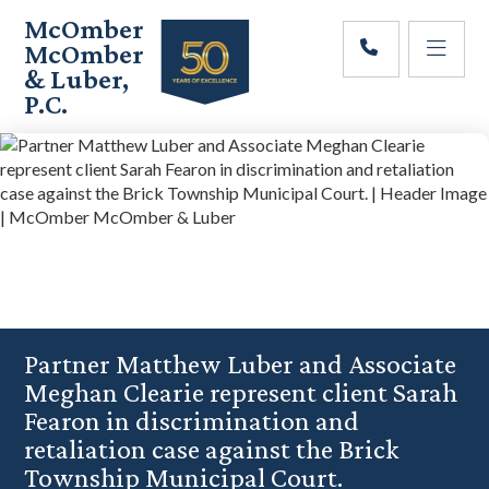
Skip
Skip
Skip
McOmber
to
to
to
McOmber
main
primary
footer
& Luber,
content
sidebar
P.C.
Employment
Lawyers
in
Red
Bank,
Marlton,
&
Newark,
New
Jersey
Partner Matthew Luber and Associate
Meghan Clearie represent client Sarah
Fearon in discrimination and
retaliation case against the Brick
Township Municipal Court.