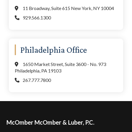
11 Broadway, Suite 615 New York, NY 10004
929.566.1300
Philadelphia Office
1650 Market Street, Suite 3600 - No. 973
Philadelphia, PA 19103
267.777.7800
Footer
McOmber McOmber & Luber, P.C.