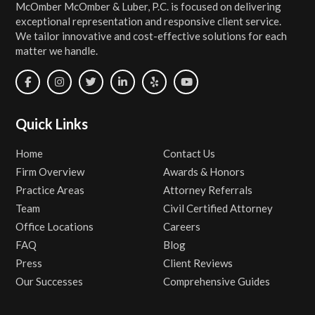
McOmber McOmber & Luber, P.C. is focused on delivering
exceptional representation and responsive client service.
We tailor innovative and cost-effective solutions for each
matter we handle.
Quick Links
Home
Contact Us
Firm Overview
Awards & Honors
Practice Areas
Attorney Referrals
Team
Civil Certified Attorney
Office Locations
Careers
FAQ
Blog
Press
Client Reviews
Our Successes
Comprehensive Guides