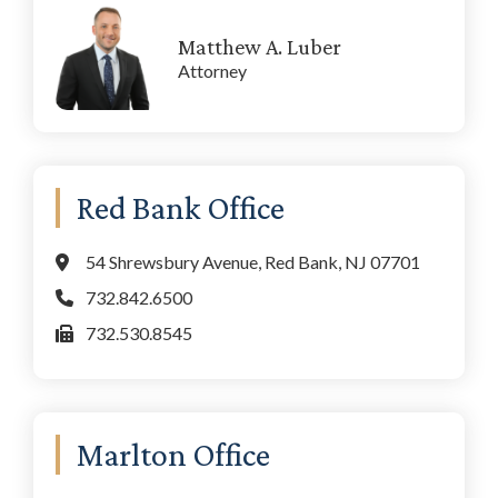
Matthew A. Luber
Attorney
Red Bank Office
54 Shrewsbury Avenue, Red Bank, NJ 07701
732.842.6500
732.530.8545
Marlton Office