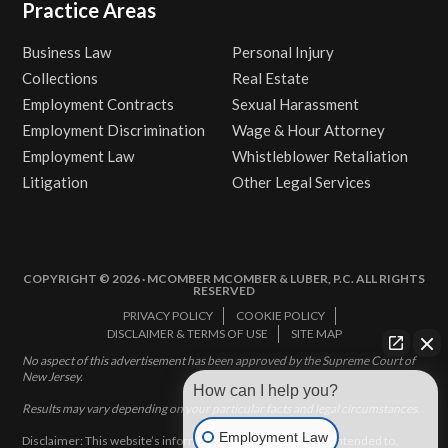
Practice Areas
Business Law
Personal Injury
Collections
Real Estate
Employment Contracts
Sexual Harassment
Employment Discrimination
Wage & Hour Attorney
Employment Law
Whistleblower Retaliation
Litigation
Other Legal Services
COPYRIGHT © 2026 · MCOMBER MCOMBER & LUBER, P.C. ALL RIGHTS
RESERVED
PRIVACY POLICY
COOKIE POLICY
DISCLAIMER & TERMS OF USE
SITE MAP
No aspect of this advertisement has been approved by the Supreme Court of
New Jersey.
How can I help you?
Results may vary depending on your particular facts and legal circumstances.
Employment Law
Disclaimer: This website’s information does not, and is not intended to,