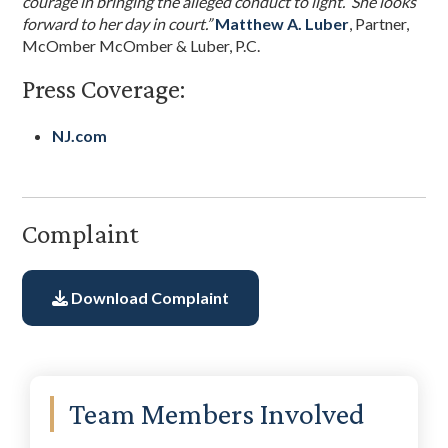
courage in bringing the alleged conduct to light. She looks
forward to her day in court.”
Matthew A. Luber
, Partner,
McOmber McOmber & Luber, P.C.
Press Coverage:
NJ.com
Complaint
Download Complaint
Primary
Team Members Involved
Sidebar