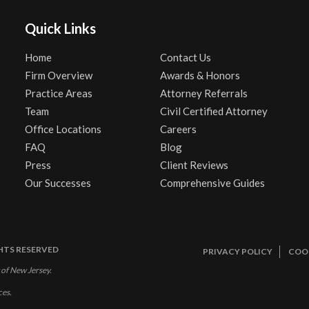
Quick Links
Home
Contact Us
Firm Overview
Awards & Honors
Practice Areas
Attorney Referrals
Team
Civil Certified Attorney
Office Locations
Careers
FAQ
Blog
Press
Client Reviews
Our Successes
Comprehensive Guides
GHTS RESERVED
PRIVACY POLICY
COOK
 of New Jersey.
ces.