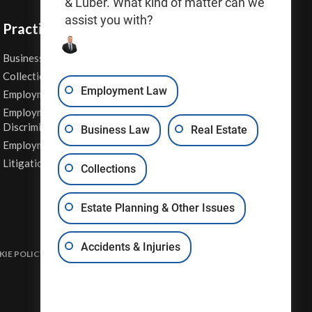
& Luber. What kind of matter can we
assist you with?
Practice Areas
Business Law
Personal Injury
Collections
Real Estate
Employment Law
Employment Contracts
Sexual Harassment
Employment
Wage & Hour Attorney
Discrimination
Business Law
Real Estate
Whistleblower Retaliation
Employment Law
Other Legal Services
Litigation
Collections
Estate Planning & Other Issues
Accidents & Injuries
IE POLICY
DISCLAIMER & TERMS OF USE
SITE MAP