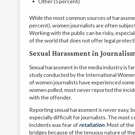
Other (5 percent)
While the most common sources of harassmen
percent), women journalists are often subject
Working with the public can be risky, especia
of the world that does not offer legal protec
Sexual Harassment in Journalis
Sexual harassment in the media industry is fa
study conducted by the International Women
of women journalists have experienced some 
women polled, most never reported the inciden
with the offender.
Reporting sexual harassment is never easy, bu
especially difficult for journalists. The most
incidents was fear of
retaliation
. Most of th
bridges because of the tenuous nature of the