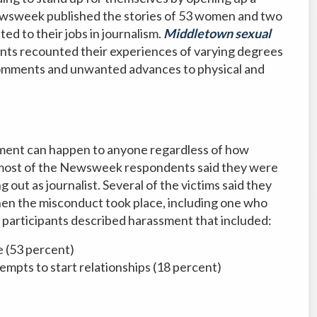
ewsweek published the stories of 53 women and two
d to their jobs in journalism.
Middletown sexual
ants recounted their experiences of varying degrees
omments and unwanted advances to physical and
assment can happen to anyone regardless of how
, most of the Newsweek respondents said they were
 out as journalist. Several of the victims said they
when the misconduct took place, including one who
y participants described harassment that included:
 (53 percent)
tempts to start relationships (18 percent)