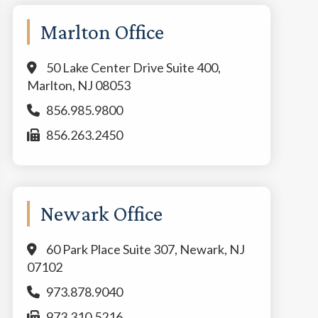
Marlton Office
50 Lake Center Drive Suite 400,
Marlton, NJ 08053
856.985.9800
856.263.2450
Newark Office
60 Park Place Suite 307, Newark, NJ
07102
973.878.9040
973.310.5216