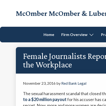
Skip
Skip
Skip
Skip
to
to
to
to
McOmber McOmber & Luber,
primary
main
primary
footer
Employment
navigation
content
sidebar
Lawyers
in
Home
Firm Overview
Pr
Red
Bank,
Marlton,
Female Journalists Repo
&
Newark,
the Workplace
New
Jersey
November 23, 2016
by
Red Bank Legal
The sexual harassment scandal that closed t
to a $20 million payout
for his accuser has ca
secret. Now, more and more women are decidi