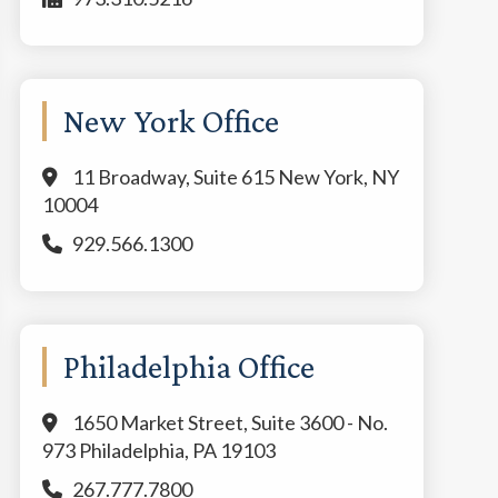
New York Office
11 Broadway, Suite 615 New York, NY
10004
929.566.1300
Philadelphia Office
1650 Market Street, Suite 3600 - No.
973 Philadelphia, PA 19103
267.777.7800