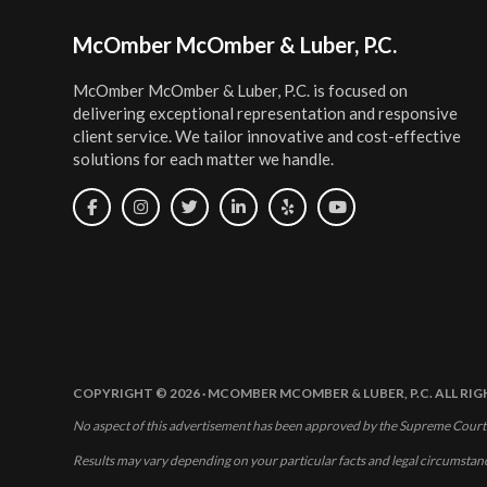
Footer
McOmber McOmber & Luber, P.C.
McOmber McOmber & Luber, P.C. is focused on
delivering exceptional representation and responsive
client service. We tailor innovative and cost-effective
solutions for each matter we handle.
COPYRIGHT © 2026 · MCOMBER MCOMBER & LUBER, P.C. ALL RI
No aspect of this advertisement has been approved by the Supreme Court
Results may vary depending on your particular facts and legal circumstan