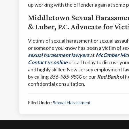
up working with the offender again at some p
Middletown Sexual Harassme
& Luber, P.C. Advocate for Vi
Victims of sexual harassment or sexual assault 
or someone you know has been a victim of se
sexual harassment lawyers
at
McOmber McOm
Contact us online
or call today to discuss you
and highly skilled New Jersey employment la
by calling
856-985-9800
or our
Red Bank
offi
confidential consultation.
Filed Under:
Sexual Harassment