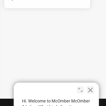
Hi. Welcome to McOmber McOmber