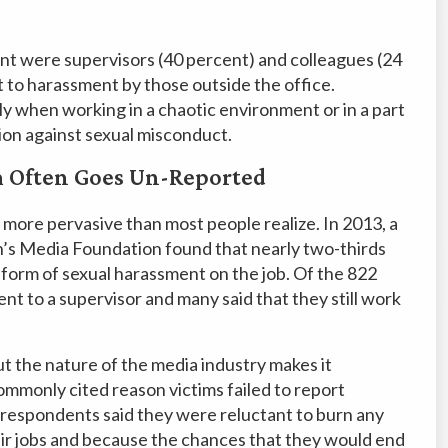
t were supervisors (40 percent) and colleagues (24
 to harassment by those outside the office.
lly when working in a chaotic environment or in a part
tion against sexual misconduct.
m Often Goes Un-Reported
r more pervasive than most people realize. In 2013, a
’s Media Foundation found that nearly two-thirds
form of sexual harassment on the job. Of the 822
t to a supervisor and many said that they still work
t the nature of the media industry makes it
 commonly cited reason victims failed to report
e respondents said they were reluctant to burn any
ir jobs and because the chances that they would end