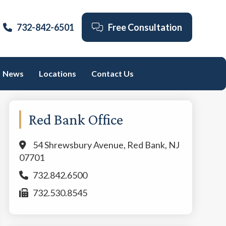
732-842-6501
Free Consultation
News
Locations
Contact Us
Primary
Red Bank Office
Sidebar
54 Shrewsbury Avenue, Red Bank, NJ
07701
732.842.6500
732.530.8545