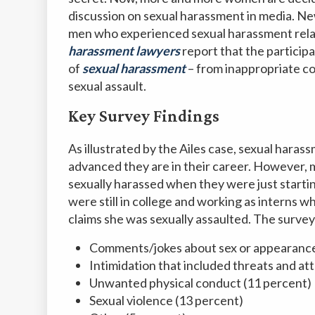
discussion on sexual harassment in media. N
men who experienced sexual harassment relate
harassment lawyers
report that the particip
of
sexual harassment
– from inappropriate c
sexual assault.
Key Survey Findings
As illustrated by the Ailes case, sexual har
advanced they are in their career. However
sexually harassed when they were just starting
were still in college and working as interns 
claims she was sexually assaulted. The surve
Comments/jokes about sex or appearance
Intimidation that included threats and at
Unwanted physical conduct (11 percent)
Sexual violence (13 percent)