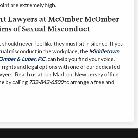
oint are extremely high.
nt Lawyers at McOmber McOmber
ctims of Sexual Misconduct
should never feel like they must sit in silence. If you
xual misconduct in the workplace, the
Middletown
ber & Luber, P.C.
can help you find your voice.
r rights and legal options with one of our dedicated
wyers. Reach us at our Marlton, New Jersey office
ce by calling
732-842-6500
to arrange a free and