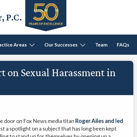
 P.C.
actice Areas
Our Successes
Team
FAQs
rt on Sexual Harassment in
he door on Fox News media titan
Roger Ailes and led
st a spotlight on a subject that has long been kept
ng to stand up for themselves by opening up a