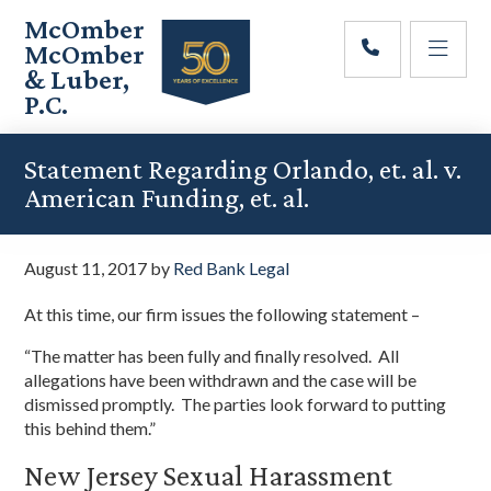
Skip
Skip
Skip
McOmber
to
to
to
McOmber
main
primary
footer
& Luber,
content
sidebar
P.C.
Employment
Lawyers
Statement Regarding Orlando, et. al. v.
in
American Funding, et. al.
Red
Bank,
Marlton,
August 11, 2017
by
Red Bank Legal
&
Newark,
At this time, our firm issues the following statement –
New
Jersey
“The matter has been fully and finally resolved. All
allegations have been withdrawn and the case will be
dismissed promptly. The parties look forward to putting
this behind them.”
New Jersey Sexual Harassment