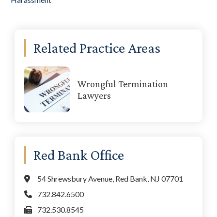
Primary
Related Practice Areas
Sidebar
Wrongful Termination
Lawyers
Red Bank Office
54 Shrewsbury Avenue, Red Bank, NJ 07701
732.842.6500
732.530.8545