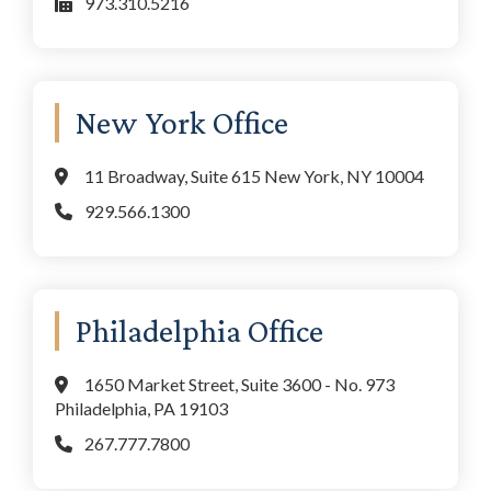
973.310.5216
New York Office
11 Broadway, Suite 615 New York, NY 10004
929.566.1300
Philadelphia Office
1650 Market Street, Suite 3600 - No. 973
Philadelphia, PA 19103
267.777.7800