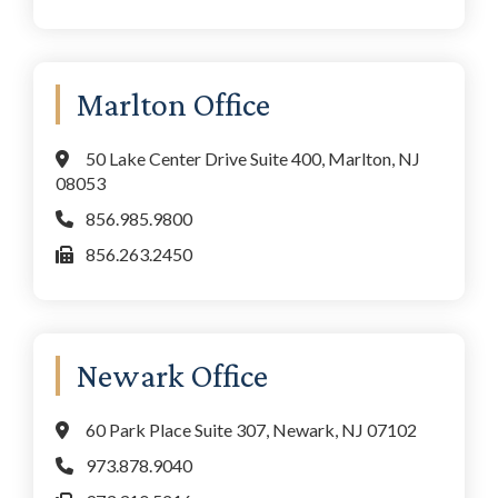
Marlton Office
50 Lake Center Drive Suite 400, Marlton, NJ
08053
856.985.9800
856.263.2450
Newark Office
60 Park Place Suite 307, Newark, NJ 07102
973.878.9040