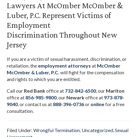
Lawyers At McOmber McOmber &
Luber, P.C. Represent Victims of
Employment
Discrimination Throughout New
Jersey
If you are a victim of sexual harassment, discrimination, or
retaliation,
the
employment
attorneys
at
McOmber
McOmber & Luber, P.C.
will fight for the compensation
and rights to which you are entitled.
Call our
Red Bank
office at
732-842-6500
, our
Marlton
office at
856-985-9800
,
our
Newark
office at
973-878-
9040
,
or contact us at
888-396-0736
or
online
for a free
consultation.
Filed Under:
Wrongful Termination
,
Uncategorized
,
Sexual
Harassment