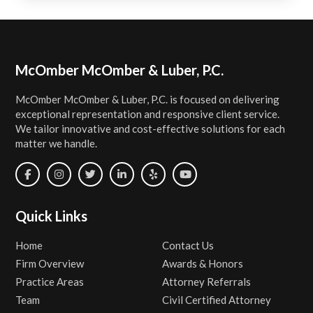
Footer
McOmber McOmber & Luber, P.C.
McOmber McOmber & Luber, P.C. is focused on delivering
exceptional representation and responsive client service.
We tailor innovative and cost-effective solutions for each
matter we handle.
Quick Links
Home
Contact Us
Firm Overview
Awards & Honors
Practice Areas
Attorney Referrals
Team
Civil Certified Attorney