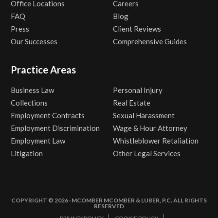
Office Locations
Careers
FAQ
Blog
Press
Client Reviews
Our Successes
Comprehensive Guides
Practice Areas
Business Law
Personal Injury
Collections
Real Estate
Employment Contracts
Sexual Harassment
Employment Discrimination
Wage & Hour Attorney
Employment Law
Whistleblower Retaliation
Litigation
Other Legal Services
COPYRIGHT © 2026 · MCOMBER MCOMBER & LUBER, P.C. ALL RIGHTS
RESERVED