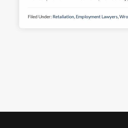
Filed Under:
Retaliation
,
Employment Lawyers
,
Wro