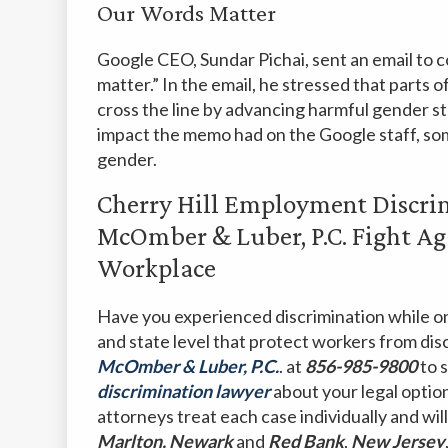
Our Words Matter
Google CEO, Sundar Pichai, sent an email to
matter.” In the email, he stressed that parts
cross the line by advancing harmful gender s
impact the memo had on the Google staff, so
gender.
Cherry Hill Employment Discr
McOmber & Luber, P.C. Fight Ag
Workplace
Have you experienced discrimination while on
and state level that protect workers from dis
McOmber & Luber, P.C.
.
at
856-985-9800
to 
discrimination lawyer
about your legal optio
attorneys treat each case individually and will
Marlton, Newark
and
Red
Bank
,
New
Jersey