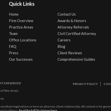
Quick Links
Home
Contact Us
Firm Overview
Awards & Honors
Practice Areas
Attorney Referrals
Team
Civil Certified Attorney
Office Locations
Careers
FAQ
Blog
Press
Client Reviews
Our Successes
Comprehensive Guides
GHTS RESERVED
PRIVACY POLICY
COOK
 of New Jersey.
ces.
constitute legal advice or form an attorney-client relationship. All content is for gen
legal problems.
Read the full Disclaimer here.