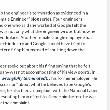
o the engineer’s termination as evidenced in a
emale Engineer” blog series. Four engineers
nd one who said she worked at Google felt the
it was not only what the engineer wrote, but how he
he workplace. Another female Google employee has
 tech industry and Google should have tried to
efore firing him instead of shutting down the
er spoke out about his firing saying that he felt
mpany was not accommodating of his view points. In
s
wrongfully terminated
by his former employer. He
iscussion” about what he believes to be Google’s
er, he also filed a complaint with the National Labor
esenting him in effort to silence him before he was
r the complaint.