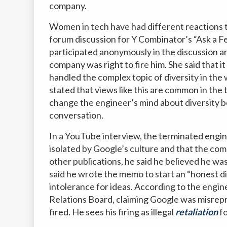
company.
Women in tech have had different reactions t
forum discussion for Y Combinator’s “Ask a F
participated anonymously in the discussion a
company was right to fire him. She said that 
handled the complex topic of diversity in t
stated that views like this are common in the
change the engineer’s mind about diversity b
conversation.
In a YouTube interview, the terminated engine
isolated by Google’s culture and that the co
other publications, he said he believed he wa
said he wrote the memo to start an “honest d
intolerance for ideas. According to the engine
Relations Board, claiming Google was misrepr
fired. He sees his firing as illegal
retaliation
fo