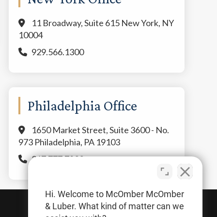
11 Broadway, Suite 615 New York, NY
10004
929.566.1300
Philadelphia Office
1650 Market Street, Suite 3600 - No.
973 Philadelphia, PA 19103
267.777.7800
Hi. Welcome to McOmber McOmber
& Luber. What kind of matter can we