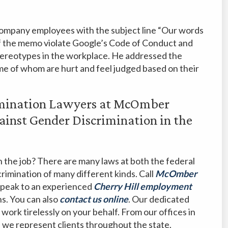
 company employees with the subject line “Our words
 of the memo violate Google’s Code of Conduct and
tereotypes in the workplace. He addressed the
me of whom are hurt and feel judged based on their
imination Lawyers at McOmber
ainst Gender Discrimination in the
 the job? There are many laws at both the federal
crimination of many different kinds. Call
McOmber
speak to an experienced
Cherry Hill employment
ns. You can also
contact us online
. Our dedicated
 work tirelessly on your behalf. From our offices in
, we represent clients throughout the state.