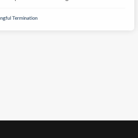
ngful Termination