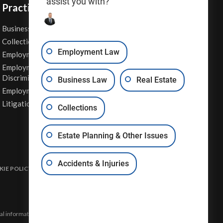
assist you with?
Practice Areas
Business Law
Personal Injury
Collections
Real Estate
Employment Law
Employment Contracts
Sexual Harassment
Employment
Wage & Hour Attorney
Discrimination
Business Law
Real Estate
Whistleblower Retaliation
Employment Law
Other Legal Services
Litigation
Collections
Estate Planning & Other Issues
Accidents & Injuries
IE POLICY
DISCLAIMER & TERMS OF USE
SITE MAP
eral information and may not constitute the most up-to-date legal