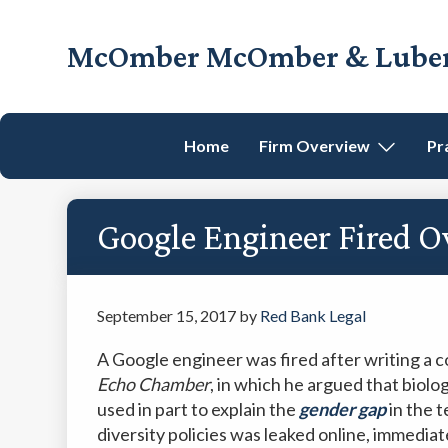
Skip
Skip
Skip
Skip
to
to
to
to
McOmber McOmber & Luber,
primary
main
primary
footer
Employment
navigation
content
sidebar
Lawyers
in
Home
Firm Overview
Pr
Red
Bank,
Marlton,
Google Engineer Fired 
&
Newark,
New
Jersey
September 15, 2017
by
Red Bank Legal
A Google engineer was fired after writing a 
Echo Chamber
, in which he argued that bio
used in part to explain the
gender
gap
in the t
diversity policies was leaked online, immediat