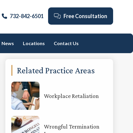
732-842-6501
Free Consultation
News
Locations
Contact Us
Primary
Related Practice Areas
Sidebar
Workplace Retaliation
Wrongful Termination