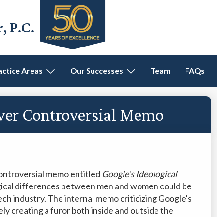
 P.C.
actice Areas
Our Successes
Team
FAQs
Over Controversial Memo
controversial memo entitled
Google’s Ideological
logical differences between men and women could be
ech industry. The internal memo criticizing Google’s
ely creating a furor both inside and outside the