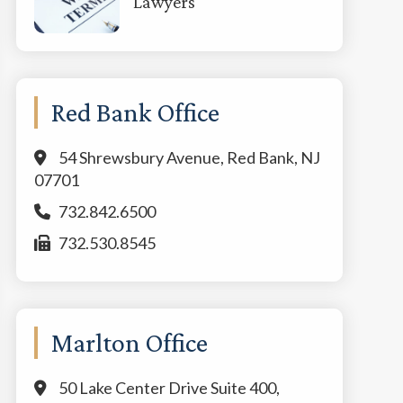
Lawyers
Red Bank Office
54 Shrewsbury Avenue, Red Bank, NJ
07701
732.842.6500
732.530.8545
Marlton Office
50 Lake Center Drive Suite 400,