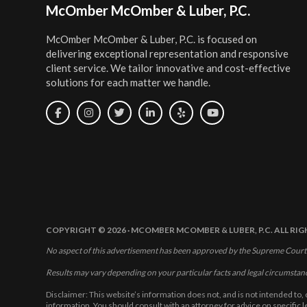
Footer
McOmber McOmber & Luber, P.C.
McOmber McOmber & Luber, P.C. is focused on
delivering exceptional representation and responsive
client service. We tailor innovative and cost-effective
solutions for each matter we handle.
COPYRIGHT © 2026 · MCOMBER MCOMBER & LUBER, P.C. ALL RI
No aspect of this advertisement has been approved by the Supreme Court
Results may vary depending on your particular facts and legal circumstan
Disclaimer: This website’s information does not, and is not intended to, 
information. You should consult with an attorney for advice on specific 