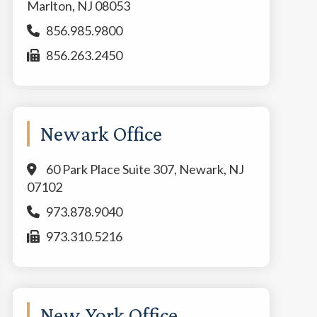
Marlton, NJ 08053
856.985.9800
856.263.2450
Newark Office
60 Park Place Suite 307, Newark, NJ
07102
973.878.9040
973.310.5216
New York Office