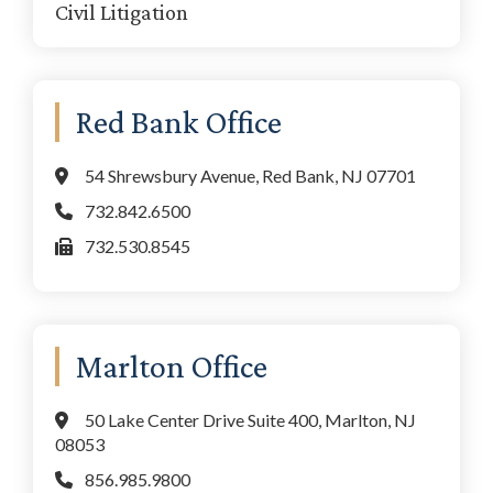
Civil Litigation
Red Bank Office
54 Shrewsbury Avenue, Red Bank, NJ 07701
732.842.6500
732.530.8545
Marlton Office
50 Lake Center Drive Suite 400, Marlton, NJ
08053
856.985.9800