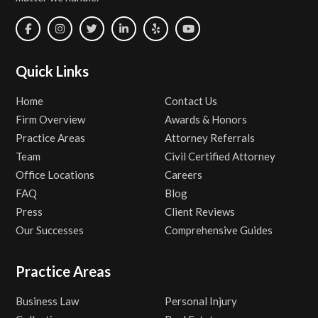
Quick Links
Home
Contact Us
Firm Overview
Awards & Honors
Practice Areas
Attorney Referrals
Team
Civil Certified Attorney
Office Locations
Careers
FAQ
Blog
Press
Client Reviews
Our Successes
Comprehensive Guides
Practice Areas
Business Law
Personal Injury