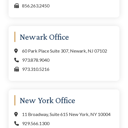
856.263.2450
Newark Office
60 Park Place Suite 307, Newark, NJ 07102
973.878.9040
973.310.5216
New York Office
11 Broadway, Suite 615 New York, NY 10004
929.566.1300