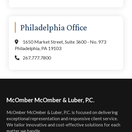
Philadelphia Office
1650 Market Street, Suite 3600 - No. 973
Philadelphia, PA 19103
267.777.7800
Footer
McOmber McOmber & Luber, P.C.
McOmber McOmber & Luber, P.C. is focused on delivering
exceptional representation and responsive client service.
We tailor innovative and cost-effective solutions for each
matter we handle.