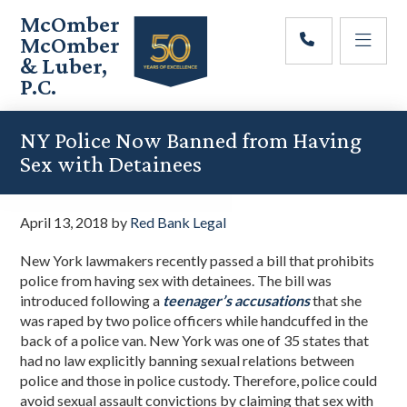
Skip
Skip
Skip
McOmber
to
to
to
McOmber
main
primary
footer
& Luber,
content
sidebar
P.C.
Employment
Lawyers
NY Police Now Banned from Having
in
Sex with Detainees
Red
Bank,
Marlton,
April 13, 2018
by
Red Bank Legal
&
Newark,
New York lawmakers recently passed a bill that prohibits
New
police from having sex with detainees. The bill was
Jersey
introduced following a
teenager’s accusations
that she
was raped by two police officers while handcuffed in the
back of a police van. New York was one of 35 states that
had no law explicitly banning sexual relations between
police and those in police custody. Therefore, police could
avoid sexual assault convictions by claiming that sex with