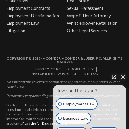
Collections
Real Estate
Employment Contracts
Sexual Harassment
Employment Discrimination
Wage & Hour Attorney
Employment Law
Whistleblower Retaliation
Litigation
Other Legal Services
COPYRIGHT © 2026 · MCOMBER MCOMBER & LUBER, P.C. ALL RIGHTS
RESERVED
PRIVACY POLICY
COOKIE POLICY
DISCLAIMER & TERMS OF USE
SITE MAP
No aspect of this advertisement has been approved by the Supreme Court of
New Jersey.
How can I help you?
Results may vary depending on your particular facts and legal circumstances.
Employment Law
Disclaimer: This website’s information does not, and is not intended to,
constitute legal advice or form an attorney-client relationship. All content is
for general information and may not constitute the most up-to-date legal
Business Law
information. You should consult with an attorney for advice on specific legal
problems.
Read the full Disclaimer here.