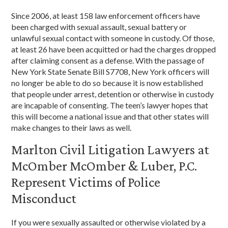
Since 2006, at least 158 law enforcement officers have
been charged with sexual assault, sexual battery or
unlawful sexual contact with someone in custody. Of those,
at least 26 have been acquitted or had the charges dropped
after claiming consent as a defense. With the passage of
New York State Senate Bill S7708, New York officers will
no longer be able to do so because it is now established
that people under arrest, detention or otherwise in custody
are incapable of consenting. The teen’s lawyer hopes that
this will become a national issue and that other states will
make changes to their laws as well.
Marlton Civil Litigation Lawyers at
McOmber McOmber & Luber, P.C.
Represent Victims of Police
Misconduct
If you were sexually assaulted or otherwise violated by a