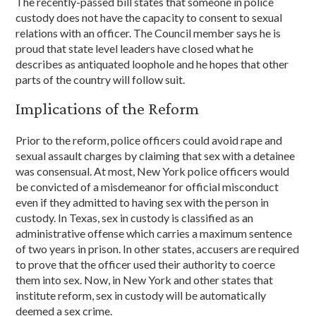
The recently-passed bill states that someone in police
custody does not have the capacity to consent to sexual
relations with an officer. The Council member says he is
proud that state level leaders have closed what he
describes as antiquated loophole and he hopes that other
parts of the country will follow suit.
Implications of the Reform
Prior to the reform, police officers could avoid rape and
sexual assault charges by claiming that sex with a detainee
was consensual. At most, New York police officers would
be convicted of a misdemeanor for official misconduct
even if they admitted to having sex with the person in
custody. In Texas, sex in custody is classified as an
administrative offense which carries a maximum sentence
of two years in prison. In other states, accusers are required
to prove that the officer used their authority to coerce
them into sex. Now, in New York and other states that
institute reform, sex in custody will be automatically
deemed a sex crime.