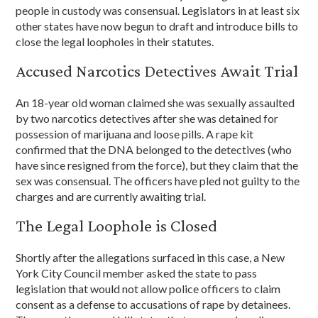
people in custody was consensual. Legislators in at least six
other states have now begun to draft and introduce bills to
close the legal loopholes in their statutes.
Accused Narcotics Detectives Await Trial
An 18-year old woman claimed she was sexually assaulted
by two narcotics detectives after she was detained for
possession of marijuana and loose pills. A rape kit
confirmed that the DNA belonged to the detectives (who
have since resigned from the force), but they claim that the
sex was consensual. The officers have pled not guilty to the
charges and are currently awaiting trial.
The Legal Loophole is Closed
Shortly after the allegations surfaced in this case, a New
York City Council member asked the state to pass
legislation that would not allow police officers to claim
consent as a defense to accusations of rape by detainees.