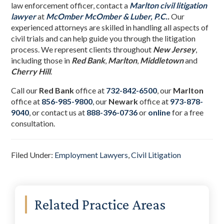
law enforcement officer, contact a
Marlton civil litigation
lawyer
at
McOmber McOmber & Luber, P.C.
.
Our
experienced attorneys are skilled in handling all aspects of
civil trials and can help guide you through the litigation
process. We represent clients throughout
New Jersey
,
including those in
Red Bank
,
Marlton
,
Middletown
and
Cherry Hill
.
Call our
Red Bank
office at
732-842-6500
, our
Marlton
office at
856-985-9800
,
our
Newark
office at
973-878-
9040
,
or contact us at
888-396-0736
or
online
for a free
consultation.
Filed Under:
Employment Lawyers
,
Civil Litigation
Primary
Related Practice Areas
Sidebar