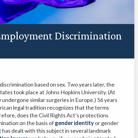
Employment Discrimination
discrimination based on sex. Two years later, the
States took place at Johns Hopkins University. (At
undergone similar surgeries in Europe.) 56 years
rican legal tradition recognizes that the terms
efore, does the Civil Rights Act’s protections
mination on the basis of
gender identity
or gender
has dealt with this subject in several landmark