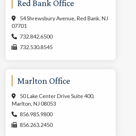
Red Bank Office
54 Shrewsbury Avenue, Red Bank, NJ
07701
732.842.6500
732.530.8545
Marlton Office
50 Lake Center Drive Suite 400,
Marlton, NJ 08053
856.985.9800
856.263.2450