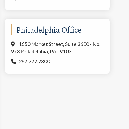
Philadelphia Office
1650 Market Street, Suite 3600 - No.
973 Philadelphia, PA 19103
267.777.7800