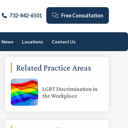
732-842-6501
Free Consultation
News
Locations
Contact Us
Primary
Related Practice Areas
Sidebar
LGBT Discrimination in
the Workplace