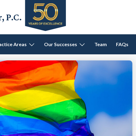
 P.C.
actice Areas
Our Successes
Team
FAQs