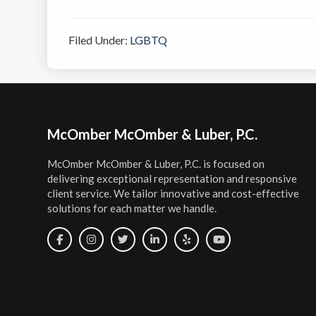
Filed Under:
LGBTQ
Footer
McOmber McOmber & Luber, P.C.
McOmber McOmber & Luber, P.C. is focused on
delivering exceptional representation and responsive
client service. We tailor innovative and cost-effective
solutions for each matter we handle.