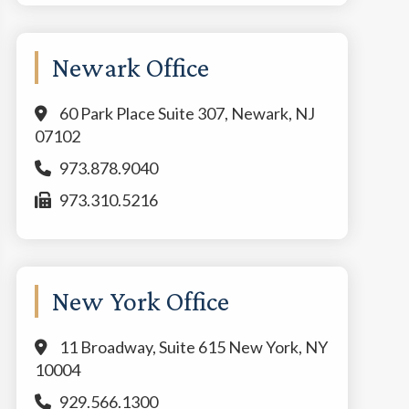
Newark Office
60 Park Place Suite 307, Newark, NJ
07102
973.878.9040
973.310.5216
New York Office
11 Broadway, Suite 615 New York, NY
10004
929.566.1300