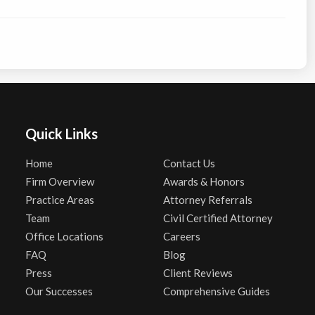
Quick Links
Home
Contact Us
Firm Overview
Awards & Honors
Practice Areas
Attorney Referrals
Team
Civil Certified Attorney
Office Locations
Careers
FAQ
Blog
Press
Client Reviews
Our Successes
Comprehensive Guides