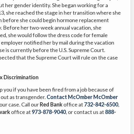
t her gender identity. She began working for a
13, she reached the stage in her transition where she
man before she could begin hormone replacement
. Before her two-week annual vacation, she
ed, she would follow the dress code for female
employer notified her by mail during the vacation
e is currently before the U.S. Supreme Court.
pected that the Supreme Court will rule on the case
x Discrimination
 you if you have been fired from a job because of
 out as transgender.
Contact McOmber McOmber
our case. Call our
Red Bank
office at
732-842-6500
,
wark
office at
973-878-9040
,
or contact us at
888-