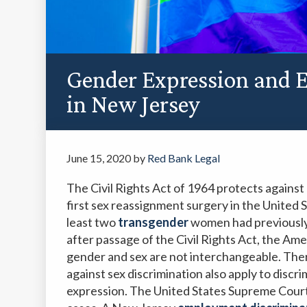
Gender Expression and 
in New Jersey
June 15, 2020
by
Red Bank Legal
The Civil Rights Act of 1964 protects against 
first sex reassignment surgery in the United 
least two
transgender
women had previously 
after passage of the Civil Rights Act, the Ame
gender and sex are not interchangeable. Ther
against sex discrimination also apply to discri
expression. The United States Supreme Court 