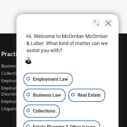
Hi. Welcome to McOmber McOmber
& Luber. What kind of matter can we
assist you with?
Practice Areas
Business Law
Personal Injury
Collections
Real Estate
Employment Law
Employment Contracts
Sexual Harassment
Employment
Wage & Hour Attorney
Discrimination
Business Law
Real Estate
Whistleblower Retaliation
Employment Law
Other Legal Services
Litigation
Collections
Estate Planning & Other Issues