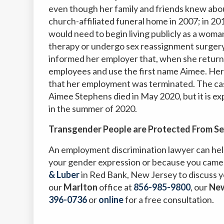
even though her family and friends knew abou
church-affiliated funeral home in 2007; in 20
would need to begin living publicly as a wo
therapy or undergo sex reassignment surgery
informed her employer that, when she return
employees and use the first name Aimee. Her 
that her employment was terminated. The cas
Aimee Stephens died in May 2020, but it is ex
in the summer of 2020.
Transgender People are Protected From Se
An employment discrimination lawyer can help
your gender expression or because you came
& Luber
in Red Bank, New Jersey to discuss y
our
Marlton
office at
856-985-9800
,
our
Ne
396-0736
or
online
for a free consultation.