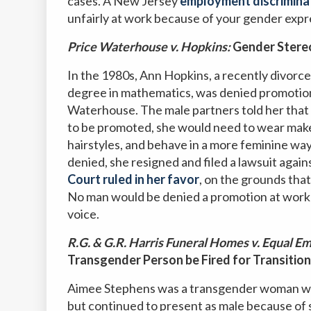
cases. A New Jersey
employment discrimina
unfairly at work because of your gender expr
Price Waterhouse v. Hopkins:
Gender Stereo
In the 1980s, Ann Hopkins, a recently divorce
degree in mathematics, was denied promotion 
Waterhouse. The male partners told her that 
to be promoted, she would need to wear make
hairstyles, and behave in a more feminine wa
denied, she resigned and filed a lawsuit agai
Court ruled in her favor
, on the grounds that
No man would be denied a promotion at work si
voice.
R.G. & G.R. Harris Funeral Homes v. Equal
Transgender Person be Fired for Transition
Aimee Stephens was a transgender woman who h
but continued to present as male because of so