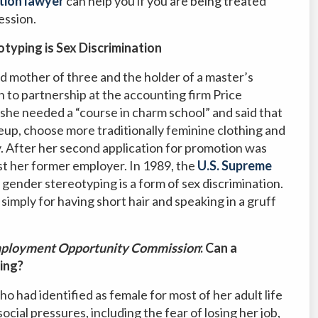
tion lawyer
can help you if you are being treated
ession.
typing is Sex Discrimination
d mother of three and the holder of a master’s
to partnership at the accounting firm Price
she needed a “course in charm school” and said that
up, choose more traditionally feminine clothing and
y. After her second application for promotion was
nst her former employer. In 1989, the
U.S. Supreme
 gender stereotyping is a form of sex discrimination.
mply for having short hair and speaking in a gruff
 Employment Opportunity Commission
: Can a
ing?
ad identified as female for most of her adult life
cial pressures, including the fear of losing her job,