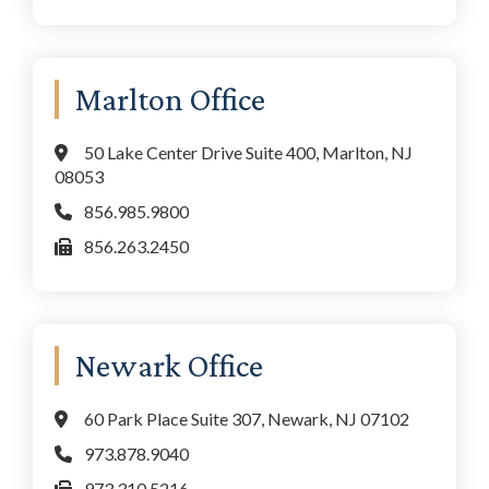
Marlton Office
50 Lake Center Drive Suite 400, Marlton, NJ
08053
856.985.9800
856.263.2450
Newark Office
60 Park Place Suite 307, Newark, NJ 07102
973.878.9040
973.310.5216