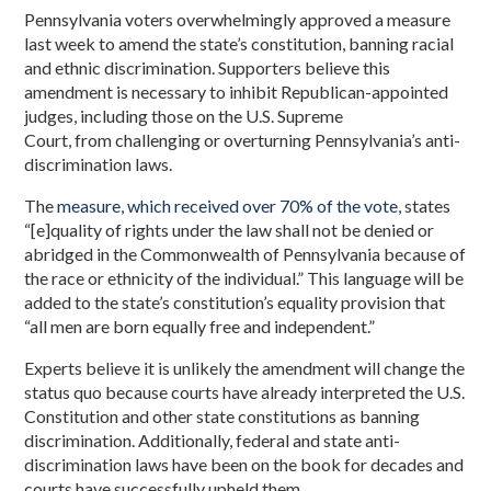
Pennsylvania voters overwhelmingly approved a measure
last week to amend the state’s constitution, banning racial
and ethnic discrimination. Supporters believe this
amendment is necessary to inhibit Republican-appointed
judges, including those on the U.S. Supreme
Court, from challenging or overturning Pennsylvania’s anti-
discrimination laws.
The
measure
,
which received over 70% of the vote
, states
“[e]quality of rights under the law shall not be denied or
abridged in the Commonwealth of Pennsylvania because of
the race or ethnicity of the individual.” This language will be
added to the state’s constitution’s equality provision that
“all men are born equally free and independent.”
Experts believe it is unlikely the amendment will change the
status quo because courts have already interpreted the U.S.
Constitution and other state constitutions as banning
discrimination. Additionally, federal and state anti-
discrimination laws have been on the book for decades and
courts have successfully upheld them.