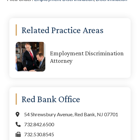
Primary
Related Practice Areas
Sidebar
Employment Discrimination
Attorney
Red Bank Office
54 Shrewsbury Avenue, Red Bank, NJ 07701
732.842.6500
732.530.8545