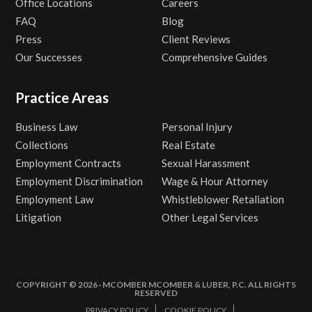
Office Locations
Careers
FAQ
Blog
Press
Client Reviews
Our Successes
Comprehensive Guides
Practice Areas
Business Law
Personal Injury
Collections
Real Estate
Employment Contracts
Sexual Harassment
Employment Discrimination
Wage & Hour Attorney
Employment Law
Whistleblower Retaliation
Litigation
Other Legal Services
COPYRIGHT © 2026 · MCOMBER MCOMBER & LUBER, P.C. ALL RIGHTS
RESERVED
PRIVACY POLICY
COOKIE POLICY