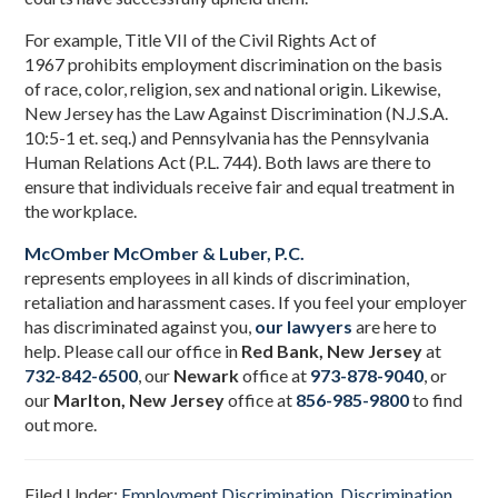
For example, Title VII of the Civil Rights Act of
1967 prohibits employment discrimination on the basis
of race, color, religion, sex and national origin. Likewise,
New Jersey has the Law Against Discrimination (N.J.S.A.
10:5-1 et. seq.) and Pennsylvania has the Pennsylvania
Human Relations Act (P.L. 744). Both laws are there to
ensure that individuals receive fair and equal treatment in
the workplace.
McOmber McOmber & Luber, P.C.
represents employees in all kinds of discrimination,
retaliation and harassment cases. If you feel your employer
has discriminated against you,
our lawyers
are here to
help. Please call our office in
Red Bank, New Jersey
at
732-842-6500
,
our
Newark
office at
973-878-9040
, or
our
Marlton, New Jersey
office at
856-985-9800
to find
out more.
Filed Under:
Employment Discrimination
,
Discrimination