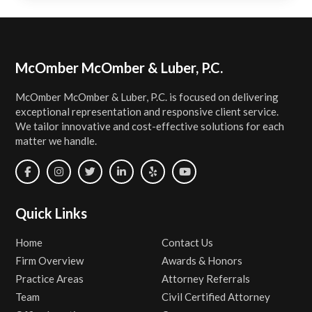
Footer
McOmber McOmber & Luber, P.C.
McOmber McOmber & Luber, P.C. is focused on delivering
exceptional representation and responsive client service.
We tailor innovative and cost-effective solutions for each
matter we handle.
Quick Links
Home
Contact Us
Firm Overview
Awards & Honors
Practice Areas
Attorney Referrals
Team
Civil Certified Attorney