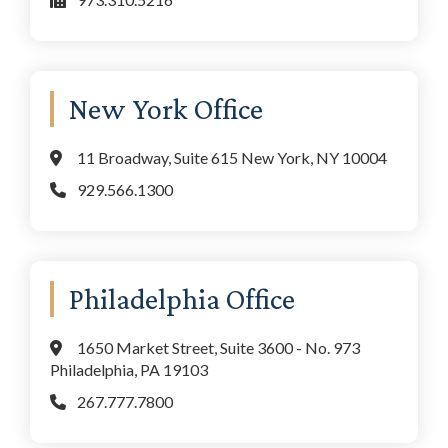
New York Office
11 Broadway, Suite 615 New York, NY 10004
929.566.1300
Philadelphia Office
1650 Market Street, Suite 3600 - No. 973
Philadelphia, PA 19103
267.777.7800