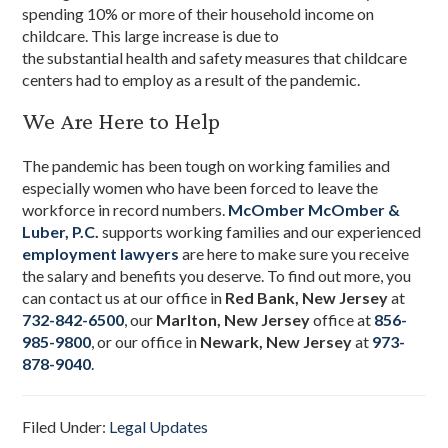
spending 10% or more of their household income on
childcare. This large increase is due to
the substantial health and safety measures that
childcare
centers
had to employ as a result of the pandemic.
We Are Here to Help
The pandemic has been tough on working families and
especially women who have been forced to leave the
workforce in record numbers.
McOmber McOmber &
Luber, P.C.
supports working families and our experienced
employment lawyers
are here to make sure you receive
the salary and benefits you deserve. To find out more, you
can contact us at our office in
Red Bank, New Jersey
at
732-842-6500
, our
Marlton, New Jersey
office at
856-
985-9800
, or our office in
Newark, New Jersey
at
973-
878-9040
.
Filed Under:
Legal Updates