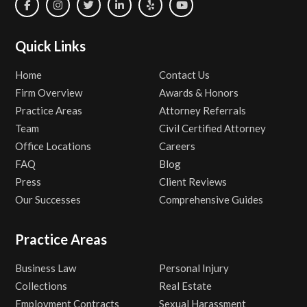
Quick Links
Home
Contact Us
Firm Overview
Awards & Honors
Practice Areas
Attorney Referrals
Team
Civil Certified Attorney
Office Locations
Careers
FAQ
Blog
Press
Client Reviews
Our Successes
Comprehensive Guides
Practice Areas
Business Law
Personal Injury
Collections
Real Estate
Employment Contracts
Sexual Harassment