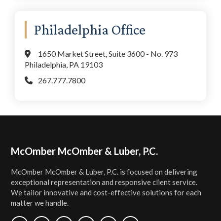
Philadelphia Office
1650 Market Street, Suite 3600 - No. 973
Philadelphia, PA 19103
267.777.7800
Footer
McOmber McOmber & Luber, P.C.
McOmber McOmber & Luber, P.C. is focused on delivering
exceptional representation and responsive client service.
We tailor innovative and cost-effective solutions for each
matter we handle.