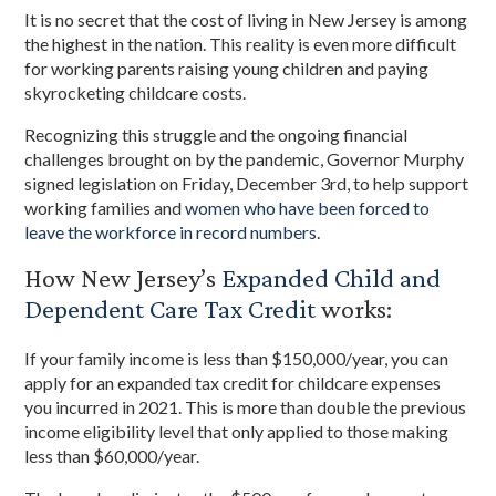
It is no secret that the cost of living in New Jersey is among
the highest in the nation. This reality is even more difficult
for working parents raising young children and paying
skyrocketing childcare costs.
Recognizing this struggle and the ongoing financial
challenges brought on by the pandemic, Governor Murphy
signed legislation on Friday, December 3rd, to help support
working families and
women who have been forced to
leave the workforce in record numbers
.
How New Jersey’s
Expanded Child and
Dependent Care Tax Credit
works:
If your family income is less than $150,000/year, you can
apply for an expanded tax credit for childcare expenses
you incurred in 2021. This is more than double the previous
income eligibility level that only applied to those making
less than $60,000/year.