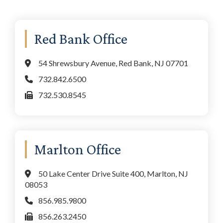
Primary
Red Bank Office
Sidebar
54 Shrewsbury Avenue, Red Bank, NJ 07701
732.842.6500
732.530.8545
Marlton Office
50 Lake Center Drive Suite 400, Marlton, NJ
08053
856.985.9800
856.263.2450