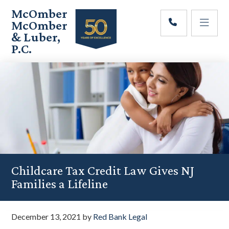
Skip
Skip
Skip
McOmber
to
to
to
McOmber
main
primary
footer
& Luber,
content
sidebar
P.C.
Employment
Lawyers
in
Red
Bank,
Marlton,
&
Newark,
New
Jersey
Childcare Tax Credit Law Gives NJ
Families a Lifeline
December 13, 2021
by
Red Bank Legal