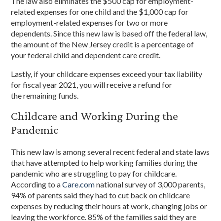
The law also eliminates the $500 cap for employment-
related expenses for one child and the $1,000 cap for
employment-related expenses for two or more
dependents. Since this new law is based off the federal law,
the amount of the New Jersey credit is a percentage of
your federal child and dependent care credit.
Lastly, if your childcare expenses exceed your tax liability
for fiscal year 2021, you will receive a refund for
the remaining funds.
Childcare and Working During the
Pandemic
This new law is among several recent federal and state laws
that have attempted to help working families during the
pandemic who are struggling to pay for childcare.
According to a
Care.com
national survey of 3,000 parents,
94% of parents said they had to cut back on childcare
expenses by reducing their hours at work, changing jobs or
leaving the workforce. 85% of the families said they are