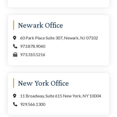
Newark Office
60 Park Place Suite 307, Newark, NJ 07102
973.878.9040
973.310.5216
New York Office
11 Broadway, Suite 615 New York, NY 10004
929.566.1300