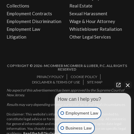
Collections
Real Estate
Employment Contracts
Sexual Harassment
Employment Discrimination
Wage & Hour Attorney
Employment Law
Whistleblower Retaliation
Litigation
Other Legal Services
COPYRIGHT © 2026 · MCOMBER MCOMBER & LUBER, P.C. ALL RIGHTS
RESERVED
PRIVACY POLICY
COOKIE POLICY
DISCLAIMER & TERMS OF USE
SITE MAP
No aspect of this advertisement has been approved by the Supreme Court of
New Jersey.
How can I help you?
Results may vary depending on your particular facts and legal circumstances.
Employment Law
Disclaimer: This website’s information does not, and is not intended to,
constitute legal advice or form an attorney-client relationship. All content is
for general information and may not constitute the most up-to-date legal
Business Law
information. You should consult with an attorney for advice on specific legal
problems.
Read the full Disclaimer here.