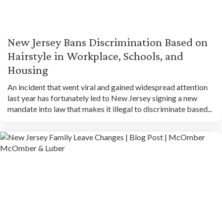
New Jersey Bans Discrimination Based on
Hairstyle in Workplace, Schools, and
Housing
An incident that went viral and gained widespread attention
last year has fortunately led to New Jersey signing a new
mandate into law that makes it illegal to discriminate based...