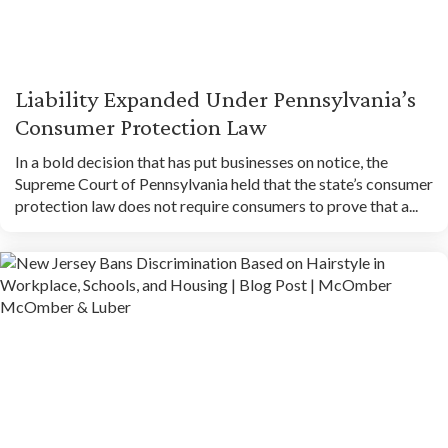
Liability Expanded Under Pennsylvania’s
Consumer Protection Law
In a bold decision that has put businesses on notice, the
Supreme Court of Pennsylvania held that the state’s consumer
protection law does not require consumers to prove that a...