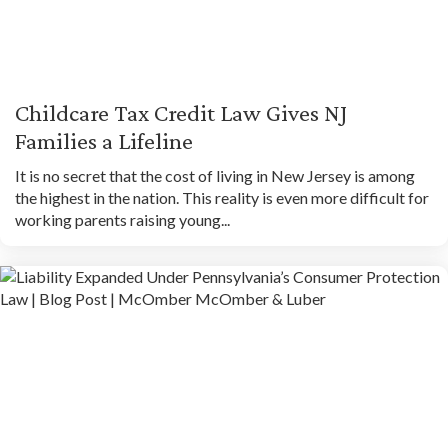
Childcare Tax Credit Law Gives NJ
Families a Lifeline
It is no secret that the cost of living in New Jersey is among
the highest in the nation. This reality is even more difficult for
working parents raising young...