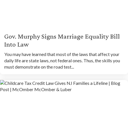
Gov. Murphy Signs Marriage Equality Bill
Into Law
You may have learned that most of the laws that affect your
daily life are state laws, not federal ones. Thus, the skills you
must demonstrate on the road test...