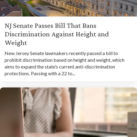
NJ Senate Passes Bill That Bans
Discrimination Against Height and
Weight
New Jersey Senate lawmakers recently passed a bill to
prohibit discrimination based on height and weight, which
aims to expand the state’s current anti-discrimination
protections. Passing with a 22 to...