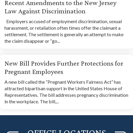
Recent Amendments to the New Jersey
Law Against Discrimination
Employers accused of employment discrimination, sexual
harassment, or retaliation often times offer the claimant a
settlement. The settlement is generally an attempt to make
the claim disappear or “go...
New Bill Provides Further Protections for
Pregnant Employees
A new bill called the “Pregnant Workers Fairness Act” has
attracted bipartisan support in the United States House of
Representatives. The bill addresses pregnancy discrimination
in the workplace. The bill,...
OFFICE LOCATIONS