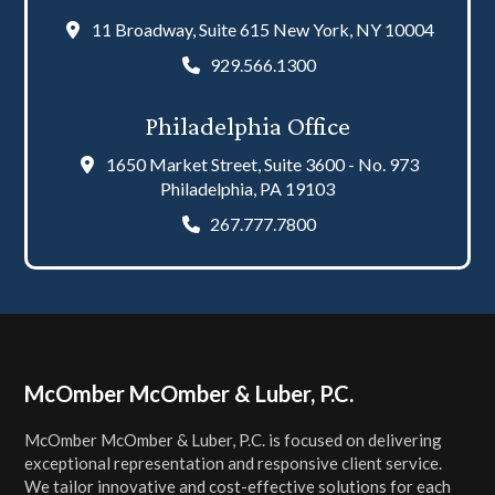
11 Broadway, Suite 615 New York, NY 10004
929.566.1300
Philadelphia Office
1650 Market Street, Suite 3600 - No. 973
Philadelphia, PA 19103
267.777.7800
Footer
McOmber McOmber & Luber, P.C.
McOmber McOmber & Luber, P.C. is focused on delivering
exceptional representation and responsive client service.
We tailor innovative and cost-effective solutions for each