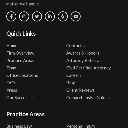
matter we handle.
Quick Links
Home
Contact Us
Firm Overview
Awards & Honors
Practice Areas
Attorney Referrals
Team
Civil Certified Attorney
Office Locations
Careers
FAQ
Blog
Press
Client Reviews
Our Successes
Comprehensive Guides
Practice Areas
Business Law
Personal Injury