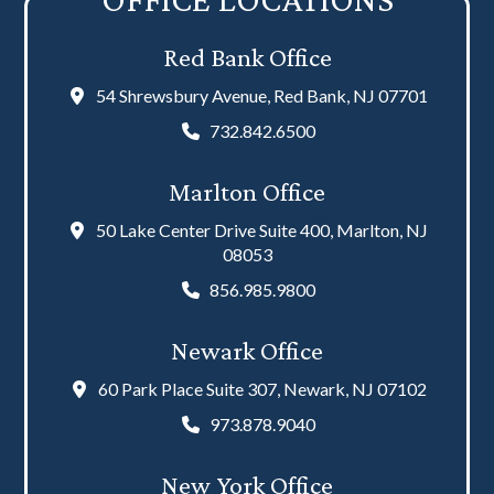
Red Bank Office
54 Shrewsbury Avenue, Red Bank, NJ 07701
732.842.6500
Marlton Office
50 Lake Center Drive Suite 400, Marlton, NJ
08053
856.985.9800
Newark Office
60 Park Place Suite 307, Newark, NJ 07102
973.878.9040
New York Office