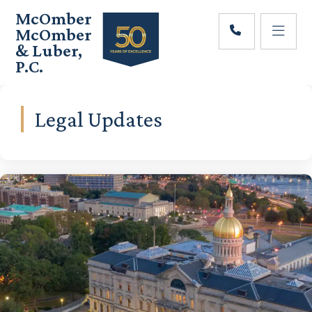
Skip
Skip
McOmber
to
to
McOmber
main
footer
& Luber,
content
P.C.
Employment
Lawyers
in
Legal Updates
Red
Bank,
Marlton,
&
Newark,
New
Jersey