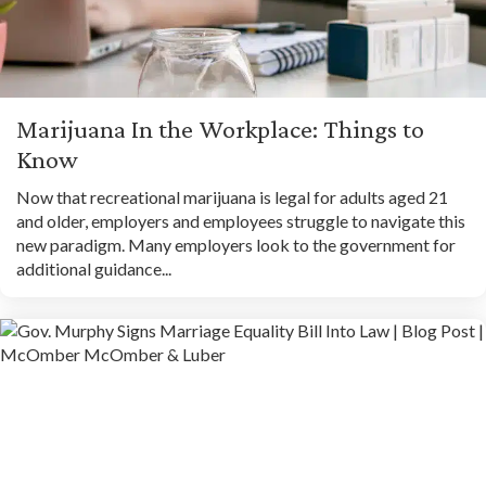
Marijuana In the Workplace: Things to
Know
Now that recreational marijuana is legal for adults aged 21
and older, employers and employees struggle to navigate this
new paradigm. Many employers look to the government for
additional guidance...