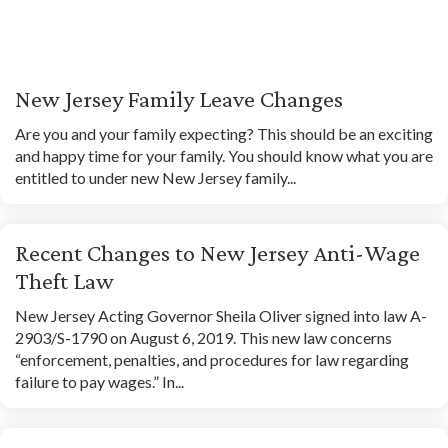
New Jersey Family Leave Changes
Are you and your family expecting? This should be an exciting
and happy time for your family. You should know what you are
entitled to under new New Jersey family...
Recent Changes to New Jersey Anti-Wage
Theft Law
New Jersey Acting Governor Sheila Oliver signed into law A-
2903/S-1790 on August 6, 2019. This new law concerns
“enforcement, penalties, and procedures for law regarding
failure to pay wages.” In...