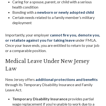
Caring for a spouse, parent, or child with a serious
health condition
Bonding with a
newborn or newly adopted child
Certain needs related to a family member’s military
deployment
Importantly, your employer
cannot fire you, demote you,
or retaliate against you for taking leave
under FMLA.
Once your leave ends, you are entitled to return to your job
or a comparable position.
Medical Leave Under New Jersey
Law
New Jersey offers
additional protections and benefits
through its Temporary Disability Insurance and Family
Leave Act.
Temporary Disability Insurance
provides partial
wage replacement if you’re unable to work due to a