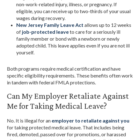
non-work-related injury, illness, or pregnancy. If
eligible, you can receive up to two-thirds of your usual
wages during recovery.
New Jersey Family Leave Act
allows up to 12 weeks
of
job-protected leave
to care for a seriously ill
family member or bond with a newborn or newly
adopted child. This leave applies even if you are not ill
yourself.
Both programs require medical certification and have
specific eligibility requirements. These benefits often work
in tandem with federal FMLA protections.
Can My Employer Retaliate Against
Me for Taking Medical Leave?
No. It is illegal for an
employer to retaliate against you
for taking protected medical leave. That includes being
fired, demoted, passed over for promotions, or harassed