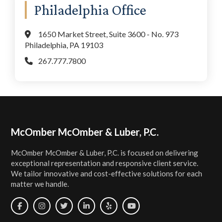
Philadelphia Office
1650 Market Street, Suite 3600 - No. 973
Philadelphia, PA 19103
267.777.7800
Footer
McOmber McOmber & Luber, P.C.
McOmber McOmber & Luber, P.C. is focused on delivering
exceptional representation and responsive client service.
We tailor innovative and cost-effective solutions for each
matter we handle.