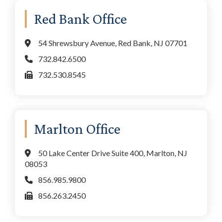
Primary
Red Bank Office
Sidebar
54 Shrewsbury Avenue, Red Bank, NJ 07701
732.842.6500
732.530.8545
Marlton Office
50 Lake Center Drive Suite 400, Marlton, NJ
08053
856.985.9800
856.263.2450