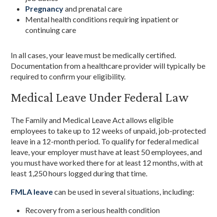
Pregnancy
and prenatal care
Mental health conditions requiring inpatient or
continuing care
In all cases, your leave must be medically certified.
Documentation from a healthcare provider will typically be
required to confirm your eligibility.
Medical Leave Under Federal Law
The Family and Medical Leave Act allows eligible
employees to take up to 12 weeks of unpaid, job-protected
leave in a 12-month period. To qualify for federal medical
leave, your employer must have at least 50 employees, and
you must have worked there for at least 12 months, with at
least 1,250 hours logged during that time.
FMLA leave
can be used in several situations, including:
Recovery from a serious health condition