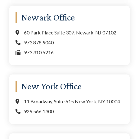
Newark Office
60 Park Place Suite 307, Newark, NJ 07102
973.878.9040
973.310.5216
New York Office
11 Broadway, Suite 615 New York, NY 10004
929.566.1300