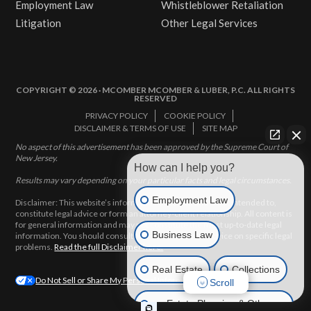
Employment Law
Whistleblower Retaliation
Litigation
Other Legal Services
COPYRIGHT © 2026 · MCOMBER MCOMBER & LUBER, P.C. ALL RIGHTS
RESERVED
PRIVACY POLICY
COOKIE POLICY
DISCLAIMER & TERMS OF USE
SITE MAP
No aspect of this advertisement has been approved by the Supreme Court of
New Jersey.
How can I help you?
Results may vary depending on your particular facts and legal circumstances.
Employment Law
Disclaimer: This website’s information does not, and is not intended to,
constitute legal advice or form an attorney-client relationship. All content is
for general information and may not constitute the most up-to-date legal
Business Law
information. You should consult with an attorney for advice on specific legal
problems.
Read the full Disclaimer here.
Real Estate
Collections
Do Not Sell or Share My Personal Information
Scroll
Estate Planning & Other