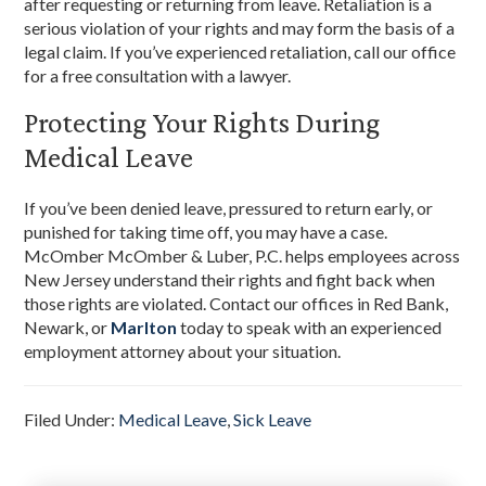
after requesting or returning from leave. Retaliation is a
serious violation of your rights and may form the basis of a
legal claim. If you’ve experienced retaliation, call our office
for a free consultation with a lawyer.
Protecting Your Rights During
Medical Leave
If you’ve been denied leave, pressured to return early, or
punished for taking time off, you may have a case.
McOmber McOmber & Luber, P.C. helps employees across
New Jersey understand their rights and fight back when
those rights are violated. Contact our offices in Red Bank,
Newark, or
Marlton
today to speak with an experienced
employment attorney about your situation.
Filed Under:
Medical Leave
,
Sick Leave