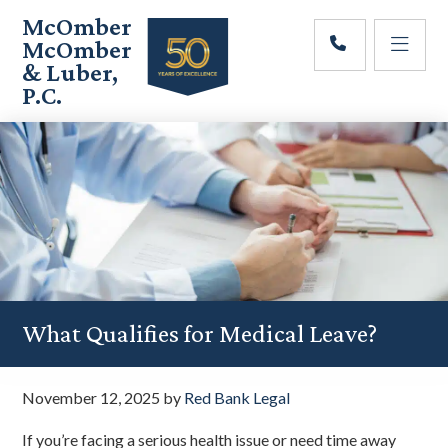
Skip
Skip
Skip
McOmber
to
to
to
McOmber
main
primary
footer
& Luber,
content
sidebar
P.C.
Employment
Lawyers
in
Red
Bank,
Marlton,
&
Newark,
New
Jersey
What Qualifies for Medical Leave?
November 12, 2025
by
Red Bank Legal
If you’re facing a serious health issue or need time away