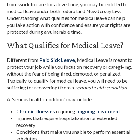
from work to care for a loved one, you may be entitled to
medical leave under both federal and New Jersey law.
Understanding what qualifies for medical leave can help
you take action with confidence and ensure your rights are
protected during a vulnerable time.
What Qualifies for Medical Leave?
Different from
Paid Sick Leave
, Medical Leave is meant to
protect your job while you focus on recovery or caregiving,
without the fear of being fired, demoted, or penalized.
Typically, to qualify for medical leave, you will need to be
suffering (or recovering) from a
serious health condition.
A “serious health condition” may include:
Chronic illnesses
requiring
ongoing treatment
Injuries that require hospitalization or extended
recovery
Conditions that make you unable to perform essential
job duties