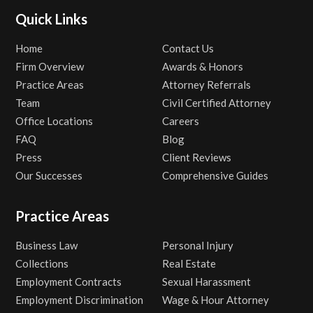
Quick Links
Home
Contact Us
Firm Overview
Awards & Honors
Practice Areas
Attorney Referrals
Team
Civil Certified Attorney
Office Locations
Careers
FAQ
Blog
Press
Client Reviews
Our Successes
Comprehensive Guides
Practice Areas
Business Law
Personal Injury
Collections
Real Estate
Employment Contracts
Sexual Harassment
Employment Discrimination
Wage & Hour Attorney