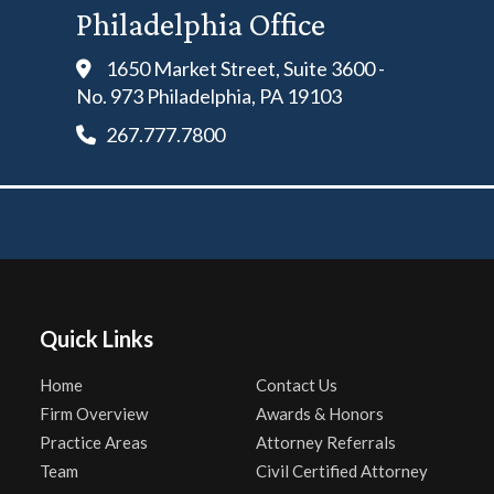
Philadelphia Office
1650 Market Street, Suite 3600 -
No. 973 Philadelphia, PA 19103
267.777.7800
Quick Links
Home
Contact Us
Firm Overview
Awards & Honors
Practice Areas
Attorney Referrals
Team
Civil Certified Attorney