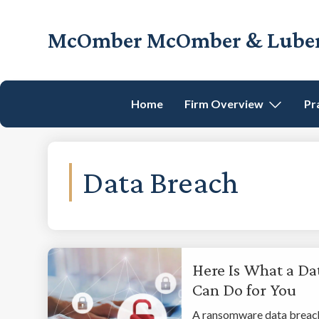
Skip
Skip
Skip
to
to
to
McOmber McOmber & Luber,
primary
main
footer
Employment
navigation
content
Lawyers
in
Home
Firm Overview
Pr
Red
Bank,
Marlton,
&
Data Breach
Newark,
New
Jersey
Here Is What a Da
Can Do for You
A ransomware data breach