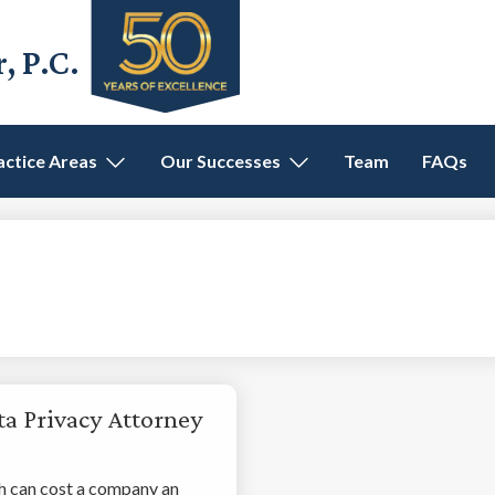
 P.C.
actice Areas
Our Successes
Team
FAQs
ta Privacy Attorney
 can cost a company an