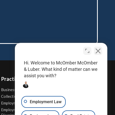
Hi. Welcome to McOmber McOmber
& Luber. What kind of matter can we
assist you with?
Practice Areas
Business Law
Personal Injury
Collections
Real Estate
Employment Law
Employment Contracts
Sexual Harassment
Employment
Wage & Hour Attorney