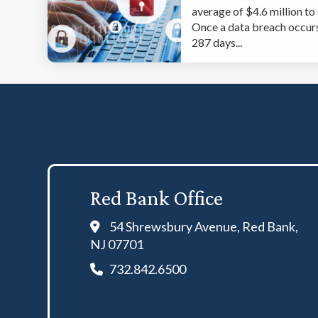
average of $4.6 million to
Once a data breach occurs,
287 days...
Red Bank Office
54 Shrewsbury Avenue, Red Bank,
NJ 07701
732.842.6500