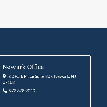
Newark Office
60 Park Place Suite 307, Newark, NJ
07102
973.878.9040