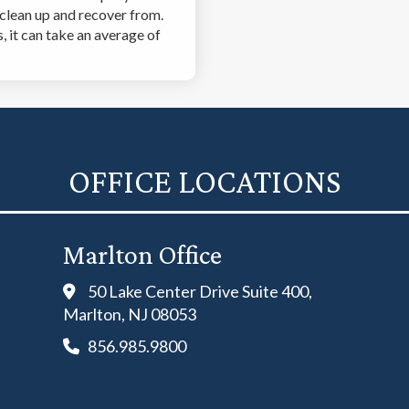
 clean up and recover from.
 it can take an average of
OFFICE LOCATIONS
Marlton Office
50 Lake Center Drive Suite 400,
Marlton, NJ 08053
856.985.9800