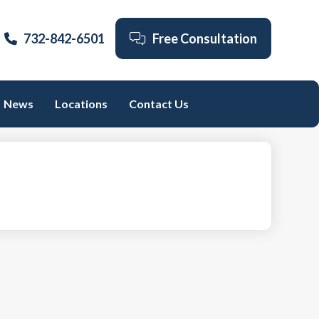
732-842-6501
Free Consultation
News
Locations
Contact Us