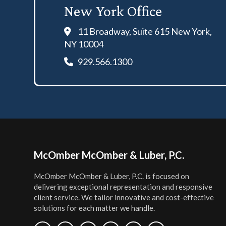
New York Office
11 Broadway, Suite 615 New York,
NY 10004
929.566.1300
Footer
McOmber McOmber & Luber, P.C.
McOmber McOmber & Luber, P.C. is focused on
delivering exceptional representation and responsive
client service. We tailor innovative and cost-effective
solutions for each matter we handle.