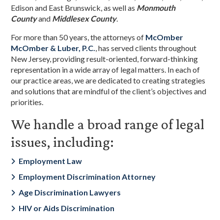
Edison and East Brunswick, as well as
Monmouth
County
and
Middlesex County
.
For more than 50 years, the attorneys of
McOmber
McOmber & Luber, P.C.
,
has served clients throughout
New Jersey, providing result-oriented, forward-thinking
representation in a wide array of legal matters. In each of
our practice areas, we are dedicated to creating strategies
and solutions that are mindful of the client’s objectives and
priorities.
We handle a broad range of legal
issues, including:
Employment Law
Employment Discrimination Attorney
Age Discrimination Lawyers
HIV or Aids Discrimination