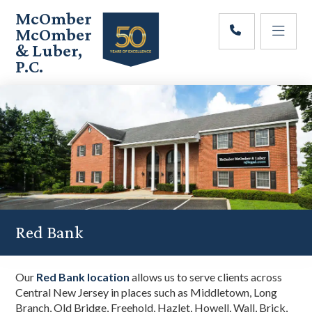
Skip
Skip
Skip
McOmber
to
to
to
McOmber
main
primary
footer
& Luber,
content
sidebar
P.C.
Employment
Lawyers
in
Red
Bank,
Marlton,
&
Newark,
New
Jersey
Red Bank
Our
Red Bank location
allows us to serve clients across
Central New Jersey in places such as Middletown, Long
Branch, Old Bridge, Freehold, Hazlet, Howell, Wall, Brick,