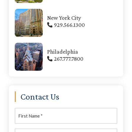
New York City
929.566.1300
Philadelphia
267.777.7800
Contact Us
First
Name:
(Required)
Last