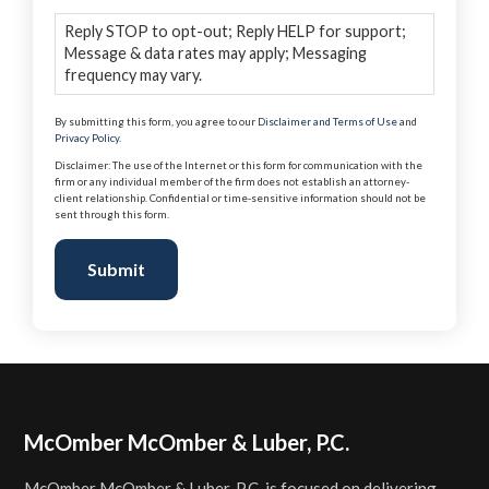
Reply STOP to opt-out; Reply HELP for support;
Message & data rates may apply; Messaging
frequency may vary.
By submitting this form, you agree to our
Disclaimer and Terms of Use
and
Privacy Policy
.
Disclaimer: The use of the Internet or this form for communication with the
firm or any individual member of the firm does not establish an attorney-
client relationship. Confidential or time-sensitive information should not be
sent through this form.
Submit
Footer
McOmber McOmber & Luber, P.C.
McOmber McOmber & Luber, P.C. is focused on delivering