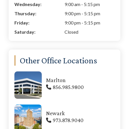
Wednesday:
9:00 am
-
5:15 pm
Thursday:
9:00 pm
-
5:15 pm
Friday:
9:00 pm
-
5:15 pm
Saturday:
Closed
Other Office Locations
Marlton
856.985.9800
Newark
973.878.9040