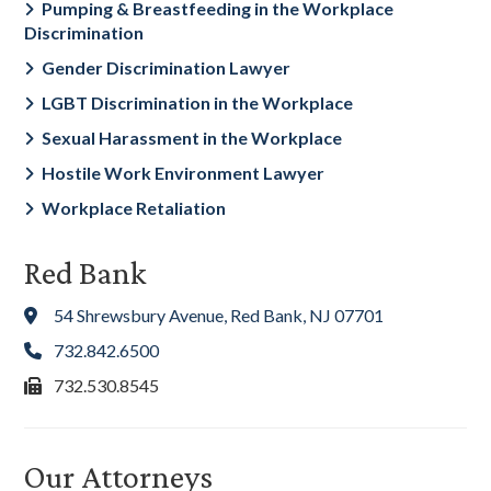
Pumping & Breastfeeding in the Workplace
Discrimination
Gender Discrimination Lawyer
LGBT Discrimination in the Workplace
Sexual Harassment in the Workplace
Hostile Work Environment Lawyer
Workplace Retaliation
Red Bank
54 Shrewsbury Avenue, Red Bank, NJ 07701
732.842.6500
732.530.8545
Our Attorneys