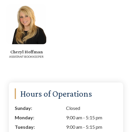
Cheryl Hoffman
ASSISTANT BOOKKEEPER
Primary
Hours of Operations
Sidebar
Sunday:
Closed
Monday:
9:00 am
-
5:15 pm
Tuesday:
9:00 am
-
5:15 pm