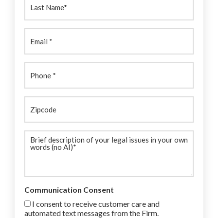
Name:
(Required)
Email
(Required)
Phone
(Required)
Zipcode
Brief
description
(Required)
Communication Consent
I consent to receive customer care and
automated text messages from the Firm.