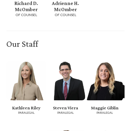
Richard D.
Adrienne H.
McOmber
McOmber
OF COUNSEL
OF COUNSEL
Our Staff
Kathleen Riley
Steven Viera
Maggie Giblin
PARALEGAL
PARALEGAL
PARALEGAL