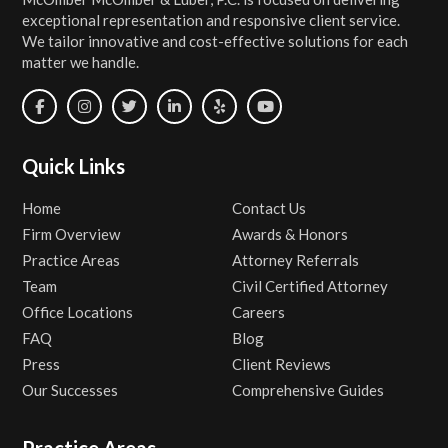
exceptional representation and responsive client service.
We tailor innovative and cost-effective solutions for each
matter we handle.
Quick Links
Home
Contact Us
Firm Overview
Awards & Honors
Practice Areas
Attorney Referrals
Team
Civil Certified Attorney
Office Locations
Careers
FAQ
Blog
Press
Client Reviews
Our Successes
Comprehensive Guides
Practice Areas