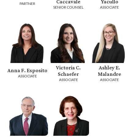
Caccavale
Yacullo
PARTNER
SENIOR COUNSEL
ASSOCIATE
Victoria C.
Ashley E.
Anna F. Esposito
Schaefer
Malandre
ASSOCIATE
ASSOCIATE
ASSOCIATE