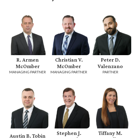
R. Armen
Christian V.
Peter D.
McOmber
McOmber
Valenzano
MANAGING PARTNER
MANAGING PARTNER
PARTNER
Stephen J.
Tiffany M.
Austin B. Tobin