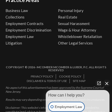
Business Law
Personal Injury
Collections
Real Estate
Employment Contracts
Sexual Harassment
Employment Discrimination
Wage & Hour Attorney
Employment Law
Whistleblower Retaliation
Litigation
Other Legal Services
COPYRIGHT © 2026 · MCOMBER MCOMBER & LUBER, P.C. ALL RIGHTS
RESERVED
PRIVACY POLICY
COOKIE POLICY
DISCLAIMER & TERMS OF USE
SITE MAP
No aspect of this advertisement has been approved by the Supreme Court of
New Jersey.
How can I help you?
Results may vary depending on your particular facts and legal circumstances.
Employment Law
Disclaimer: This website’s information does not, and is not intended to,
constitute legal advice or form an attorney-client relationship. All content is