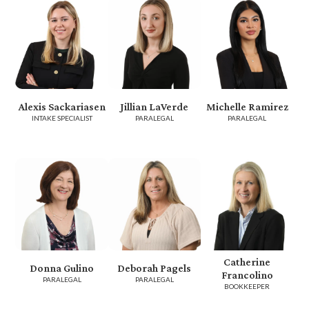
Alexis Sackariasen
Jillian LaVerde
Michelle Ramirez
INTAKE SPECIALIST
PARALEGAL
PARALEGAL
Catherine
Donna Gulino
Deborah Pagels
Francolino
PARALEGAL
PARALEGAL
BOOKKEEPER