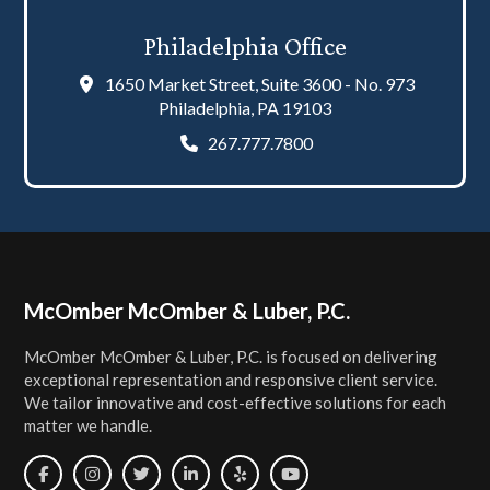
Philadelphia Office
1650 Market Street, Suite 3600 - No. 973
Philadelphia, PA 19103
267.777.7800
Footer
McOmber McOmber & Luber, P.C.
McOmber McOmber & Luber, P.C. is focused on delivering
exceptional representation and responsive client service.
We tailor innovative and cost-effective solutions for each
matter we handle.