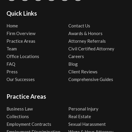
Quick Links
Home
Contact Us
Firm Overview
Awards & Honors
Practice Areas
Attorney Referrals
Team
Civil Certified Attorney
Office Locations
Careers
FAQ
Blog
Press
Client Reviews
Our Successes
Comprehensive Guides
Practice Areas
Business Law
Personal Injury
Collections
Real Estate
Employment Contracts
Sexual Harassment
Employment Discrimination
Wage & Hour Attorney