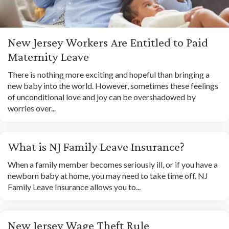
New Jersey Workers Are Entitled to Paid
Maternity Leave
There is nothing more exciting and hopeful than bringing a
new baby into the world. However, sometimes these feelings
of unconditional love and joy can be overshadowed by
worries over...
What is NJ Family Leave Insurance?
When a family member becomes seriously ill, or if you have a
newborn baby at home, you may need to take time off. NJ
Family Leave Insurance allows you to...
New Jersey Wage Theft Rule