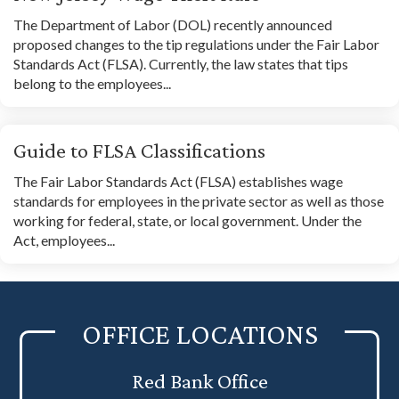
The Department of Labor (DOL) recently announced
proposed changes to the tip regulations under the Fair Labor
Standards Act (FLSA). Currently, the law states that tips
belong to the employees...
Guide to FLSA Classifications
The Fair Labor Standards Act (FLSA) establishes wage
standards for employees in the private sector as well as those
working for federal, state, or local government. Under the
Act, employees...
OFFICE LOCATIONS
Red Bank Office