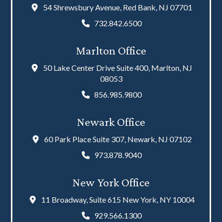
54 Shrewsbury Avenue, Red Bank, NJ 07701
732.842.6500
Marlton Office
50 Lake Center Drive Suite 400, Marlton, NJ
08053
856.985.9800
Newark Office
60 Park Place Suite 307, Newark, NJ 07102
973.878.9040
New York Office
11 Broadway, Suite 615 New York, NY 10004
929.566.1300