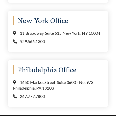
New York Office
11 Broadway, Suite 615 New York, NY 10004
929.566.1300
Philadelphia Office
1650 Market Street, Suite 3600 - No. 973
Philadelphia, PA 19103
267.777.7800