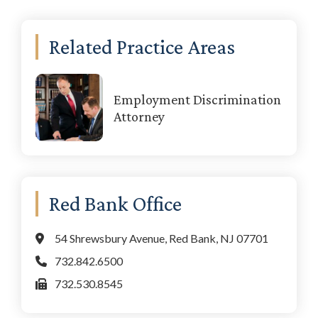
Primary
Related Practice Areas
Sidebar
Employment Discrimination
Attorney
Red Bank Office
54 Shrewsbury Avenue, Red Bank, NJ 07701
732.842.6500
732.530.8545