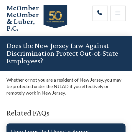
Skip
Skip
Skip
McOmber
to
to
to
McOmber
main
primary
footer
& Luber,
content
sidebar
P.C.
Employment
Lawyers
Does the New Jersey Law Against
in
Discrimination Protect Out-of-State
Red
Employees?
Bank,
Marlton,
&
Whether or not you are a resident of New Jersey, you may
Newark,
be protected under the NJLAD if you effectively or
New
remotely work in New Jersey.
Jersey
Related FAQs
How Long Do I Have to Report