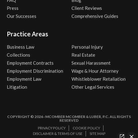
FAQ
Blog
Press
Client Reviews
Our Successes
Comprehensive Guides
Practice Areas
Business Law
Personal Injury
Collections
Real Estate
Employment Contracts
Sexual Harassment
Employment Discrimination
Wage & Hour Attorney
Employment Law
Whistleblower Retaliation
Litigation
Other Legal Services
COPYRIGHT © 2026 · MCOMBER MCOMBER & LUBER, P.C. ALL RIGHTS
RESERVED
PRIVACY POLICY
COOKIE POLICY
DISCLAIMER & TERMS OF USE
SITE MAP