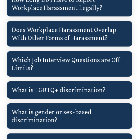
Workplace Harassment Legally?
Does Workplace Harassment Overlap
With Other Forms of Harassment?
Which Job Interview Questions are Off
Limits?
What is LGBTQ+ discrimination?
What is gender or sex-based
discrimination?