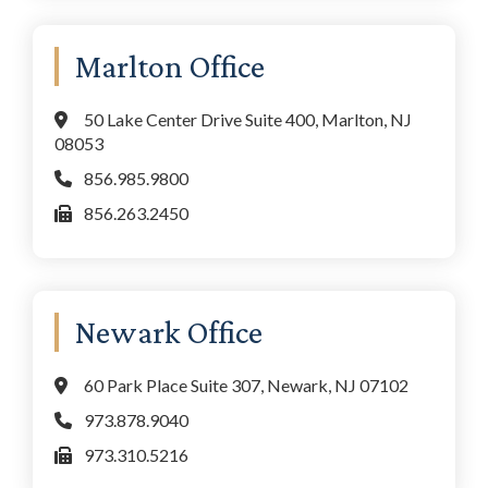
Marlton Office
50 Lake Center Drive Suite 400, Marlton, NJ
08053
856.985.9800
856.263.2450
Newark Office
60 Park Place Suite 307, Newark, NJ 07102
973.878.9040
973.310.5216