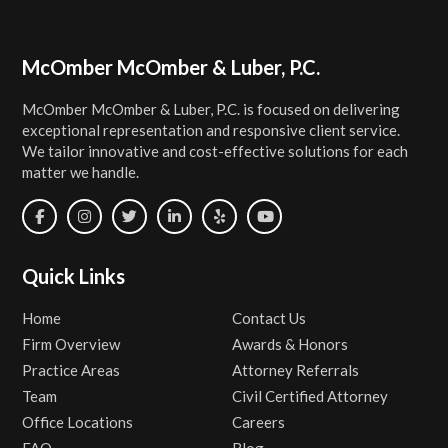
Footer
McOmber McOmber & Luber, P.C.
McOmber McOmber & Luber, P.C. is focused on delivering
exceptional representation and responsive client service.
We tailor innovative and cost-effective solutions for each
matter we handle.
Quick Links
Home
Contact Us
Firm Overview
Awards & Honors
Practice Areas
Attorney Referrals
Team
Civil Certified Attorney
Office Locations
Careers