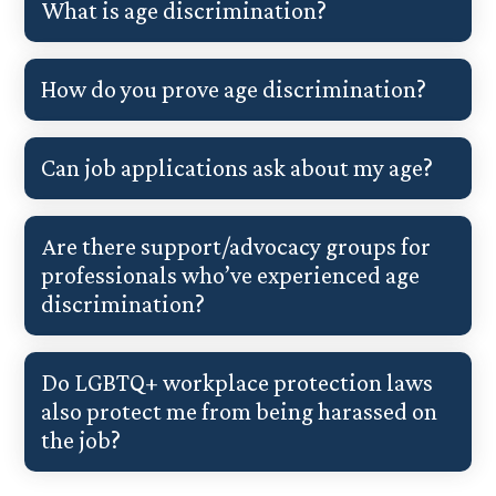
What is age discrimination?
How do you prove age discrimination?
Can job applications ask about my age?
Are there support/advocacy groups for
professionals who’ve experienced age
discrimination?
Do LGBTQ+ workplace protection laws
also protect me from being harassed on
the job?