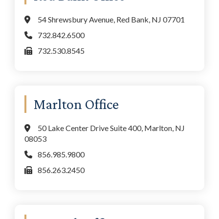
54 Shrewsbury Avenue, Red Bank, NJ 07701
732.842.6500
732.530.8545
Marlton Office
50 Lake Center Drive Suite 400, Marlton, NJ
08053
856.985.9800
856.263.2450