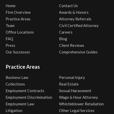
Home
Contact Us
Firm Overview
Awards & Honors
Practice Areas
Attorney Referrals
Team
Civil Certified Attorney
Office Locations
Careers
FAQ
Blog
Press
Client Reviews
Our Successes
Comprehensive Guides
Practice Areas
Business Law
Personal Injury
Collections
Real Estate
Employment Contracts
Sexual Harassment
Employment Discrimination
Wage & Hour Attorney
Employment Law
Whistleblower Retaliation
Litigation
Other Legal Services