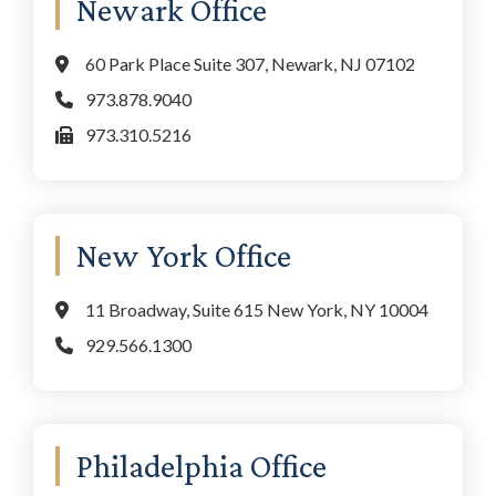
Newark Office
60 Park Place Suite 307, Newark, NJ 07102
973.878.9040
973.310.5216
New York Office
11 Broadway, Suite 615 New York, NY 10004
929.566.1300
Philadelphia Office