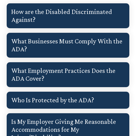
How are the Disabled Discriminated
Against?
What Businesses Must Comply With the
ADA?
What Employment Practices Does the
ADA Cover?
Who Is Protected by the ADA?
Is My Employer Giving Me Reasonable
Accommodations for My