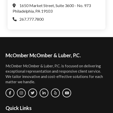
1650 Market Street, Suite 3600 - No. 973
Philadelphia, PA 19103
267.777.7800
Footer
McOmber McOmber & Luber, P.C.
McOmber McOmber & Luber, P.C. is focused on delivering
exceptional representation and responsive client service.
We tailor innovative and cost-effective solutions for each
matter we handle.
Quick Links