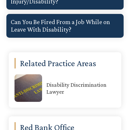
Injury/Disability?
Can You Be Fired From a Job While on
Leave With Disability?
Primary
Related Practice Areas
Sidebar
Disability Discrimination
Lawyer
Red Bank Office