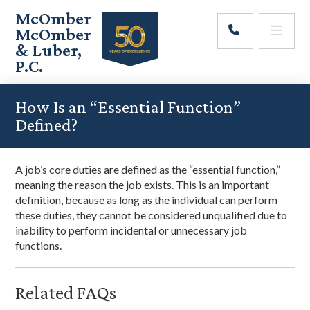
Skip
Skip
Skip
McOmber
to
to
to
McOmber
main
primary
footer
& Luber,
content
sidebar
P.C.
Employment
Lawyers
How Is an “Essential Function”
in
Defined?
Red
Bank,
Marlton,
A job’s core duties are defined as the “essential function,”
&
meaning the reason the job exists. This is an important
Newark,
definition, because as long as the individual can perform
New
these duties, they cannot be considered unqualified due to
Jersey
inability to perform incidental or unnecessary job
functions.
Related FAQs