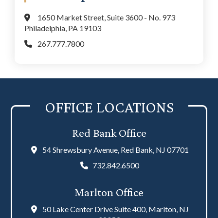
1650 Market Street, Suite 3600 - No. 973
Philadelphia, PA 19103
267.777.7800
OFFICE LOCATIONS
Red Bank Office
54 Shrewsbury Avenue, Red Bank, NJ 07701
732.842.6500
Marlton Office
50 Lake Center Drive Suite 400, Marlton, NJ