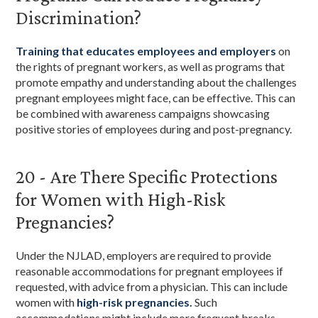
Discrimination?
Training that educates employees and employers
on
the rights of pregnant workers, as well as programs that
promote empathy and understanding about the challenges
pregnant employees might face, can be effective. This can
be combined with awareness campaigns showcasing
positive stories of employees during and post-pregnancy.
20 - Are There Specific Protections
for Women with High-Risk
Pregnancies?
Under the NJLAD, employers are required to provide
reasonable accommodations for pregnant employees if
requested, with advice from a physician. This can include
women with
high-risk pregnancies.
Such
accommodations might include more frequent breaks,