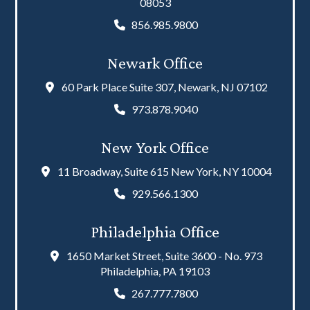
08053
856.985.9800
Newark Office
60 Park Place Suite 307, Newark, NJ 07102
973.878.9040
New York Office
11 Broadway, Suite 615 New York, NY 10004
929.566.1300
Philadelphia Office
1650 Market Street, Suite 3600 - No. 973
Philadelphia, PA 19103
267.777.7800