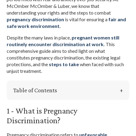
McOmber McOmber & Luber, we know that
understanding your rights and the steps to combat
pregnancy discrimination
is vital for ensuring a
fair and
safe work environment.
Despite the many laws in place,
pregnant women still
routinely encounter discrimination at work.
This
comprehensive guide aims to shed light on what
constitutes pregnancy discrimination, the existing legal
protections, and the
steps to take
when faced with such
unjust treatment.
Table of Contents
1 - What is Pregnancy
Discrimination?
Pregnancy discrimination refers to
unfavorable