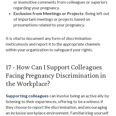
or insensitive comments from colleagues or superiors
regarding your pregnancy.
Exclusion from Meetings or Projects:
Being left out
of important meetings or projects based on
presumptions related to your pregnancy.
It is vital to document any form of discrimination
meticulously and report it to the appropriate channels
within your organization to safeguard your rights.
17 - How Can I Support Colleagues
Facing Pregnancy Discrimination in
the Workplace?
Supporting colleagues
can involve being an active ally by
listening to their experiences, offering to be a witness if
they choose to report the discrimination, and encouraging
an inclusive workplace environment. Familiarizing yourself