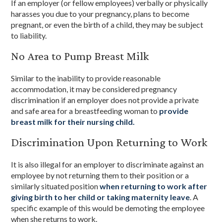
If an employer (or fellow employees) verbally or physically
harasses you due to your pregnancy, plans to become
pregnant, or even the birth of a child, they may be subject
to liability.
No Area to Pump Breast Milk
Similar to the inability to provide reasonable
accommodation, it may be considered pregnancy
discrimination if an employer does not provide a private
and safe area for a breastfeeding woman to
provide
breast milk for their nursing child.
Discrimination Upon Returning to Work
It is also illegal for an employer to discriminate against an
employee by not returning them to their position or a
similarly situated position
when returning to work after
giving birth to her child or taking maternity leave
. A
specific example of this would be demoting the employee
when she returns to work.