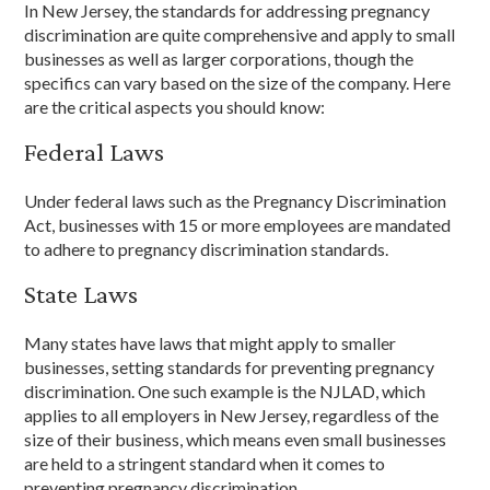
In New Jersey, the standards for addressing pregnancy
discrimination are quite comprehensive and apply to small
businesses as well as larger corporations, though the
specifics can vary based on the size of the company. Here
are the critical aspects you should know:
Federal Laws
Under federal laws such as the Pregnancy Discrimination
Act, businesses with 15 or more employees are mandated
to adhere to pregnancy discrimination standards.
State Laws
Many states have laws that might apply to smaller
businesses, setting standards for preventing pregnancy
discrimination. One such example is the NJLAD, which
applies to all employers in New Jersey, regardless of the
size of their business, which means even small businesses
are held to a stringent standard when it comes to
preventing pregnancy discrimination.