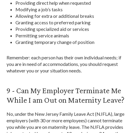
Providing direct help when requested
Modifying a job’s tasks
Allowing for extra or additional breaks
Granting access to preferred parking
Providing specialized aid or services
Permitting service animals
Granting temporary change of position
Remember: each person has their own individual needs; if
you are in need of accommodations, you should request
whatever you or your situation needs.
9 - Can My Employer Terminate Me
While I am Out on Maternity Leave?
No, under the New Jersey Family Leave Act (NJFLA), large
employers (with 30 or more employees) cannot terminate
you while you are on maternity leave. The NJFLA provides