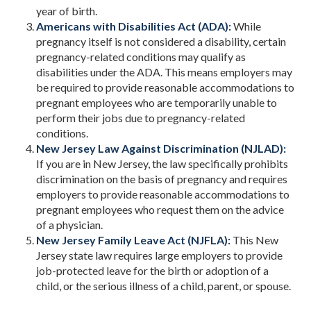
year of birth.
Americans with Disabilities Act (ADA):
While
pregnancy itself is not considered a disability, certain
pregnancy-related conditions may qualify as
disabilities under the ADA. This means employers may
be required to provide reasonable accommodations to
pregnant employees who are temporarily unable to
perform their jobs due to pregnancy-related
conditions.
New Jersey Law Against Discrimination (NJLAD):
If you are in New Jersey, the law specifically prohibits
discrimination on the basis of pregnancy and requires
employers to provide reasonable accommodations to
pregnant employees who request them on the advice
of a physician.
New Jersey Family Leave Act (NJFLA):
This New
Jersey state law requires large employers to provide
job-protected leave for the birth or adoption of a
child, or the serious illness of a child, parent, or spouse.