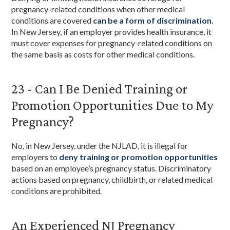
pregnancy-related conditions when other medical
conditions are covered
can be a form of discrimination.
In New Jersey, if an employer provides health insurance, it
must cover expenses for pregnancy-related conditions on
the same basis as costs for other medical conditions.
23 - Can I Be Denied Training or
Promotion Opportunities Due to My
Pregnancy?
No, in New Jersey, under the NJLAD, it is illegal for
employers to
deny training or promotion opportunities
based on an employee’s pregnancy status. Discriminatory
actions based on pregnancy, childbirth, or related medical
conditions are prohibited.
An Experienced NJ Pregnancy