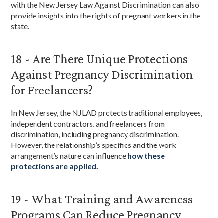
with the New Jersey Law Against Discrimination can also
provide insights into the rights of pregnant workers in the
state.
18 - Are There Unique Protections
Against Pregnancy Discrimination
for Freelancers?
In New Jersey, the NJLAD protects traditional employees,
independent contractors, and freelancers from
discrimination, including pregnancy discrimination.
However, the relationship’s specifics and the work
arrangement’s nature can influence
how these
protections are applied.
19 - What Training and Awareness
Programs Can Reduce Pregnancy