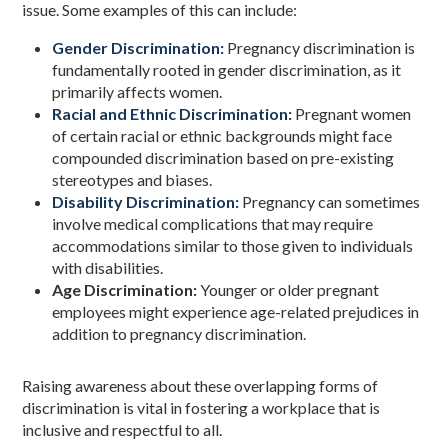
issue. Some examples of this can include:
Gender Discrimination:
Pregnancy discrimination is
fundamentally rooted in gender discrimination, as it
primarily affects women.
Racial and Ethnic Discrimination:
Pregnant women
of certain racial or ethnic backgrounds might face
compounded discrimination based on pre-existing
stereotypes and biases.
Disability Discrimination:
Pregnancy can sometimes
involve medical complications that may require
accommodations similar to those given to individuals
with disabilities.
Age Discrimination:
Younger or older pregnant
employees might experience age-related prejudices in
addition to pregnancy discrimination.
Raising awareness about these overlapping forms of
discrimination is vital in fostering a workplace that is
inclusive and respectful to all.