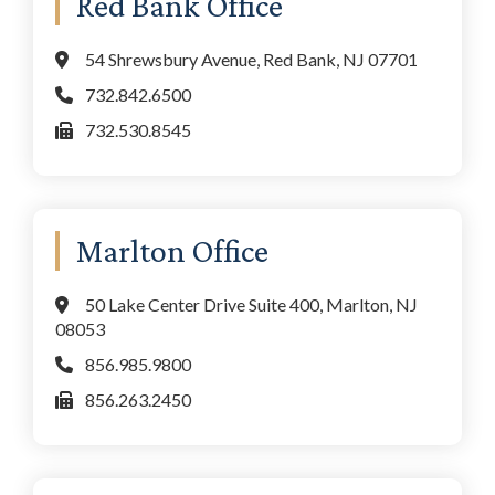
Red Bank Office
Sidebar
54 Shrewsbury Avenue, Red Bank, NJ 07701
732.842.6500
732.530.8545
Marlton Office
50 Lake Center Drive Suite 400, Marlton, NJ
08053
856.985.9800
856.263.2450