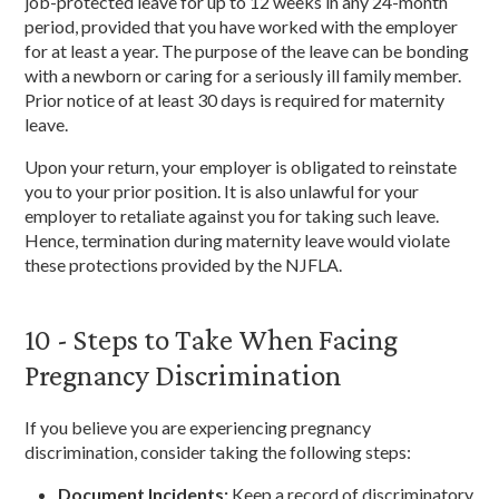
job-protected leave for up to 12 weeks in any 24-month
period, provided that you have worked with the employer
for at least a year. The purpose of the leave can be bonding
with a newborn or caring for a seriously ill family member.
Prior notice of at least 30 days is required for maternity
leave.
Upon your return, your employer is obligated to reinstate
you to your prior position. It is also unlawful for your
employer to retaliate against you for taking such leave.
Hence, termination during maternity leave would violate
these protections provided by the NJFLA.
10 - Steps to Take When Facing
Pregnancy Discrimination
If you believe you are experiencing pregnancy
discrimination, consider taking the following steps:
Document Incidents:
Keep a record of discriminatory