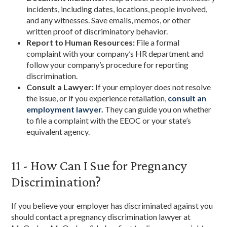
incidents, including dates, locations, people involved,
and any witnesses. Save emails, memos, or other
written proof of discriminatory behavior.
Report to Human Resources:
File a formal
complaint with your company’s HR department and
follow your company’s procedure for reporting
discrimination.
Consult a Lawyer:
If your employer does not resolve
the issue, or if you experience retaliation,
consult an
employment lawyer.
They can guide you on whether
to file a complaint with the EEOC or your state’s
equivalent agency.
11 - How Can I Sue for Pregnancy
Discrimination?
If you believe your employer has discriminated against you
should contact a pregnancy discrimination lawyer at