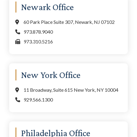
Newark Office
60 Park Place Suite 307, Newark, NJ 07102
973.878.9040
973.310.5216
New York Office
11 Broadway, Suite 615 New York, NY 10004
929.566.1300
Philadelphia Office