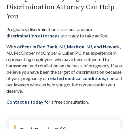
Discrimination Attorney Can Help
You
Pregnancy discrimination is serious, and
our
discrimination attorneys
are ready to take action.
With
offices in Red Bank, NJ, Marlton, NJ, and Newark,
NJ,
McOmber McOmber & Luber, P.C. has experience in
representing employees who have been subjected to
harassment and retaliation on the basis of pregnancy. If you
believe you have been the target of discrimination because
of your pregnancy or
related medical conditions,
contact
our lawyers who can help you get the compensation you
deserve.
Contact us today
for a free consultation.
Primary