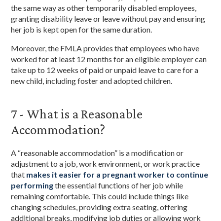
the same way as other temporarily disabled employees,
granting disability leave or leave without pay and ensuring
her job is kept open for the same duration.
Moreover, the FMLA provides that employees who have
worked for at least 12 months for an eligible employer can
take up to 12 weeks of paid or unpaid leave to care for a
new child, including foster and adopted children.
7 - What is a Reasonable
Accommodation?
A “reasonable accommodation” is a modification or
adjustment to a job, work environment, or work practice
that
makes it easier for a pregnant worker to continue
performing
the essential functions of her job while
remaining comfortable. This could include things like
changing schedules, providing extra seating, offering
additional breaks, modifying job duties or allowing work