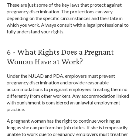
These are just some of the key laws that protect against
pregnancy discrimination. The protections can vary
depending on the specific circumstances and the state in
which you work. Always consult with a legal professional to
fully understand your rights.
6 - What Rights Does a Pregnant
Woman Have at Work?
Under the NJLAD and PDA, employers must prevent
pregnancy discrimination and provide reasonable
accommodations to pregnant employees, treating them no
differently from other workers. Any accommodation linked
with punishment is considered an unlawful employment
practice.
A pregnant woman has the right to continue working as
long as she can perform her job duties. If she is temporarily
unable to work due to pregnancy, employers must treat her