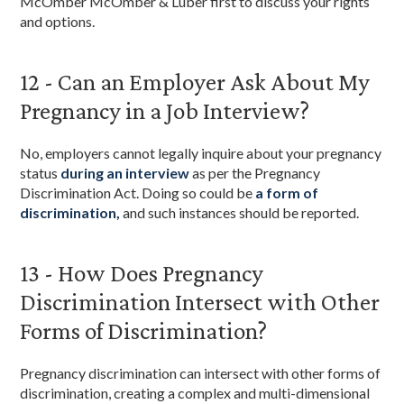
McOmber McOmber & Luber first to discuss your rights
and options.
12 - Can an Employer Ask About My
Pregnancy in a Job Interview?
No, employers cannot legally inquire about your pregnancy
status
during an interview
as per the Pregnancy
Discrimination Act. Doing so could be
a form of
discrimination,
and such instances should be reported.
13 - How Does Pregnancy
Discrimination Intersect with Other
Forms of Discrimination?
Pregnancy discrimination can intersect with other forms of
discrimination, creating a complex and multi-dimensional