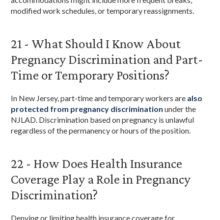
modified work schedules, or temporary reassignments.
21 - What Should I Know About
Pregnancy Discrimination and Part-
Time or Temporary Positions?
In New Jersey, part-time and temporary workers are
also
protected from pregnancy discrimination
under the
NJLAD. Discrimination based on pregnancy is unlawful
regardless of the permanency or hours of the position.
22 - How Does Health Insurance
Coverage Play a Role in Pregnancy
Discrimination?
Denying or limiting health insurance coverage for