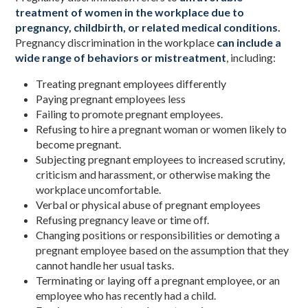
treatment of women in the workplace due to
pregnancy, childbirth, or related medical conditions
.
Pregnancy discrimination in the workplace
can include a
wide range of behaviors or mistreatment
, including:
Treating pregnant employees differently
Paying pregnant employees less
Failing to promote pregnant employees.
Refusing to hire a pregnant woman or women likely to
become pregnant.
Subjecting pregnant employees to increased scrutiny,
criticism and harassment, or otherwise making the
workplace uncomfortable.
Verbal or physical abuse of pregnant employees
Refusing pregnancy leave or time off.
Changing positions or responsibilities or demoting a
pregnant employee based on the assumption that they
cannot handle her usual tasks.
Terminating or laying off a pregnant employee, or an
employee who has recently had a child.