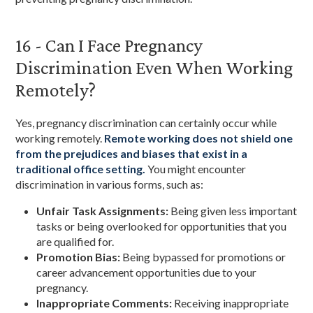
16 - Can I Face Pregnancy
Discrimination Even When Working
Remotely?
Yes, pregnancy discrimination can certainly occur while
working remotely.
Remote working does not shield one
from the prejudices and biases that exist in a
traditional office setting.
You might encounter
discrimination in various forms, such as:
Unfair Task Assignments:
Being given less important
tasks or being overlooked for opportunities that you
are qualified for.
Promotion Bias:
Being bypassed for promotions or
career advancement opportunities due to your
pregnancy.
Inappropriate Comments:
Receiving inappropriate