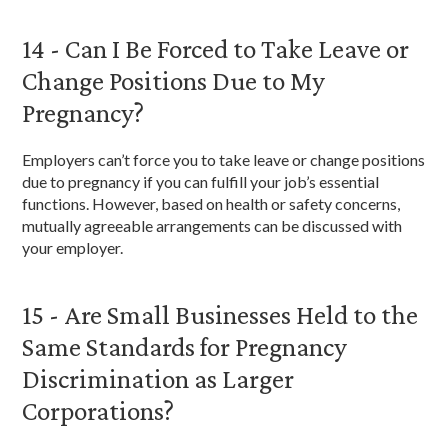
14 - Can I Be Forced to Take Leave or
Change Positions Due to My
Pregnancy?
Employers can’t force you to take leave or change positions
due to pregnancy if you can fulfill your job’s essential
functions. However, based on health or safety concerns,
mutually agreeable arrangements can be discussed with
your employer.
15 - Are Small Businesses Held to the
Same Standards for Pregnancy
Discrimination as Larger
Corporations?