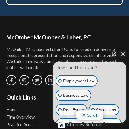
Footer
McOmber McOmber & Luber, P.C.
McOmber McOmber & Luber, P.C. is focused on delivering
exceptional representation and responsive client service.
We tailor innovative and cost-effective solutions for each
matter we handle.
How can I help you?
Employment Law
Business Law
Quick Links
Home
Contact Us
Real Estate
Collections
Scroll
Firm Overview
Awards & Honors
Estate Planning & Other
Practice Areas
Attorney Referrals