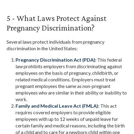
5 - What Laws Protect Against
Pregnancy Discrimination?
Several laws protect individuals from pregnancy
discrimination in the United States:
Pregnancy Discrimination Act (PDA):
This federal
law prohibits employers from discriminating against
employees on the basis of pregnancy, childbirth, or
related medical conditions. Employers must treat
pregnant employees the same as non-pregnant
employees who are similar in their ability or inability to
work.
Family and Medical Leave Act (FMLA):
This act
requires covered employers to provide eligible
employees with up to 12 weeks of unpaid leave for
certain family and medical reasons, including the birth
of a child and to care for a newborn child within one