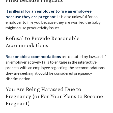
It is illegal for an employer to fire an employee
because they are pregnant
. It is also unlawful for an
employer to fire you because they are worried the baby
might cause productivity issues.
Refusal to Provide Reasonable
Accommodations
Reasonable accommodations
are dictated by law, and if
an employer actively fails to engage in the interactive
process with an employee regarding the accommodations
they are seeking, it could be considered pregnancy
discrimination.
You Are Being Harassed Due to
Pregnancy (or For Your Plans to Become
Pregnant)