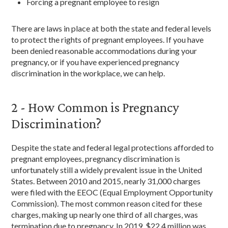
Forcing a pregnant employee to resign
There are laws in place at both the state and federal levels
to protect the rights of pregnant employees. If you have
been denied reasonable accommodations during your
pregnancy, or if you have experienced pregnancy
discrimination in the workplace, we can help.
2 - How Common is Pregnancy
Discrimination?
Despite the state and federal legal protections afforded to
pregnant employees, pregnancy discrimination is
unfortunately still a widely prevalent issue in the United
States. Between 2010 and 2015, nearly 31,000 charges
were filed with the EEOC (Equal Employment Opportunity
Commission). The most common reason cited for these
charges, making up nearly one third of all charges, was
termination due to pregnancy. In 2019, $22.4 million was