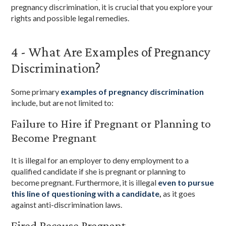
pregnancy discrimination, it is crucial that you explore your
rights and possible legal remedies.
4 - What Are Examples of Pregnancy
Discrimination?
Some primary
examples of pregnancy discrimination
include, but are not limited to:
Failure to Hire if Pregnant or Planning to
Become Pregnant
It is illegal for an employer to deny employment to a
qualified candidate if she is pregnant or planning to
become pregnant. Furthermore, it is illegal
even to pursue
this line of questioning with a candidate
,
as it goes
against anti-discrimination laws.
Fired Because Pregnant