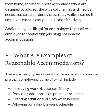
from home, and more. These accommodations are
designed to address the physical changes and medical
needs that can arise during pregnancy while ensuring the
employee can still carry out her role effectively.
Additionally, it is illegal for an employer to penalize an
employee for requesting (or using) reasonable
accommodations.
8 - What Are Examples of
Reasonable Accommodations?
There are many types of reasonable accommodations for
pregnant employees, some of which include:
Improving workplace accessibility
Providing additional equipment or products
Granting additional privacy when needed
Allowing for a flexible work schedule