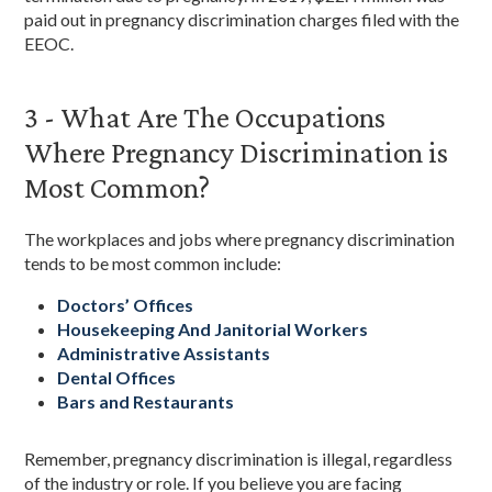
paid out in pregnancy discrimination charges filed with the
EEOC.
3 - What Are The Occupations
Where Pregnancy Discrimination is
Most Common?
The workplaces and jobs where pregnancy discrimination
tends to be most common include:
Doctors’ Offices
Housekeeping And Janitorial Workers
Administrative Assistants
Dental Offices
Bars and Restaurants
Remember, pregnancy discrimination is illegal, regardless
of the industry or role. If you believe you are facing