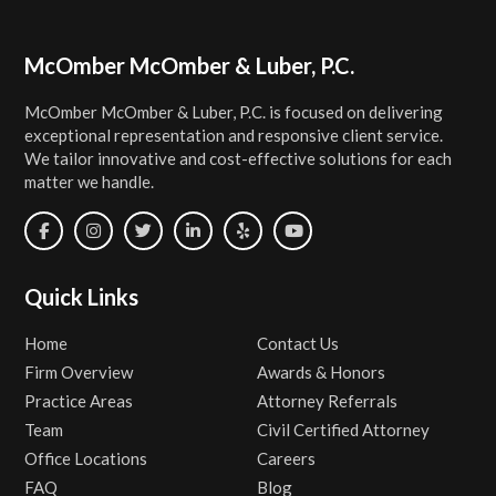
Footer
McOmber McOmber & Luber, P.C.
McOmber McOmber & Luber, P.C. is focused on delivering
exceptional representation and responsive client service.
We tailor innovative and cost-effective solutions for each
matter we handle.
Quick Links
Home
Contact Us
Firm Overview
Awards & Honors
Practice Areas
Attorney Referrals
Team
Civil Certified Attorney
Office Locations
Careers
FAQ
Blog