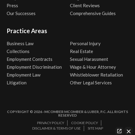
Press
Client Reviews
Our Successes
Comprehensive Guides
Practice Areas
Business Law
Personal Injury
Collections
Real Estate
Employment Contracts
Sexual Harassment
Employment Discrimination
Wage & Hour Attorney
Employment Law
Whistleblower Retaliation
Litigation
Other Legal Services
COPYRIGHT © 2026 · MCOMBER MCOMBER & LUBER, P.C. ALL RIGHTS
RESERVED
PRIVACY POLICY
COOKIE POLICY
DISCLAIMER & TERMS OF USE
SITE MAP