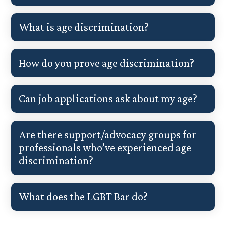
What is age discrimination?
How do you prove age discrimination?
Can job applications ask about my age?
Are there support/advocacy groups for
professionals who’ve experienced age
discrimination?
What does the LGBT Bar do?