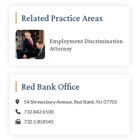
Primary
Related Practice Areas
Sidebar
Employment Discrimination
Attorney
Red Bank Office
54 Shrewsbury Avenue, Red Bank, NJ 07701
732.842.6500
732.530.8545