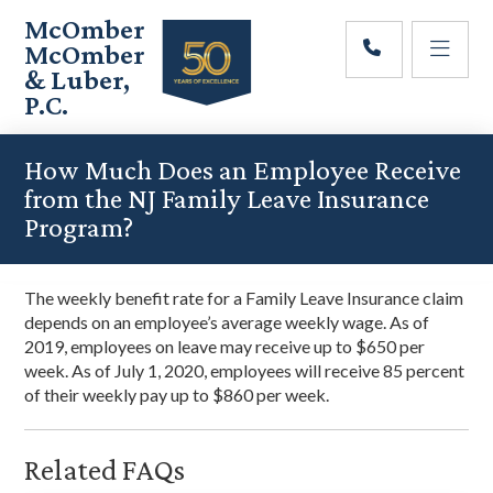
Skip
Skip
Skip
McOmber
to
to
to
McOmber
main
primary
footer
& Luber,
content
sidebar
P.C.
Employment
Lawyers
How Much Does an Employee Receive
in
from the NJ Family Leave Insurance
Red
Program?
Bank,
Marlton,
&
The weekly benefit rate for a Family Leave Insurance claim
Newark,
depends on an employee’s average weekly wage. As of
New
2019, employees on leave may receive up to $650 per
Jersey
week. As of July 1, 2020, employees will receive 85 percent
of their weekly pay up to $860 per week.
Related FAQs