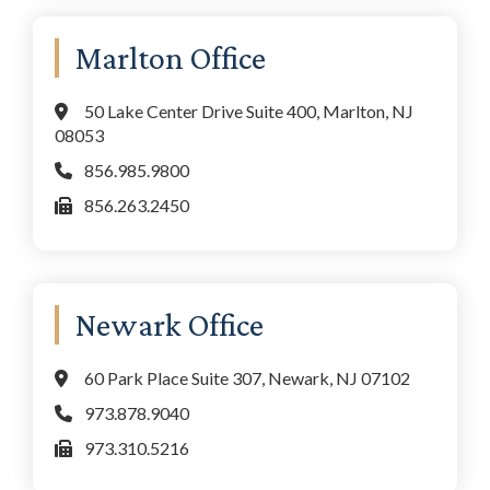
Marlton Office
50 Lake Center Drive Suite 400, Marlton, NJ
08053
856.985.9800
856.263.2450
Newark Office
60 Park Place Suite 307, Newark, NJ 07102
973.878.9040
973.310.5216