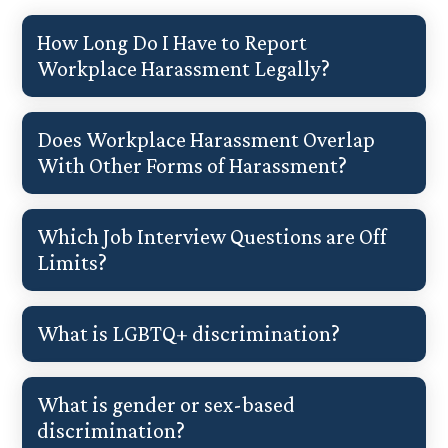
How Long Do I Have to Report
Workplace Harassment Legally?
Does Workplace Harassment Overlap
With Other Forms of Harassment?
Which Job Interview Questions are Off
Limits?
What is LGBTQ+ discrimination?
What is gender or sex-based
discrimination?