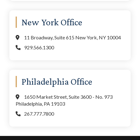
New York Office
11 Broadway, Suite 615 New York, NY 10004
929.566.1300
Philadelphia Office
1650 Market Street, Suite 3600 - No. 973
Philadelphia, PA 19103
267.777.7800