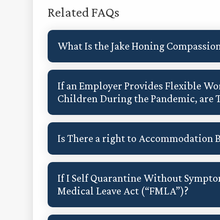
Related FAQs
What Is the Jake Honing Compassion
If an Employer Provides Flexible 
Children During the Pandemic, are 
Is There a right to Accommodation 
If I Self Quarantine Without Sympto
Medical Leave Act (“FMLA”)?