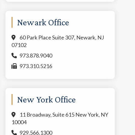
Newark Office
60 Park Place Suite 307, Newark, NJ
07102
973.878.9040
973.310.5216
New York Office
11 Broadway, Suite 615 New York, NY
10004
929.566.1300