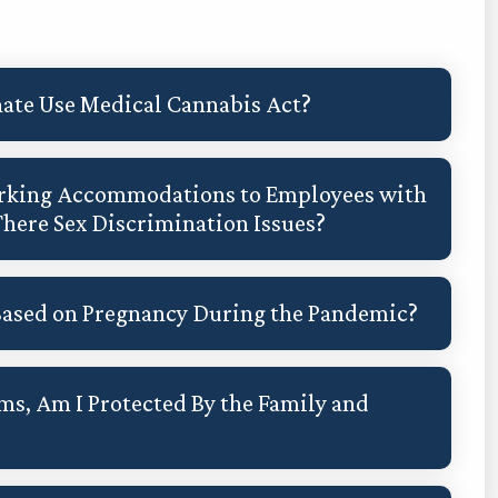
ate Use Medical Cannabis Act?
Working Accommodations to Employees with
There Sex Discrimination Issues?
Based on Pregnancy During the Pandemic?
ms, Am I Protected By the Family and