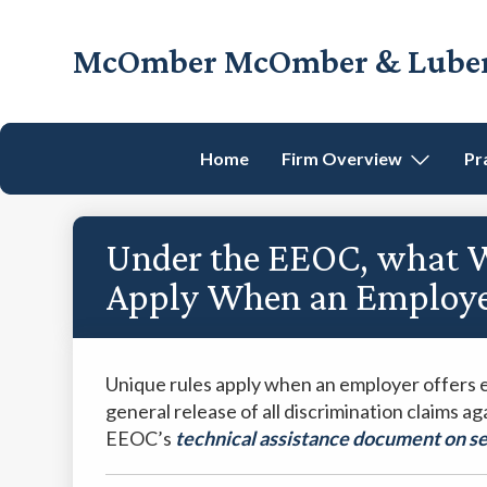
Skip
Skip
Skip
Skip
to
to
to
to
McOmber McOmber & Luber,
primary
main
primary
footer
Employment
navigation
content
sidebar
Lawyers
in
Home
Firm Overview
Pr
Red
Bank,
Marlton,
Under the EEOC, what Wa
&
Newark,
Apply When an Employer
New
Jersey
Unique rules apply when an employer offers 
general release of all discrimination claims a
EEOC’s
technical assistance document on 