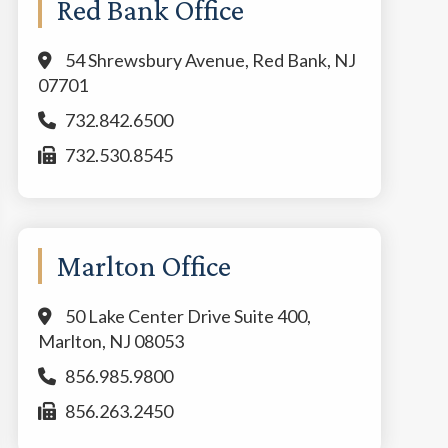
Red Bank Office
54 Shrewsbury Avenue, Red Bank, NJ
07701
732.842.6500
732.530.8545
Marlton Office
50 Lake Center Drive Suite 400,
Marlton, NJ 08053
856.985.9800
856.263.2450