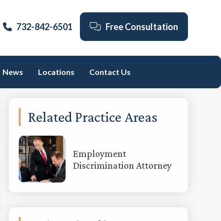
732-842-6501
Free Consultation
News
Locations
Contact Us
Primary
Related Practice Areas
Sidebar
Employment
Discrimination Attorney