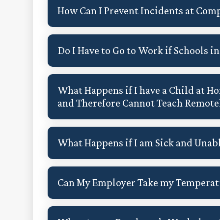
How Can I Prevent Incidents at Comp
Do I Have to Go to Work if Schools 
What Happens if I have a Child at Ho
and Therefore Cannot Teach Remote
What Happens if I am Sick and Unab
Can My Employer Take my Temperatu