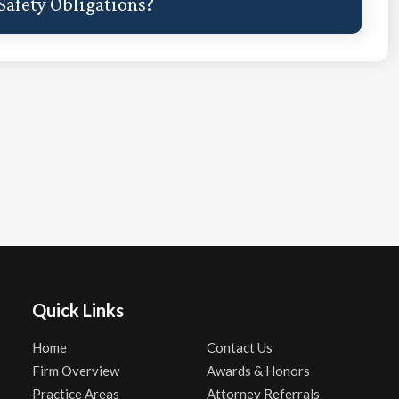
afety Obligations?
Quick Links
Home
Contact Us
Firm Overview
Awards & Honors
Practice Areas
Attorney Referrals