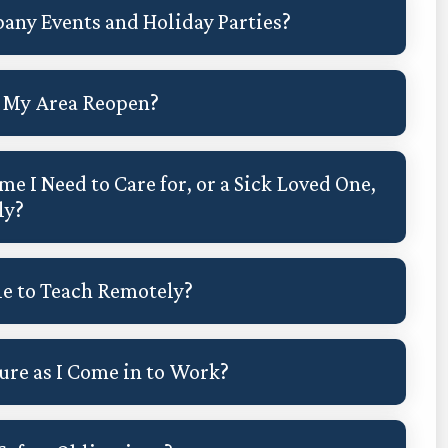
any Events and Holiday Parties?
in My Area Reopen?
me I Need to Care for, or a Sick Loved One,
ly?
le to Teach Remotely?
re as I Come in to Work?