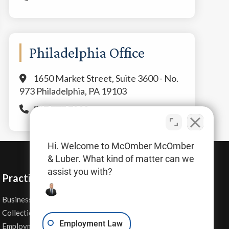
Philadelphia Office
1650 Market Street, Suite 3600 - No.
973 Philadelphia, PA 19103
267.777.7800
Hi. Welcome to McOmber McOmber
& Luber. What kind of matter can we
assist you with?
Practice Areas
Business Law
Personal Injury
Collections
Real Estate
Employment Law
Employment Contracts
Sexual Harassment