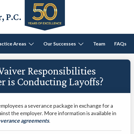
 P.C.
actice Areas
Our Successes
Team
FAQs
iver Responsibilities
 is Conducting Layoffs?
employees a severance package in exchange for a
gainst the employer. More information is available in
severance agreements
.