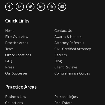
Quick Links
Home
Contact Us
Firm Overview
Awards & Honors
Practice Areas
Attorney Referrals
Team
Civil Certified Attorney
Office Locations
Careers
FAQ
Blog
Press
Client Reviews
Our Successes
Comprehensive Guides
Practice Areas
Business Law
Personal Injury
Collections
Real Estate