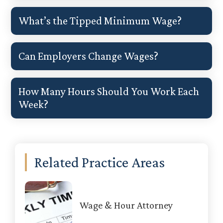
What’s the Tipped Minimum Wage?
Can Employers Change Wages?
How Many Hours Should You Work Each
Week?
Primary
Related Practice Areas
Sidebar
Wage & Hour Attorney