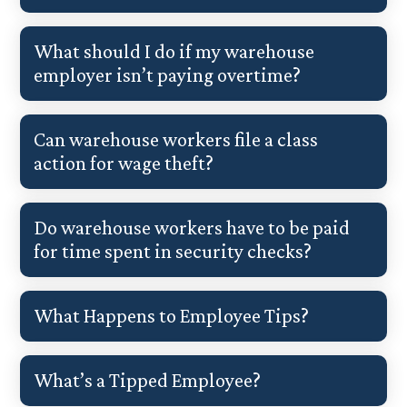
What should I do if my warehouse
employer isn’t paying overtime?
Can warehouse workers file a class
action for wage theft?
Do warehouse workers have to be paid
for time spent in security checks?
What Happens to Employee Tips?
What’s a Tipped Employee?