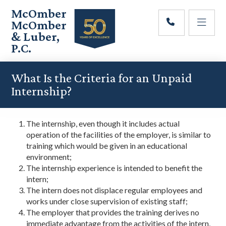
Skip
Skip
Skip
McOmber
to
to
to
McOmber
main
primary
footer
& Luber,
content
sidebar
P.C.
Employment
Lawyers
What Is the Criteria for an Unpaid
in
Internship?
Red
Bank,
Marlton,
The internship, even though it includes actual
&
operation of the facilities of the employer, is similar to
Newark,
training which would be given in an educational
New
environment;
Jersey
The internship experience is intended to benefit the
intern;
The intern does not displace regular employees and
works under close supervision of existing staff;
The employer that provides the training derives no
immediate advantage from the activities of the intern,