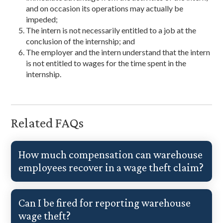
and on occasion its operations may actually be
impeded;
The intern is not necessarily entitled to a job at the
conclusion of the internship; and
The employer and the intern understand that the intern
is not entitled to wages for the time spent in the
internship.
Related FAQs
How much compensation can warehouse
employees recover in a wage theft claim?
Can I be fired for reporting warehouse
wage theft?