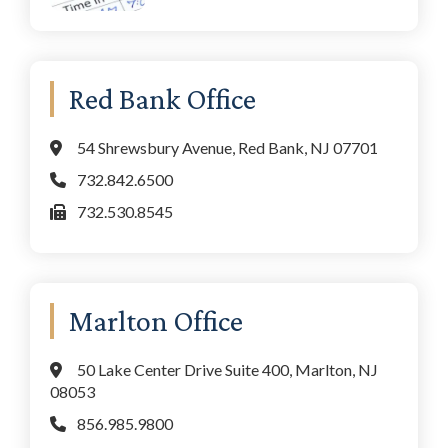
Red Bank Office
54 Shrewsbury Avenue, Red Bank, NJ 07701
732.842.6500
732.530.8545
Marlton Office
50 Lake Center Drive Suite 400, Marlton, NJ
08053
856.985.9800