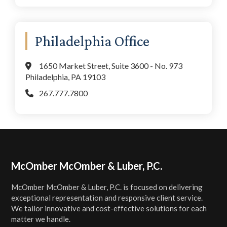
Philadelphia Office
1650 Market Street, Suite 3600 - No. 973
Philadelphia, PA 19103
267.777.7800
Footer
McOmber McOmber & Luber, P.C.
McOmber McOmber & Luber, P.C. is focused on delivering
exceptional representation and responsive client service.
We tailor innovative and cost-effective solutions for each
matter we handle.