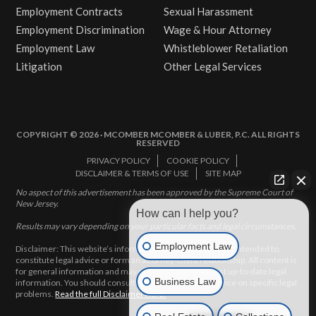
Employment Contracts
Sexual Harassment
Employment Discrimination
Wage & Hour Attorney
Employment Law
Whistleblower Retaliation
Litigation
Other Legal Services
COPYRIGHT © 2026 · MCOMBER MCOMBER & LUBER, P.C. ALL RIGHTS
RESERVED
PRIVACY POLICY
COOKIE POLICY
DISCLAIMER & TERMS OF USE
SITE MAP
No aspect of this advertisement has been approved by the Supreme Court of
New Jersey.
How can I help you?
Results may vary depending on your particular facts and legal circumstances.
Employment Law
Disclaimer: This website’s information does not, and is not intended to,
constitute legal advice or form an attorney-client relationship. All content is
for general information and may not constitute the most up-to-date legal
Business Law
information. You should consult with an attorney for advice on specific legal
problems.
Read the full Disclaimer here.