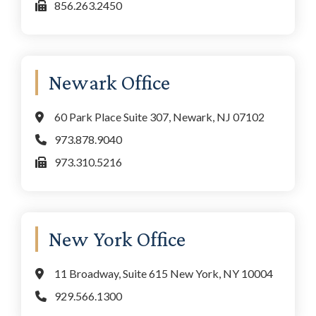
856.263.2450
Newark Office
60 Park Place Suite 307, Newark, NJ 07102
973.878.9040
973.310.5216
New York Office
11 Broadway, Suite 615 New York, NY 10004
929.566.1300