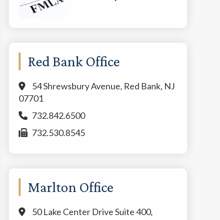
Red Bank Office
54 Shrewsbury Avenue, Red Bank, NJ
07701
732.842.6500
732.530.8545
Marlton Office
50 Lake Center Drive Suite 400,