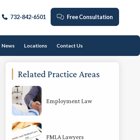
732-842-6501
Free Consultation
News
Locations
Contact Us
Primary
Related Practice Areas
Sidebar
Employment Law
FMLA Lawyers