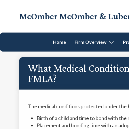
Skip
Skip
Skip
Skip
to
to
to
to
McOmber McOmber & Luber,
primary
main
primary
footer
Employment
navigation
content
sidebar
Lawyers
in
Home
Firm Overview
Pr
Red
Bank,
Marlton,
What Medical Conditions
&
Newark,
FMLA?
New
Jersey
The medical conditions protected under the 
Birth of a child and time to bond with th
Placement and bonding time with an adopt