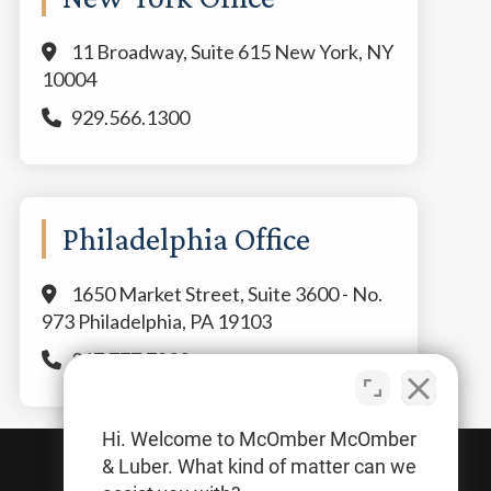
11 Broadway, Suite 615 New York, NY
10004
929.566.1300
Philadelphia Office
1650 Market Street, Suite 3600 - No.
973 Philadelphia, PA 19103
267.777.7800
Hi. Welcome to McOmber McOmber
& Luber. What kind of matter can we