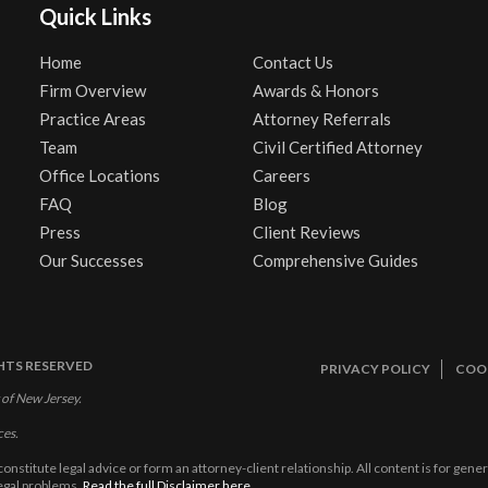
Quick Links
Home
Contact Us
Firm Overview
Awards & Honors
Practice Areas
Attorney Referrals
Team
Civil Certified Attorney
Office Locations
Careers
FAQ
Blog
Press
Client Reviews
Our Successes
Comprehensive Guides
GHTS RESERVED
PRIVACY POLICY
COOK
 of New Jersey.
ces.
constitute legal advice or form an attorney-client relationship. All content is for gen
legal problems.
Read the full Disclaimer here.