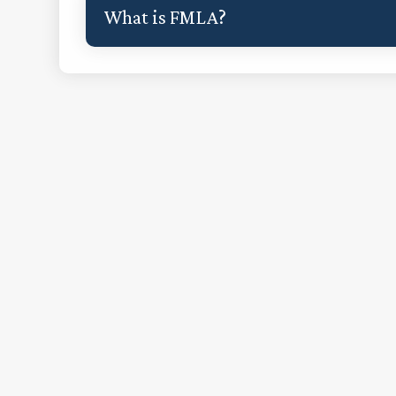
What is FMLA?