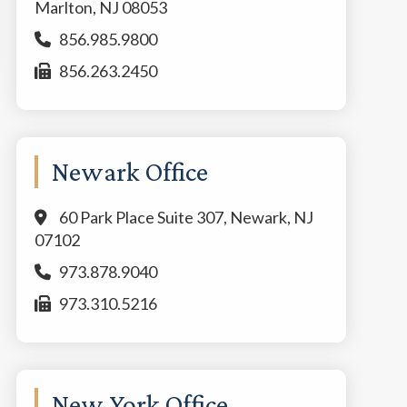
Marlton, NJ 08053
856.985.9800
856.263.2450
Newark Office
60 Park Place Suite 307, Newark, NJ
07102
973.878.9040
973.310.5216
New York Office