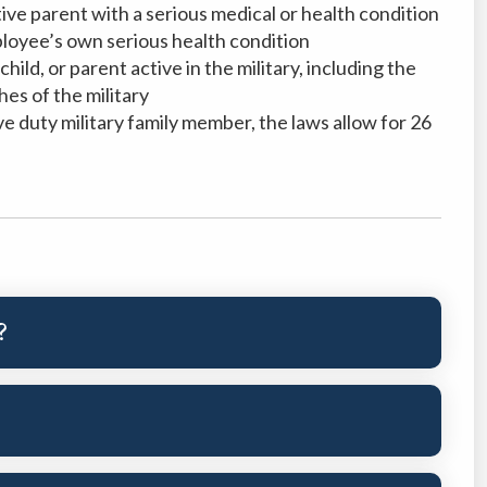
ptive parent with a serious medical or health condition
loyee’s own serious health condition
hild, or parent active in the military, including the
es of the military
ve duty military family member, the laws allow for 26
?