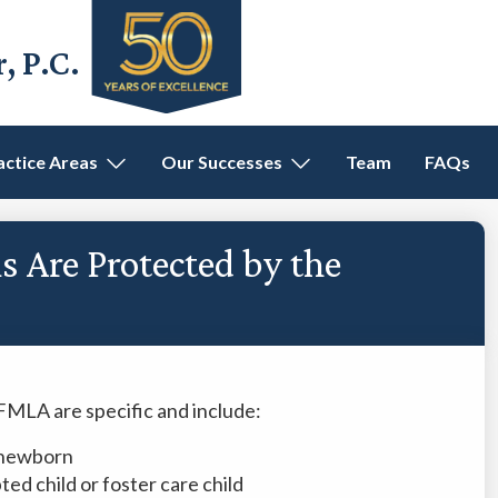
 P.C.
actice Areas
Our Successes
Team
FAQs
 Are Protected by the
FMLA are specific and include:
e newborn
ed child or foster care child