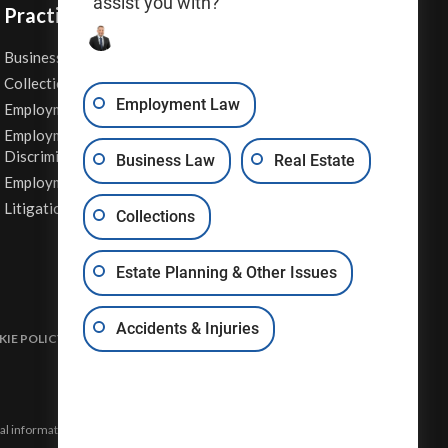
assist you with?
Practice Areas
Business Law
Personal Injury
Collections
Real Estate
Employment Law
Employment Contracts
Sexual Harassment
Employment
Wage & Hour Attorney
Discrimination
Business Law
Real Estate
Whistleblower Retaliation
Employment Law
Other Legal Services
Litigation
Collections
Estate Planning & Other Issues
Accidents & Injuries
IE POLICY
DISCLAIMER & TERMS OF USE
SITE MAP
eral information and may not constitute the most up-to-date legal