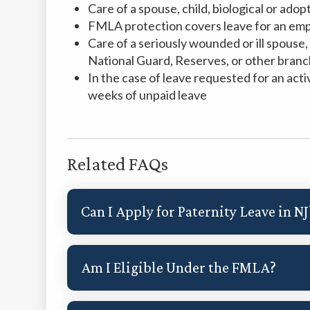
Care of a spouse, child, biological or ado
FMLA protection covers leave for an emp
Care of a seriously wounded or ill spouse, c
National Guard, Reserves, or other branch
In the case of leave requested for an acti
weeks of unpaid leave
Related FAQs
Can I Apply for Paternity Leave in NJ
Am I Eligible Under the FMLA?