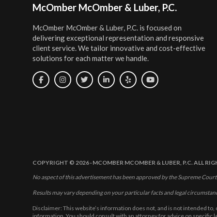
Footer
McOmber McOmber & Luber, P.C.
McOmber McOmber & Luber, P.C. is focused on
delivering exceptional representation and responsive
client service. We tailor innovative and cost-effective
solutions for each matter we handle.
COPYRIGHT © 2026 · MCOMBER MCOMBER & LUBER, P.C. ALL RI
No aspect of this advertisement has been approved by the Supreme Court
Results may vary depending on your particular facts and legal circumstan
Disclaimer: This website’s information does not, and is not intended to, 
information. You should consult with an attorney for advice on specific 