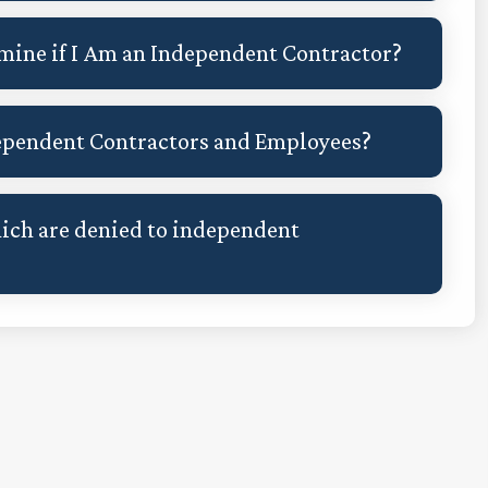
rmine if I Am an Independent Contractor?
dependent Contractors and Employees?
hich are denied to independent