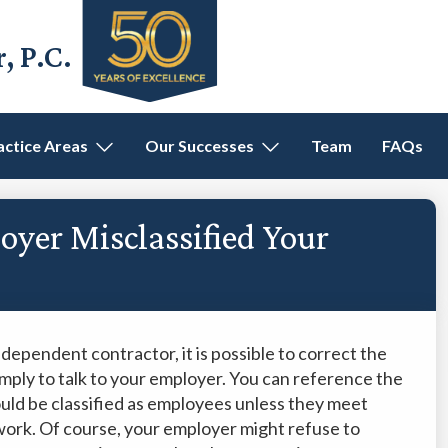
 P.C.
actice Areas
Our Successes
Team
FAQs
oyer Misclassified Your
ndependent contractor, it is possible to correct the
 simply to talk to your employer. You can reference the
ould be classified as employees unless they meet
 work. Of course, your employer might refuse to