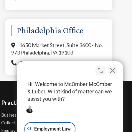
Philadelphia Office
1650 Market Street, Suite 3600 - No.
973 Philadelphia, PA 19103
267.777.7800
Hi. Welcome to McOmber McOmber
& Luber. What kind of matter can we
assist you with?
Practice Areas
Business Law
Personal Injury
Collections
Real Estate
Employment Law
Employment Contracts
Sexual Harassment