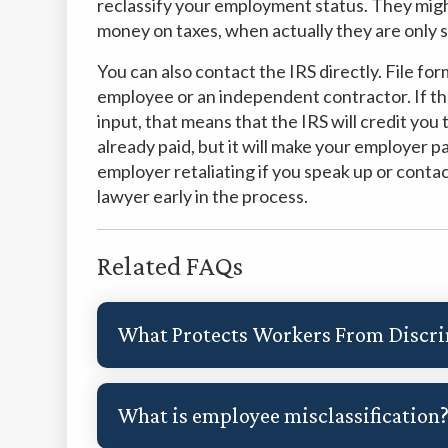
reclassify your employment status. They migh
money on taxes, when actually they are only
You can also contact the IRS directly. File fo
employee or an independent contractor. If th
input, that means that the IRS will credit yo
already paid, but it will make your employer p
employer retaliating if you speak up or cont
lawyer early in the process.
Related FAQs
What Protects Workers From Discr
What is employee misclassification