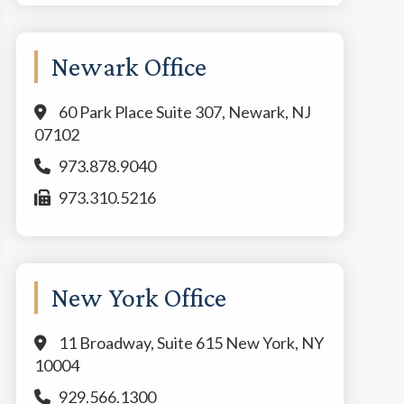
Newark Office
60 Park Place Suite 307, Newark, NJ
07102
973.878.9040
973.310.5216
New York Office
11 Broadway, Suite 615 New York, NY
10004
929.566.1300