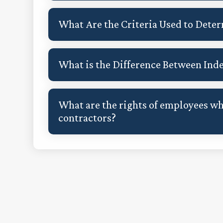
What Are the Criteria Used to Dete
What is the Difference Between In
What are the rights of employees w
contractors?