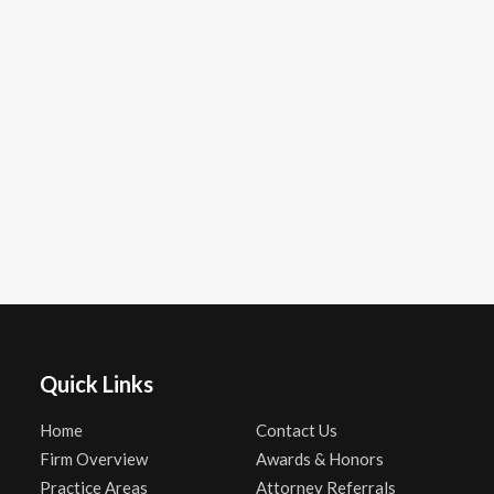
Quick Links
Home
Contact Us
Firm Overview
Awards & Honors
Practice Areas
Attorney Referrals