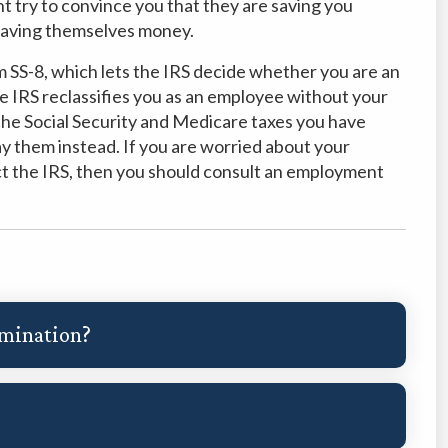
t try to convince you that they are saving you
 saving themselves money.
rm SS-8, which lets the IRS decide whether you are an
e IRS reclassifies you as an employee without your
u the Social Security and Medicare taxes you have
ay them instead. If you are worried about your
act the IRS, then you should consult an employment
imination?
?