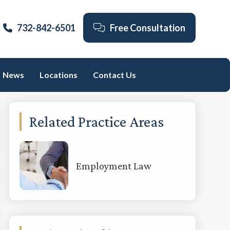
732-842-6501
Free Consultation
News
Locations
Contact Us
Primary
Related Practice Areas
Sidebar
Employment Law