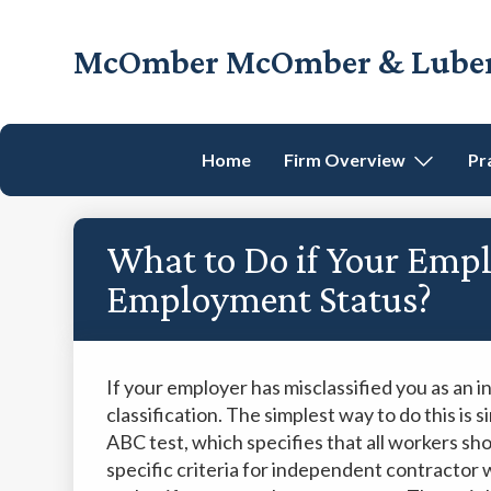
Skip
Skip
Skip
Skip
to
to
to
to
McOmber McOmber & Luber,
primary
main
primary
footer
Employment
navigation
content
sidebar
Lawyers
in
Home
Firm Overview
Pr
Red
Bank,
Marlton,
What to Do if Your Empl
&
Newark,
Employment Status?
New
Jersey
If your employer has misclassified you as an i
classification. The simplest way to do this is
ABC test, which specifies that all workers sh
specific criteria for independent contractor