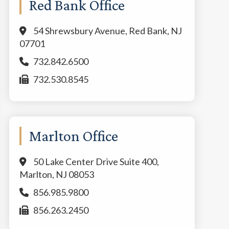
Red Bank Office
54 Shrewsbury Avenue, Red Bank, NJ
07701
732.842.6500
732.530.8545
Marlton Office
50 Lake Center Drive Suite 400,
Marlton, NJ 08053
856.985.9800
856.263.2450