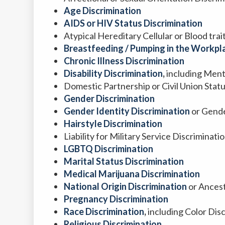
Age Discrimination
AIDS or HIV Status Discrimination
Atypical Hereditary Cellular or Blood tra
Breastfeeding / Pumping in the Workpla
Chronic Illness Discrimination
Disability Discrimination
,
including Menta
Domestic Partnership or Civil Union Stat
Gender Discrimination
Gender Identity Discrimination
or Gende
Hairstyle Discrimination
Liability for Military Service Discriminati
LGBTQ Discrimination
Marital Status Discrimination
Medical Marijuana Discrimination
National Origin Discrimination
or Ancest
Pregnancy Discrimination
Race Discrimination
,
including Color Dis
Religious Discrimination