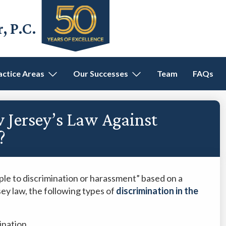
 P.C.
actice Areas
Our Successes
Team
FAQs
 Jersey’s Law Against
?
ple to discrimination or harassment” based on a
sey law, the following types of
discrimination in the
ination