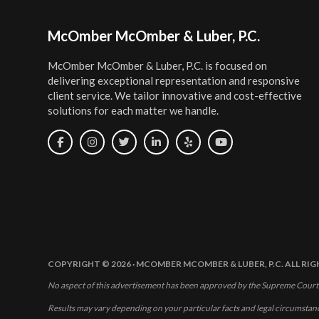
Footer
McOmber McOmber & Luber, P.C.
McOmber McOmber & Luber, P.C. is focused on
delivering exceptional representation and responsive
client service. We tailor innovative and cost-effective
solutions for each matter we handle.
COPYRIGHT © 2026 · MCOMBER MCOMBER & LUBER, P.C. ALL RI
No aspect of this advertisement has been approved by the Supreme Court
Results may vary depending on your particular facts and legal circumstan