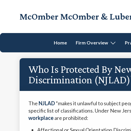
Skip
Skip
Skip
Skip
to
to
to
to
McOmber McOmber & Luber,
primary
main
primary
footer
Employment
navigation
content
sidebar
Lawyers
in
Home
Firm Overview
Pr
Red
Bank,
Marlton,
Who Is Protected By New
&
Newark,
Discrimination (NJLAD)
New
Jersey
The
NJLAD
“makes it unlawful to subject peo
specific list of classifications. Under New Jer
workplace
are prohibited:
Affectional or Sexual Orientation Discrim