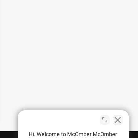
Hi. Welcome to McOmber McOmber