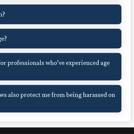
n?
ge?
or professionals who’ve experienced age
s also protect me from being harassed on