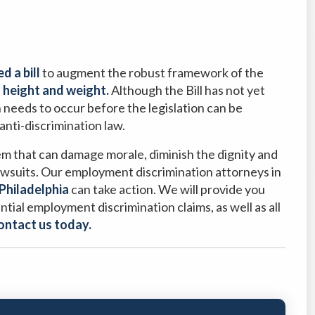
d a bill
to augment the robust framework of the
n height and weight.
Although the Bill has not yet
 needs to occur before the legislation can be
 anti-discrimination law.
em that can damage morale, diminish the dignity and
 lawsuits. Our employment discrimination attorneys in
Philadelphia
can take action. We will provide you
ntial employment discrimination claims, as well as all
ontact us today.