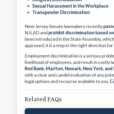
Sexual Harassment in the Workplace
Transgender Discrimination
New Jersey Senate lawmakers recently
passe
NJLAD and
prohibit discrimination based o
been introduced in the State Assembly, which
approved, it is a step in the right direction for
Employment discrimination is a serious probl
livelihood of employees, and result in costly
Red Bank, Marlton, Newark, New York, and 
with a clear and candid evaluation of any pote
legal options and recourse available to you.
C
Related FAQs