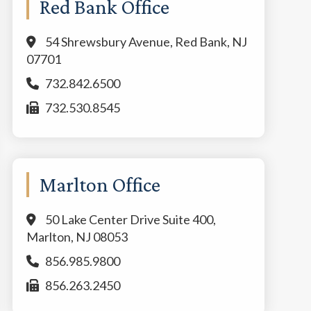
Red Bank Office
54 Shrewsbury Avenue, Red Bank, NJ
07701
732.842.6500
732.530.8545
Marlton Office
50 Lake Center Drive Suite 400,
Marlton, NJ 08053
856.985.9800
856.263.2450