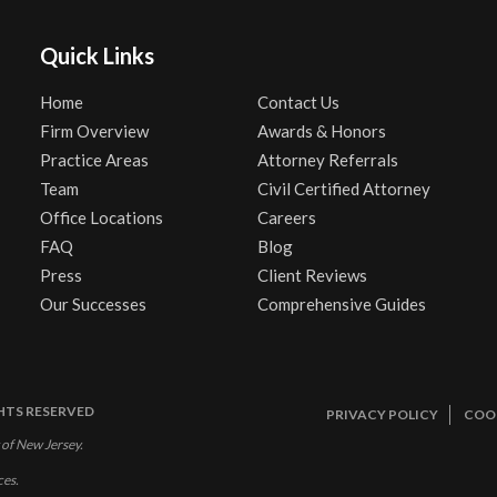
Quick Links
Home
Contact Us
Firm Overview
Awards & Honors
Practice Areas
Attorney Referrals
Team
Civil Certified Attorney
Office Locations
Careers
FAQ
Blog
Press
Client Reviews
Our Successes
Comprehensive Guides
GHTS RESERVED
PRIVACY POLICY
COOK
 of New Jersey.
ces.