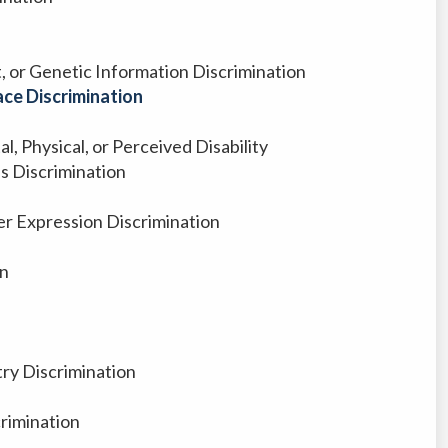
it, or Genetic Information Discrimination
ce Discrimination
l, Physical, or Perceived Disability
us Discrimination
r Expression Discrimination
on
ry Discrimination
crimination