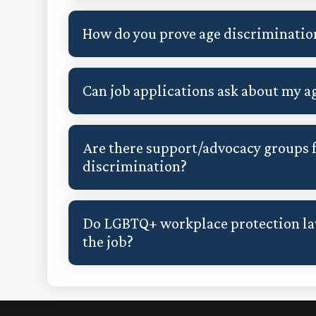
How do you prove age discriminatio
Can job applications ask about my a
Are there support/advocacy groups f
discrimination?
Do LGBTQ+ workplace protection law
the job?