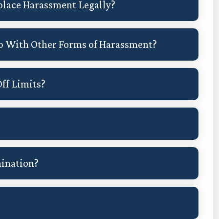
place Harassment Legally?
p With Other Forms of Harassment?
ff Limits?
mination?