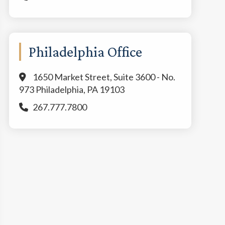
Philadelphia Office
1650 Market Street, Suite 3600 - No.
973 Philadelphia, PA 19103
267.777.7800