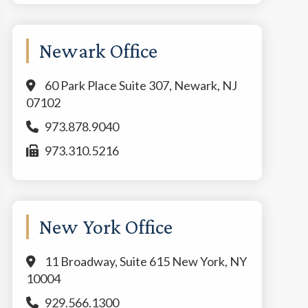
Newark Office
60 Park Place Suite 307, Newark, NJ
07102
973.878.9040
973.310.5216
New York Office
11 Broadway, Suite 615 New York, NY
10004
929.566.1300