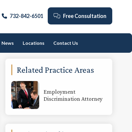
732-842-6501
Free Consultation
News
Locations
Contact Us
Primary
Related Practice Areas
Sidebar
Employment
Discrimination Attorney