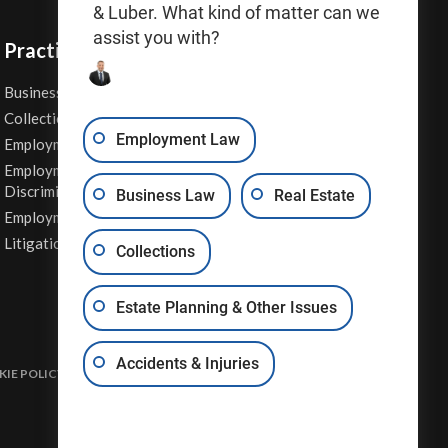
& Luber. What kind of matter can we
assist you with?
Practice Areas
Business Law
Personal Injury
Collections
Real Estate
Employment Law
Employment Contracts
Sexual Harassment
Employment
Wage & Hour Attorney
Discrimination
Business Law
Real Estate
Whistleblower Retaliation
Employment Law
Other Legal Services
Litigation
Collections
Estate Planning & Other Issues
Accidents & Injuries
IE POLICY
DISCLAIMER & TERMS OF USE
SITE MAP