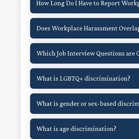
How Long Do I Have to Report Work
Does Workplace Harassment Overla
Which Job Interview Questions are O
What is LGBTQ+ discrimination?
What is gender or sex-based discri
What is age discrimination?