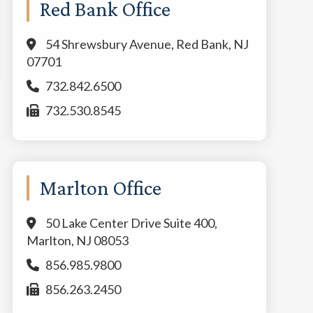
Red Bank Office
54 Shrewsbury Avenue, Red Bank, NJ
07701
732.842.6500
732.530.8545
Marlton Office
50 Lake Center Drive Suite 400,
Marlton, NJ 08053
856.985.9800
856.263.2450