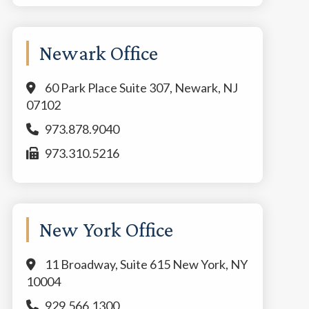
Newark Office
60 Park Place Suite 307, Newark, NJ
07102
973.878.9040
973.310.5216
New York Office
11 Broadway, Suite 615 New York, NY
10004
929.566.1300