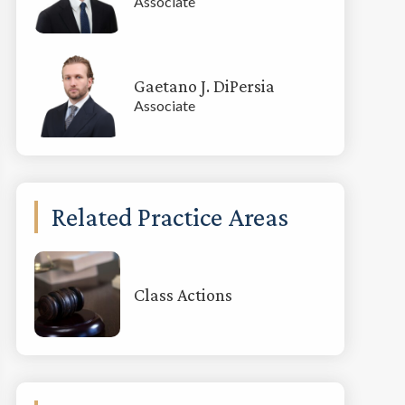
Associate
Gaetano J. DiPersia
Associate
Related Practice Areas
Class Actions