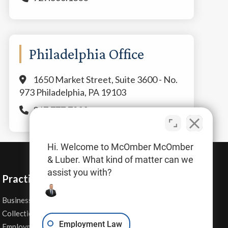
Philadelphia Office
1650 Market Street, Suite 3600 - No.
973 Philadelphia, PA 19103
267.777.7800
Hi. Welcome to McOmber McOmber
& Luber. What kind of matter can we
assist you with?
Practice Areas
Business Law
Personal Injury
Collections
Real Estate
Employment Law
Employment Contracts
Sexual Harassment