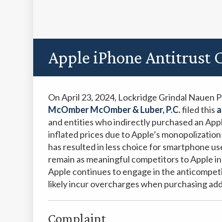
Apple iPhone Antitrust C
On April 23, 2024, Lockridge Grindal Nauen 
McOmber McOmber & Luber, P.C.
filed this
a
and entities who indirectly purchased an App
inflated prices due to Apple’s monopolizatio
has resulted in less choice for smartphone 
remain as meaningful competitors to Apple i
Apple continues to engage in the anticompeti
likely incur overcharges when purchasing ad
Complaint