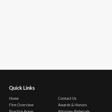
Quick Links
Home
Contact Us
Firm Overview
Awards & Honors
Practice Areas
Attorney Referrals