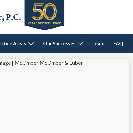
 P.C.
actice Areas
Our Successes
Team
FAQs