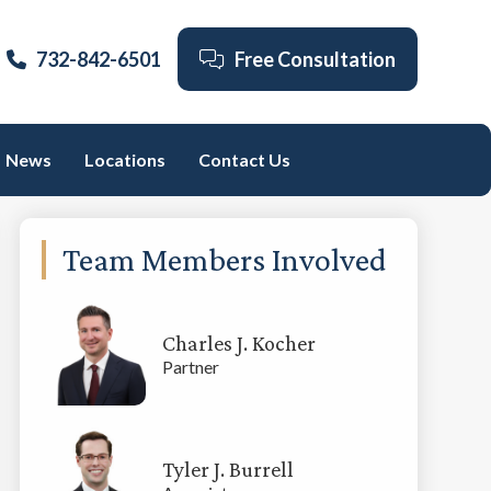
732-842-6501
Free Consultation
News
Locations
Contact Us
Primary
Team Members Involved
Sidebar
Charles J. Kocher
Partner
Tyler J. Burrell