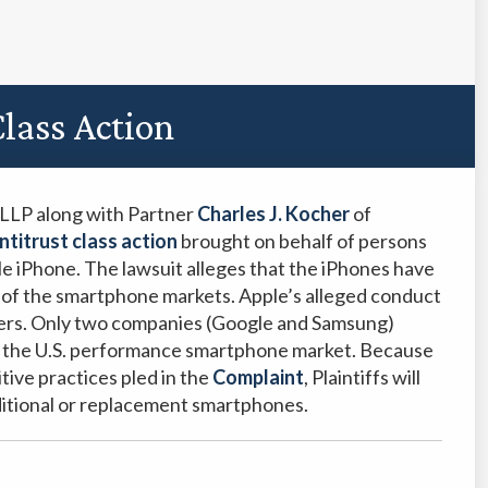
lass Action
PLLP along with Partner
Charles J. Kocher
of
ntitrust class action
brought on behalf of persons
le iPhone. The lawsuit alleges that the iPhones have
n of the smartphone markets. Apple’s alleged conduct
users. Only two companies (Google and Samsung)
n the U.S. performance smartphone market. Because
tive practices pled in the
Complaint
, Plaintiffs will
ditional or replacement smartphones.