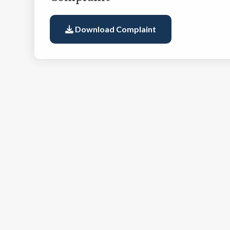
Download Complaint