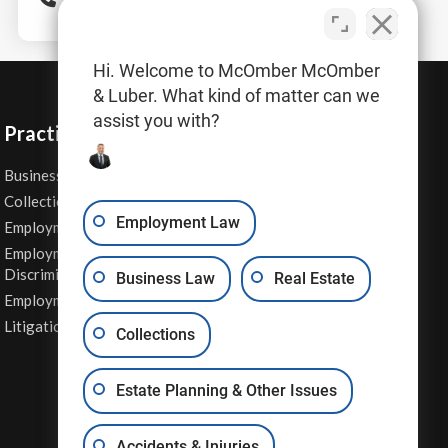
Hi. Welcome to McOmber McOmber
& Luber. What kind of matter can we
assist you with?
Practice Areas
Business Law
Personal Injury
Collections
Real Estate
Employment Law
Employment Contracts
Sexual Harassment
Employment
Wage & Hour Attorney
Discrimination
Business Law
Real Estate
Whistleblower Retaliation
Employment Law
Other Legal Services
Litigation
Collections
Estate Planning & Other Issues
Accidents & Injuries