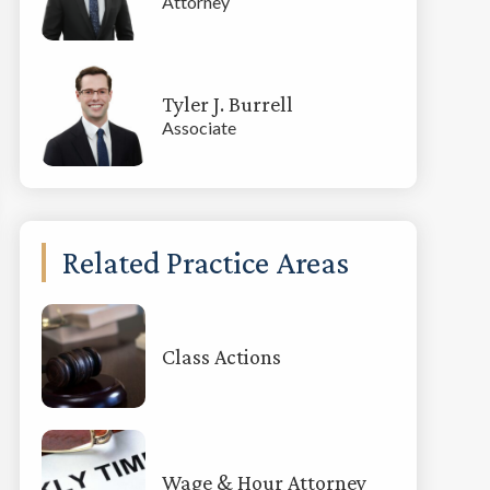
Attorney
Tyler J. Burrell
Associate
Related Practice Areas
Class Actions
Wage & Hour Attorney