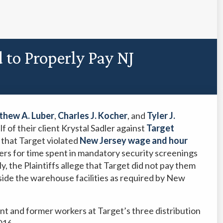
d to Properly Pay NJ
hew A. Luber
,
Charles J. Kocher
, and
Tyler J.
f of their client Krystal Sadler against
Target
s that Target violated
New Jersey wage and hour
ers for time spent in mandatory security screenings
y, the Plaintiffs allege that Target did not pay them
inside the warehouse facilities as required by New
ent and former workers at Target’s three distribution
016.