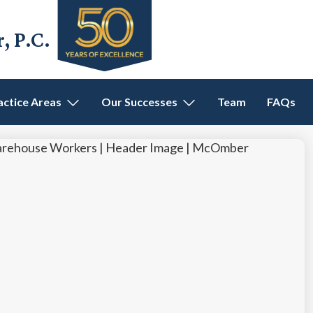
 P.C.
actice Areas
Our Successes
Team
FAQs