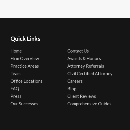
Quick Links
Home
Contact Us
Firm Overview
Awards & Honors
Practice Areas
Attorney Referrals
Team
Civil Certified Attorney
Office Locations
Careers
FAQ
Blog
Press
Client Reviews
Our Successes
Comprehensive Guides