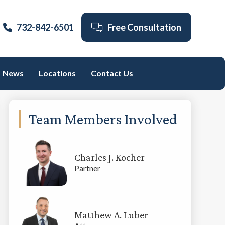
732-842-6501
Free Consultation
News
Locations
Contact Us
Primary
Team Members Involved
Sidebar
Charles J. Kocher
Partner
Matthew A. Luber