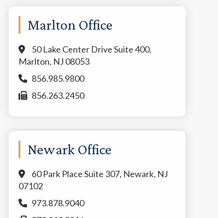
Marlton Office
50 Lake Center Drive Suite 400,
Marlton, NJ 08053
856.985.9800
856.263.2450
Newark Office
60 Park Place Suite 307, Newark, NJ
07102
973.878.9040