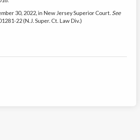
ember 30, 2022, in New Jersey Superior Court.
See
1281-22 (N.J. Super. Ct. Law Div.)