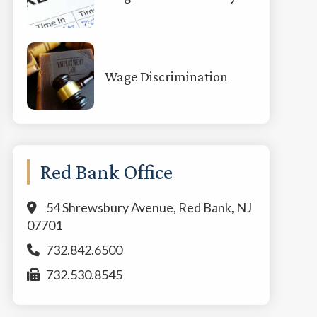
Wage Discrimination
Red Bank Office
54 Shrewsbury Avenue, Red Bank, NJ
07701
732.842.6500
732.530.8545