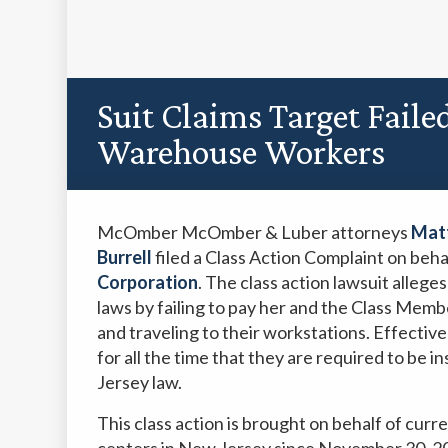
Suit Claims Target Faile
Warehouse Workers
McOmber McOmber & Luber attorneys
Matt
Burrell
filed a Class Action Complaint on behal
Corporation
. The class action lawsuit allege
laws by failing to pay her and the Class Memb
and traveling to their workstations. Effectivel
for all the time that they are required to be 
Jersey law.
This class action is brought on behalf of curr
centers in New Jersey since November 30, 2