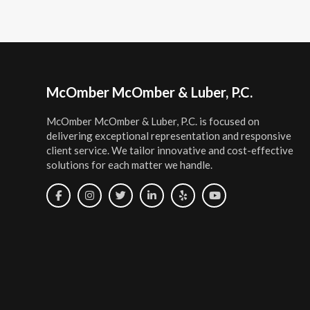
Footer
McOmber McOmber & Luber, P.C.
McOmber McOmber & Luber, P.C. is focused on
delivering exceptional representation and responsive
client service. We tailor innovative and cost-effective
solutions for each matter we handle.