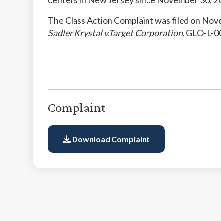
The Class Action Complaint was filed on Nov
Sadler Krystal v.Target Corporation
, GLO-L-00
Complaint
Download Complaint