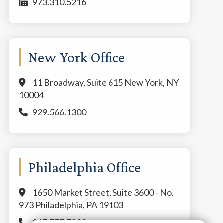
973.310.5216
New York Office
11 Broadway, Suite 615 New York, NY
10004
929.566.1300
Philadelphia Office
1650 Market Street, Suite 3600 - No.
973 Philadelphia, PA 19103
267.777.7800