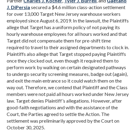
Partner
Charles J. Kocher
,
Tyler J. Burrell
, and
Gaetano
J. DiPersia
secured a $4.6 million class-action settlement
for over 13,000 Target New Jersey warehouse workers
employed since August 6, 2019. In the lawsuit, the Plaintiffs
allege that Target has a uniform policy of not paying its
hourly warehouse employees for all hours worked and that
Target did not compensate them for pre-shift time
required to travel to their assigned departments to clock in.
Plaintiffs also allege that Target stopped paying Plaintiffs
once they clocked out, even though it required them to
perform work by walking on certain designated pathways
to undergo security screening measures, badge out (again),
and exit the main entrance so it could watch them on the
way out. Therefore, we contend that Plaintiff and the Class
members were not paid all hours worked under New Jersey
law. Target denies Plaintiff’s allegations. However, after
good-faith negotiations and with the assistance of the
Court, the Parties agreed to settle the Action. The
settlement was preliminarily approved by the Court on
October 30, 2025.