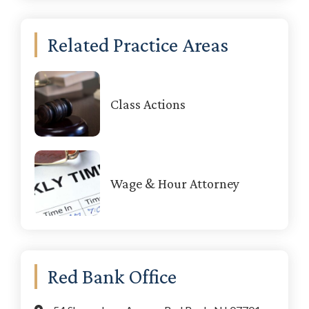
Related Practice Areas
Class Actions
Wage & Hour Attorney
Red Bank Office