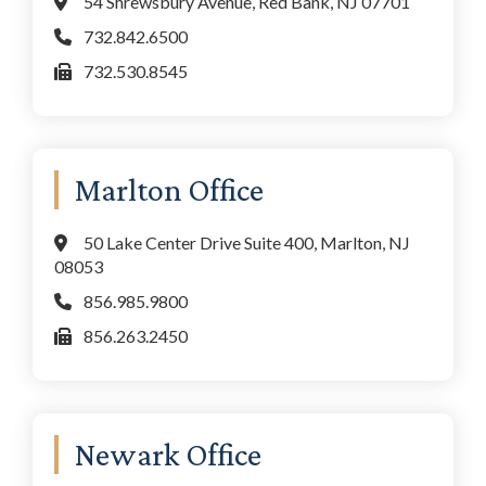
54 Shrewsbury Avenue, Red Bank, NJ 07701
732.842.6500
732.530.8545
Marlton Office
50 Lake Center Drive Suite 400, Marlton, NJ
08053
856.985.9800
856.263.2450
Newark Office