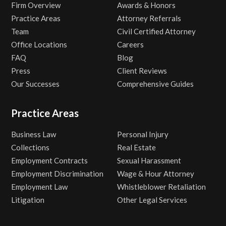
Firm Overview
Awards & Honors
Practice Areas
Attorney Referrals
Team
Civil Certified Attorney
Office Locations
Careers
FAQ
Blog
Press
Client Reviews
Our Successes
Comprehensive Guides
Practice Areas
Business Law
Personal Injury
Collections
Real Estate
Employment Contracts
Sexual Harassment
Employment Discrimination
Wage & Hour Attorney
Employment Law
Whistleblower Retaliation
Litigation
Other Legal Services