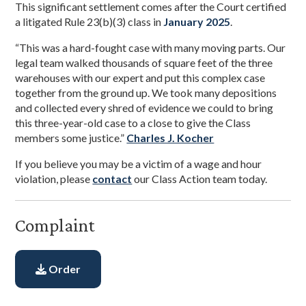
This significant settlement comes after the Court certified
a litigated Rule 23(b)(3) class in
January 2025
.
“This was a hard-fought case with many moving parts. Our
legal team walked thousands of square feet of the three
warehouses with our expert and put this complex case
together from the ground up. We took many depositions
and collected every shred of evidence we could to bring
this three-year-old case to a close to give the Class
members some justice.”
Charles J. Kocher
If you believe you may be a victim of a wage and hour
violation, please
contact
our Class Action team today.
Complaint
Order