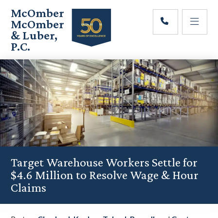
Skip
Skip
Skip
McOmber
to
to
to
McOmber
main
primary
footer
& Luber,
content
sidebar
P.C.
Employment
Lawyers
in
Red
Bank,
Marlton,
&
Newark,
New
Jersey
Target Warehouse Workers Settle for
$4.6 Million to Resolve Wage & Hour
Claims