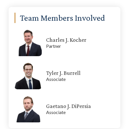
Primary
Team Members Involved
Sidebar
Charles J. Kocher
Partner
Tyler J. Burrell
Associate
Gaetano J. DiPersia
Associate