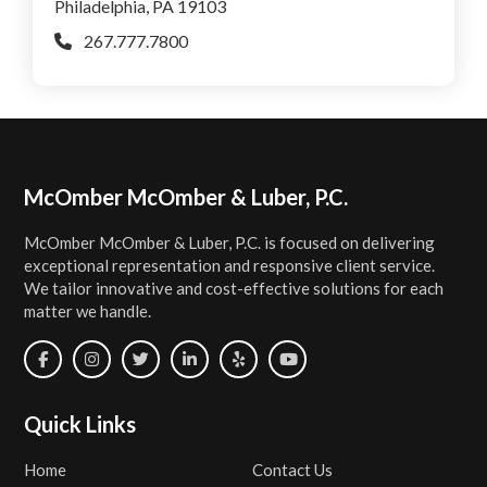
Philadelphia, PA 19103
267.777.7800
Footer
McOmber McOmber & Luber, P.C.
McOmber McOmber & Luber, P.C. is focused on delivering
exceptional representation and responsive client service.
We tailor innovative and cost-effective solutions for each
matter we handle.
Quick Links
Home
Contact Us