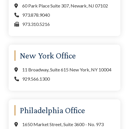
60 Park Place Suite 307, Newark, NJ 07102
973.878.9040
973.310.5216
New York Office
11 Broadway, Suite 615 New York, NY 10004
929.566.1300
Philadelphia Office
1650 Market Street, Suite 3600 - No. 973