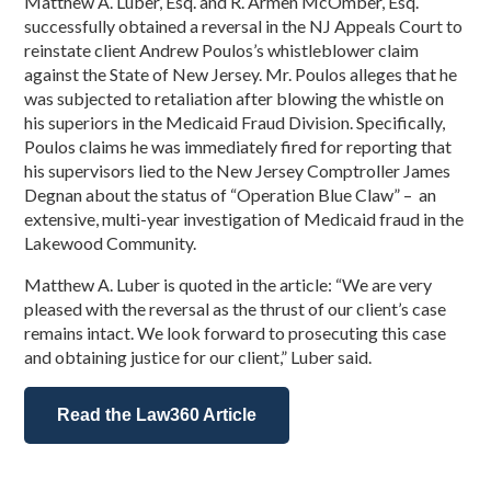
Matthew A. Luber, Esq. and R. Armen McOmber, Esq.
successfully obtained a reversal in the NJ Appeals Court to
reinstate client Andrew Poulos’s whistleblower claim
against the State of New Jersey. Mr. Poulos alleges that he
was subjected to retaliation after blowing the whistle on
his superiors in the Medicaid Fraud Division. Specifically,
Poulos claims he was immediately fired for reporting that
his supervisors lied to the New Jersey Comptroller James
Degnan about the status of “Operation Blue Claw” – an
extensive, multi-year investigation of Medicaid fraud in the
Lakewood Community.
Matthew A. Luber is quoted in the article: “We are very
pleased with the reversal as the thrust of our client’s case
remains intact. We look forward to prosecuting this case
and obtaining justice for our client,” Luber said.
Read the Law360 Article