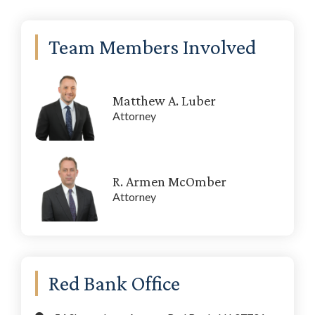
Primary
Team Members Involved
Sidebar
Matthew A. Luber
Attorney
R. Armen McOmber
Attorney
Red Bank Office