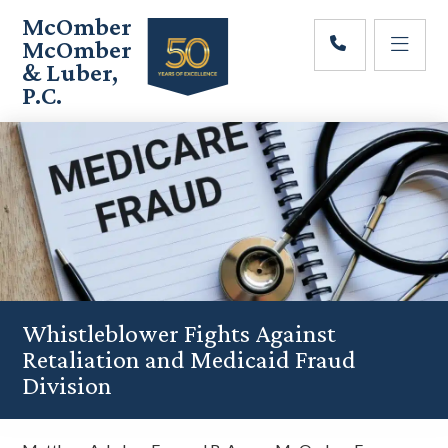
Skip
Skip
Skip
McOmber
to
to
to
McOmber
main
primary
footer
& Luber,
content
sidebar
P.C.
Employment
Lawyers
in
Red
Bank,
Marlton,
&
Newark,
New
Jersey
Whistleblower Fights Against
Retaliation and Medicaid Fraud
Division