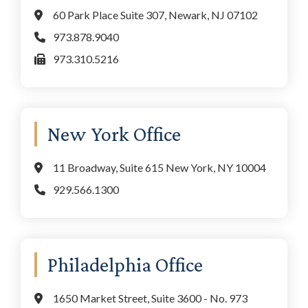
60 Park Place Suite 307, Newark, NJ 07102
973.878.9040
973.310.5216
New York Office
11 Broadway, Suite 615 New York, NY 10004
929.566.1300
Philadelphia Office
1650 Market Street, Suite 3600 - No. 973