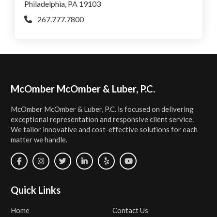
Philadelphia, PA 19103
267.777.7800
Footer
McOmber McOmber & Luber, P.C.
McOmber McOmber & Luber, P.C. is focused on delivering
exceptional representation and responsive client service.
We tailor innovative and cost-effective solutions for each
matter we handle.
Quick Links
Home
Contact Us