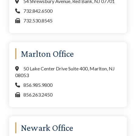
54 Shrewsbury Avenue, Red Bank, NJ 07701
732.842.6500
732.530.8545
Marlton Office
50 Lake Center Drive Suite 400, Marlton, NJ
08053
856.985.9800
856.263.2450
Newark Office