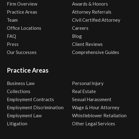
Firm Overview
Awards & Honors
Practice Areas
Attorney Referrals
Team
Civil Certified Attorney
Office Locations
Careers
FAQ
Blog
Press
Client Reviews
Our Successes
Comprehensive Guides
Practice Areas
Business Law
Personal Injury
Collections
Real Estate
Employment Contracts
Sexual Harassment
Employment Discrimination
Wage & Hour Attorney
Employment Law
Whistleblower Retaliation
Litigation
Other Legal Services