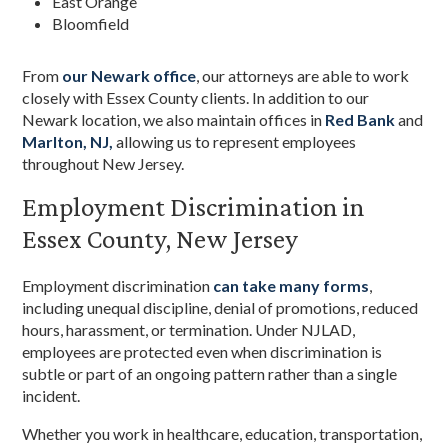
East Orange
Bloomfield
From
our Newark office
, our attorneys are able to work
closely with Essex County clients. In addition to our
Newark location, we also maintain offices in
Red Bank
and
Marlton, NJ,
allowing us to represent employees
throughout New Jersey.
Employment Discrimination in
Essex County, New Jersey
Employment discrimination
can take many forms
,
including unequal discipline, denial of promotions, reduced
hours, harassment, or termination. Under NJLAD,
employees are protected even when discrimination is
subtle or part of an ongoing pattern rather than a single
incident.
Whether you work in healthcare, education, transportation,