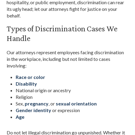
hospitality, or public employment, discrimination can rear
its ugly head; let our attorneys fight for justice on your
behalf.
Types of Discrimination Cases We
Handle
Our attorneys represent employees facing discrimination
in the workplace, including but not limited to cases
involving:
Race or color
Disability
National origin or ancestry
Religion
Sex,
pregnancy
, or
sexual orientation
Gender identity
or expression
Age
Do not let illegal discrimination go unpunished. Whether it