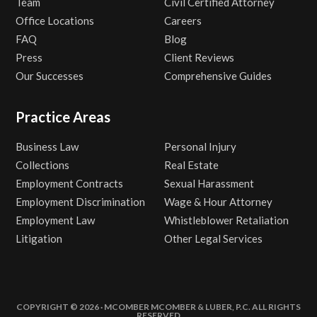
Team
Civil Certified Attorney
Office Locations
Careers
FAQ
Blog
Press
Client Reviews
Our Successes
Comprehensive Guides
Practice Areas
Business Law
Personal Injury
Collections
Real Estate
Employment Contracts
Sexual Harassment
Employment Discrimination
Wage & Hour Attorney
Employment Law
Whistleblower Retaliation
Litigation
Other Legal Services
COPYRIGHT © 2026 · MCOMBER MCOMBER & LUBER, P.C. ALL RIGHTS
RESERVED