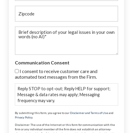
Zipcode
Brief
description
(Required)
Communication Consent
I consent to receive customer care and
automated text messages from the Firm.
Reply STOP to opt-out; Reply HELP for support;
Message & data rates may apply; Messaging
frequency may vary.
By submitting this form, you agree to our
Disclaimer and Terms of Use
and
Privacy Policy
.
Disclaimer: The use of the Internet or this form for communication with the
firm or any individual member of the firm does not establish an attorney-