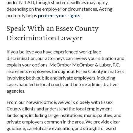
under NJLAD, though shorter deadlines may apply
depending on the employer or circumstances. Acting
promptly helps
protect your rights.
Speak With an Essex County
Discrimination Lawyer
If you believe you have experienced workplace
discrimination, our attorneys can review your situation and
explain your options. McOmber McOmber & Luber, P.C.
represents employees throughout Essex County in matters
involving both public and private employers, including
cases handled in local courts and before administrative
agencies.
From our Newark office, we work closely with Essex
County clients and understand the local employment
landscape, including large institutions, municipalities, and
private employers common in the area. We provide clear
guidance, careful case evaluation, and straightforward