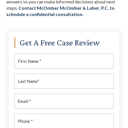
answers so you can make informed decisions about next
steps.
Contact McOmber McOmber & Luber, P.C. to
schedule a confidential consultation.
Primary
Get A Free Case Review
Sidebar
First
Name:
(Required)
Last
Name:
(Required)
Email
(Required)
Phone
(Required)