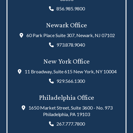
856.985.9800
Newark Office
60 Park Place Suite 307, Newark, NJ 07102
973.878.9040
New York Office
11 Broadway, Suite 615 New York, NY 10004
929.566.1300
Philadelphia Office
1650 Market Street, Suite 3600 - No. 973
Philadelphia, PA 19103
267.777.7800