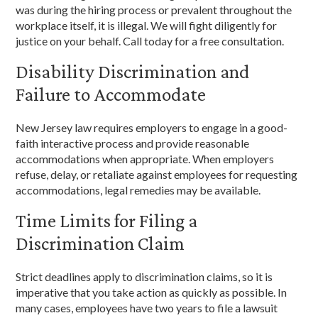
was during the hiring process or prevalent throughout the
workplace itself, it is illegal. We will fight diligently for
justice on your behalf. Call today for a free consultation.
Disability Discrimination and
Failure to Accommodate
New Jersey law requires employers to engage in a good-
faith interactive process and provide reasonable
accommodations when appropriate. When employers
refuse, delay, or retaliate against employees for requesting
accommodations, legal remedies may be available.
Time Limits for Filing a
Discrimination Claim
Strict deadlines apply to discrimination claims, so it is
imperative that you take action as quickly as possible. In
many cases, employees have two years to file a lawsuit