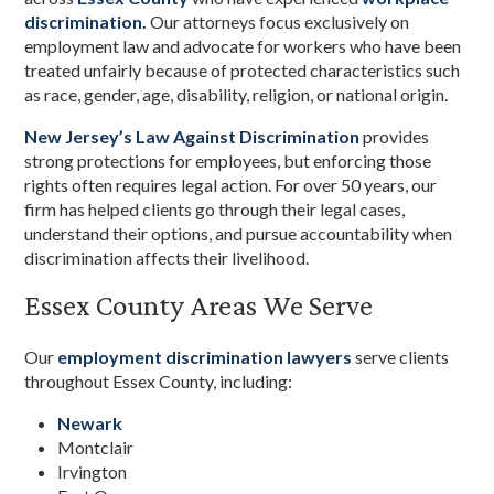
discrimination.
Our attorneys focus exclusively on
employment law and advocate for workers who have been
treated unfairly because of protected characteristics such
as race, gender, age, disability, religion, or national origin.
New Jersey’s Law Against Discrimination
provides
strong protections for employees, but enforcing those
rights often requires legal action. For over 50 years, our
firm has helped clients go through their legal cases,
understand their options, and pursue accountability when
discrimination affects their livelihood.
Essex County Areas We Serve
Our
employment discrimination lawyers
serve clients
throughout Essex County, including:
Newark
Montclair
Irvington