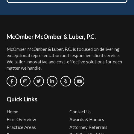
Footer
McOmber McOmber & Luber, P.C.
McOmber McOmber & Luber, P.C. is focused on delivering
exceptional representation and responsive client service.
We tailor innovative and cost-effective solutions for each
matter we handle.
Quick Links
Home
Contact Us
Firm Overview
Awards & Honors
Practice Areas
Attorney Referrals