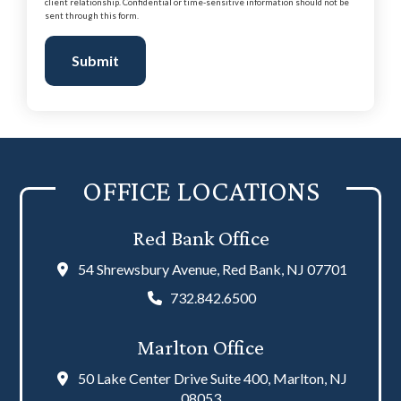
client relationship. Confidential or time-sensitive information should not be
sent through this form.
Submit
OFFICE LOCATIONS
Red Bank Office
54 Shrewsbury Avenue, Red Bank, NJ 07701
732.842.6500
Marlton Office
50 Lake Center Drive Suite 400, Marlton, NJ
08053