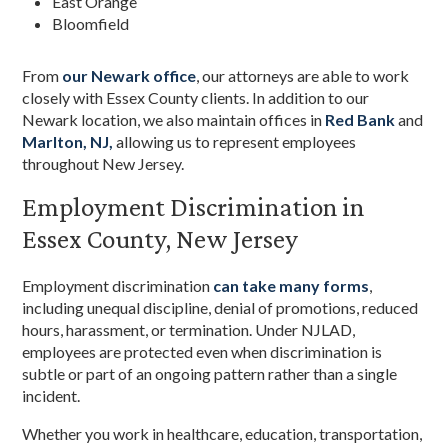
East Orange
Bloomfield
From
our Newark office
, our attorneys are able to work
closely with Essex County clients. In addition to our
Newark location, we also maintain offices in
Red Bank
and
Marlton, NJ,
allowing us to represent employees
throughout New Jersey.
Employment Discrimination in
Essex County, New Jersey
Employment discrimination
can take many forms
,
including unequal discipline, denial of promotions, reduced
hours, harassment, or termination. Under NJLAD,
employees are protected even when discrimination is
subtle or part of an ongoing pattern rather than a single
incident.
Whether you work in healthcare, education, transportation,