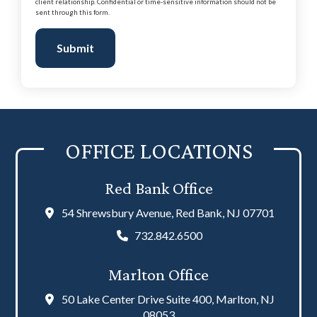
client relationship. Confidential or time-sensitive information should not be
sent through this form.
Submit
OFFICE LOCATIONS
Red Bank Office
54 Shrewsbury Avenue, Red Bank, NJ 07701
732.842.6500
Marlton Office
50 Lake Center Drive Suite 400, Marlton, NJ
08053