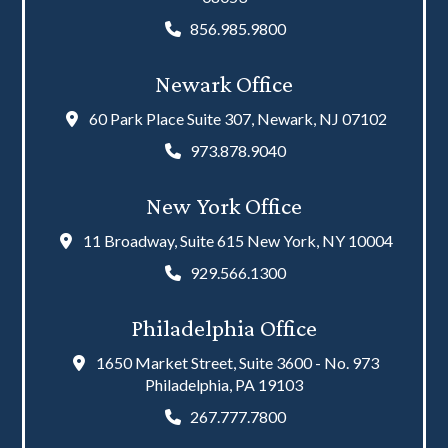
856.985.9800
Newark Office
60 Park Place Suite 307, Newark, NJ 07102
973.878.9040
New York Office
11 Broadway, Suite 615 New York, NY 10004
929.566.1300
Philadelphia Office
1650 Market Street, Suite 3600 - No. 973
Philadelphia, PA 19103
267.777.7800