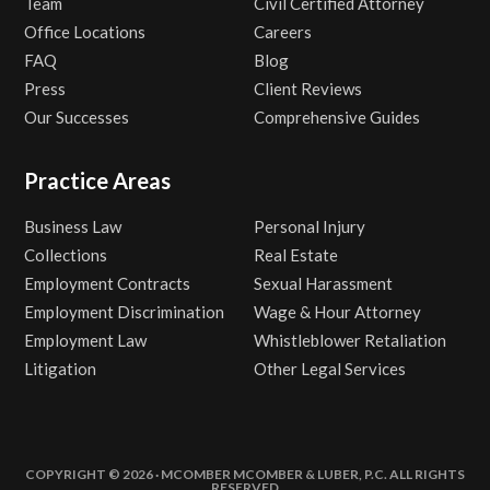
Team
Civil Certified Attorney
Office Locations
Careers
FAQ
Blog
Press
Client Reviews
Our Successes
Comprehensive Guides
Practice Areas
Business Law
Personal Injury
Collections
Real Estate
Employment Contracts
Sexual Harassment
Employment Discrimination
Wage & Hour Attorney
Employment Law
Whistleblower Retaliation
Litigation
Other Legal Services
COPYRIGHT © 2026 · MCOMBER MCOMBER & LUBER, P.C. ALL RIGHTS
RESERVED