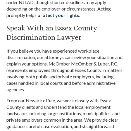
under NJLAD, though shorter deadlines may apply
depending on the employer or circumstances. Acting
promptly helps
protect your rights.
Speak With an Essex County
Discrimination Lawyer
If you believe you have experienced workplace
discrimination, our attorneys can review your situation and
explain your options. McOmber McOmber & Luber, P.C.
represents employees throughout Essex County in matters
involving both public and private employers, including
cases handled in local courts and before administrative
agencies.
From our Newark office, we work closely with Essex
County clients and understand the local employment
landscape, including large institutions, municipalities, and
private employers common in the area. We provide clear
guidance, careful case evaluation, and straightforward