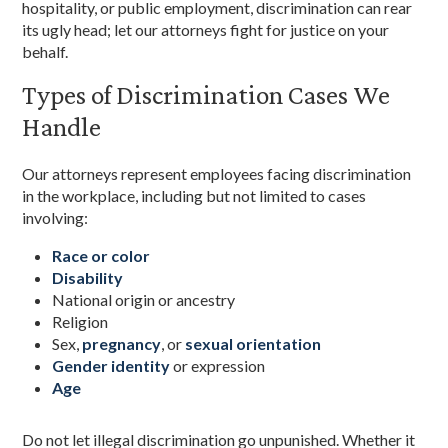
hospitality, or public employment, discrimination can rear
its ugly head; let our attorneys fight for justice on your
behalf.
Types of Discrimination Cases We
Handle
Our attorneys represent employees facing discrimination
in the workplace, including but not limited to cases
involving:
Race or color
Disability
National origin or ancestry
Religion
Sex,
pregnancy
, or
sexual orientation
Gender identity
or expression
Age
Do not let illegal discrimination go unpunished. Whether it