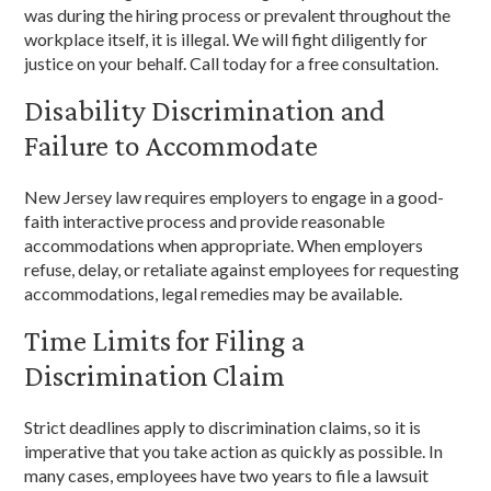
was during the hiring process or prevalent throughout the
workplace itself, it is illegal. We will fight diligently for
justice on your behalf. Call today for a free consultation.
Disability Discrimination and
Failure to Accommodate
New Jersey law requires employers to engage in a good-
faith interactive process and provide reasonable
accommodations when appropriate. When employers
refuse, delay, or retaliate against employees for requesting
accommodations, legal remedies may be available.
Time Limits for Filing a
Discrimination Claim
Strict deadlines apply to discrimination claims, so it is
imperative that you take action as quickly as possible. In
many cases, employees have two years to file a lawsuit