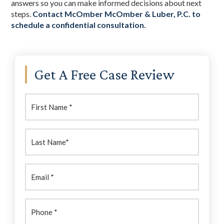
answers so you can make informed decisions about next
steps.
Contact McOmber McOmber & Luber, P.C. to
schedule a confidential consultation.
Primary
Get A Free Case Review
Sidebar
First
Name:
(Required)
Last
Name:
(Required)
Email
(Required)
Phone
(Required)