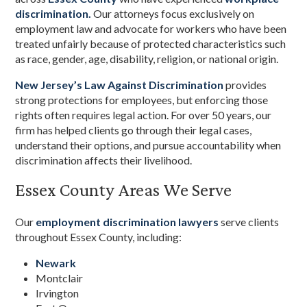
discrimination.
Our attorneys focus exclusively on
employment law and advocate for workers who have been
treated unfairly because of protected characteristics such
as race, gender, age, disability, religion, or national origin.
New Jersey’s Law Against Discrimination
provides
strong protections for employees, but enforcing those
rights often requires legal action. For over 50 years, our
firm has helped clients go through their legal cases,
understand their options, and pursue accountability when
discrimination affects their livelihood.
Essex County Areas We Serve
Our
employment discrimination lawyers
serve clients
throughout Essex County, including:
Newark
Montclair
Irvington