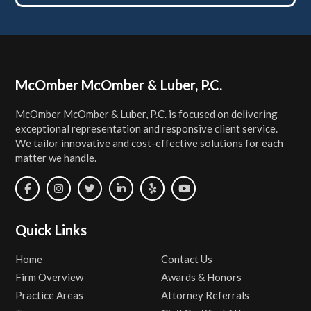
Footer
McOmber McOmber & Luber, P.C.
McOmber McOmber & Luber, P.C. is focused on delivering
exceptional representation and responsive client service.
We tailor innovative and cost-effective solutions for each
matter we handle.
Quick Links
Home
Contact Us
Firm Overview
Awards & Honors
Practice Areas
Attorney Referrals