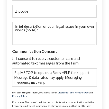
Zipcode
Brief
description
(Required)
Communication Consent
I consent to receive customer care and
automated text messages from the Firm.
Reply STOP to opt-out; Reply HELP for support;
Message & data rates may apply; Messaging
frequency may vary.
By submitting this form, you agree to our
Disclaimer and Terms of Use
and
Privacy Policy
.
Disclaimer: The use of the Internet or this form for communication with the
firm or any individual member of the firm does not establish an attorney-