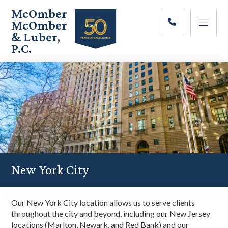
Skip
Skip
Skip
McOmber
to
to
to
McOmber
main
primary
footer
& Luber,
content
sidebar
P.C.
Employment
Lawyers
in
Red
Bank,
Marlton,
&
Newark,
New
Jersey
New York City
Our New York City location allows us to serve clients
throughout the city and beyond, including our New Jersey
locations (Marlton, Newark, and Red Bank) and our