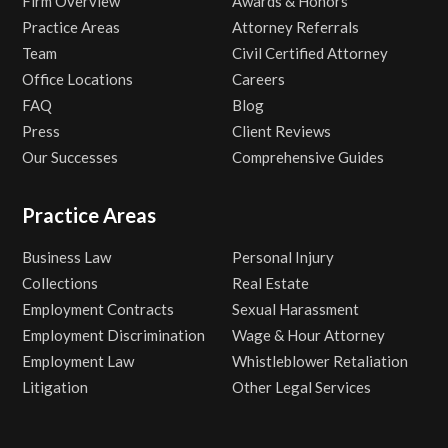
Firm Overview
Awards & Honors
Practice Areas
Attorney Referrals
Team
Civil Certified Attorney
Office Locations
Careers
FAQ
Blog
Press
Client Reviews
Our Successes
Comprehensive Guides
Practice Areas
Business Law
Personal Injury
Collections
Real Estate
Employment Contracts
Sexual Harassment
Employment Discrimination
Wage & Hour Attorney
Employment Law
Whistleblower Retaliation
Litigation
Other Legal Services