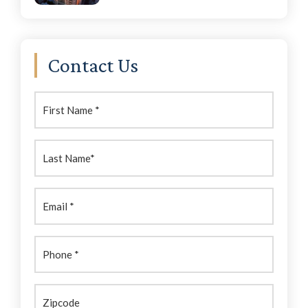
Contact Us
First
Name:
(Required)
Last
Name:
(Required)
Email
(Required)
Phone
(Required)
Zipcode