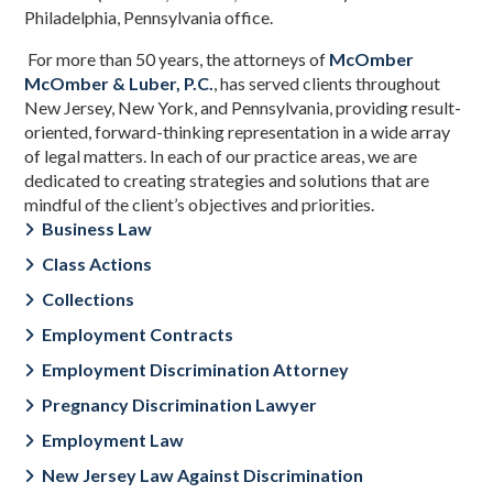
Philadelphia, Pennsylvania office.
For more than 50 years, the attorneys of
McOmber
McOmber & Luber, P.C.
,
has served clients throughout
New Jersey, New York, and Pennsylvania, providing result-
oriented, forward-thinking representation in a wide array
of legal matters. In each of our practice areas, we are
dedicated to creating strategies and solutions that are
mindful of the client’s objectives and priorities.
Business Law
Class Actions
Collections
Employment Contracts
Employment Discrimination Attorney
Pregnancy Discrimination Lawyer
Employment Law
New Jersey Law Against Discrimination