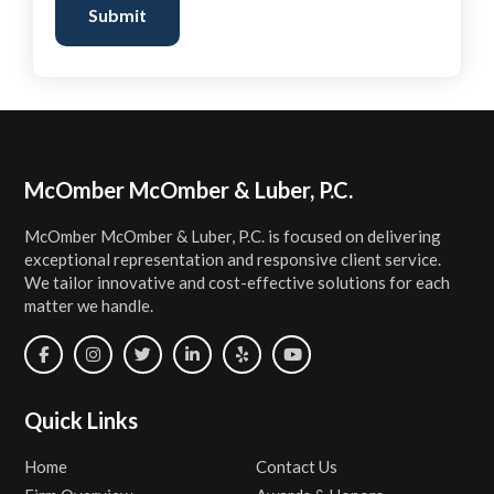
Submit
Footer
McOmber McOmber & Luber, P.C.
McOmber McOmber & Luber, P.C. is focused on delivering
exceptional representation and responsive client service.
We tailor innovative and cost-effective solutions for each
matter we handle.
Quick Links
Home
Contact Us