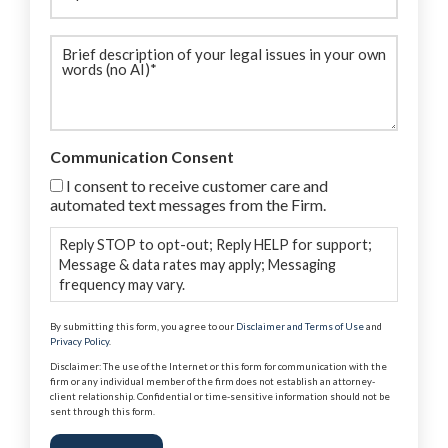
Brief
description
(Required)
Communication Consent
I consent to receive customer care and
automated text messages from the Firm.
Reply STOP to opt-out; Reply HELP for support;
Message & data rates may apply; Messaging
frequency may vary.
By submitting this form, you agree to our
Disclaimer and Terms of Use
and
Privacy Policy
.
Disclaimer: The use of the Internet or this form for communication with the
firm or any individual member of the firm does not establish an attorney-
client relationship. Confidential or time-sensitive information should not be
sent through this form.