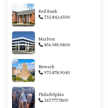
Red Bank
732.842.6500
Marlton
856.985.9800
Newark
973.878.9040
Philadelphia
267.777.7800