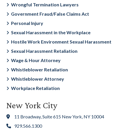
Wrongful Termination Lawyers
Government Fraud/False Claims Act
Personal Injury
Sexual Harassment in the Workplace
Hostile Work Environment Sexual Harassment
Sexual Harassment Retaliation
Wage & Hour Attorney
Whistleblower Retaliation
Whistleblower Attorney
Workplace Retaliation
New York City
11 Broadway, Suite 615 New York, NY 10004
929.566.1300