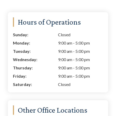
Primary
Hours of Operations
Sidebar
Sunday:
Closed
Monday:
9:00 am
-
5:00 pm
Tuesday:
9:00 am
-
5:00 pm
Wednesday:
9:00 am
-
5:00 pm
Thursday:
9:00 am
-
5:00 pm
Friday:
9:00 am
-
5:00 pm
Saturday:
Closed
Other Office Locations