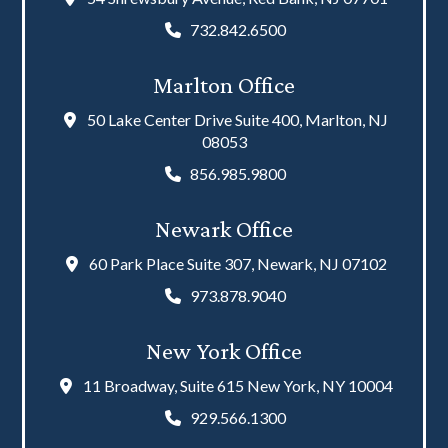
732.842.6500
Marlton Office
50 Lake Center Drive Suite 400, Marlton, NJ
08053
856.985.9800
Newark Office
60 Park Place Suite 307, Newark, NJ 07102
973.878.9040
New York Office
11 Broadway, Suite 615 New York, NY 10004
929.566.1300