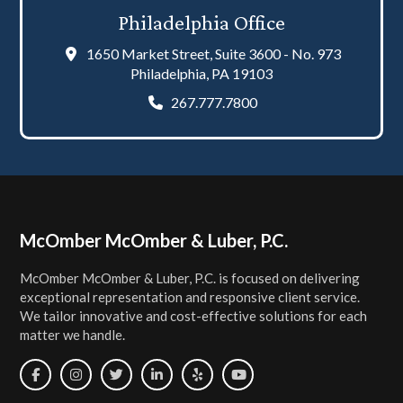
Philadelphia Office
1650 Market Street, Suite 3600 - No. 973
Philadelphia, PA 19103
267.777.7800
Footer
McOmber McOmber & Luber, P.C.
McOmber McOmber & Luber, P.C. is focused on delivering
exceptional representation and responsive client service.
We tailor innovative and cost-effective solutions for each
matter we handle.