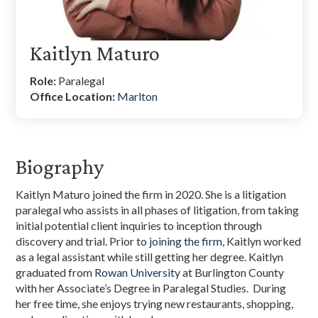
Kaitlyn Maturo
Role:
Paralegal
Office Location:
Marlton
Biography
Kaitlyn Maturo joined the firm in 2020. She is a litigation
paralegal who assists in all phases of litigation, from taking
initial potential client inquiries to inception through
discovery and trial. Prior to
joining the firm,
Kaitlyn worked
as a legal assistant while still getting her degree. Kaitlyn
graduated from
Rowan University
at Burlington County
with her Associate’s Degree in Paralegal Studies. During
her free time, she enjoys trying new restaurants, shopping,