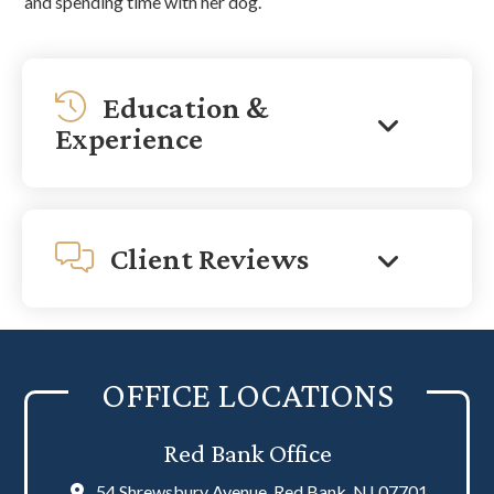
and spending time with her dog.
Education &
Experience
Client Reviews
OFFICE LOCATIONS
Red Bank Office
54 Shrewsbury Avenue, Red Bank, NJ 07701