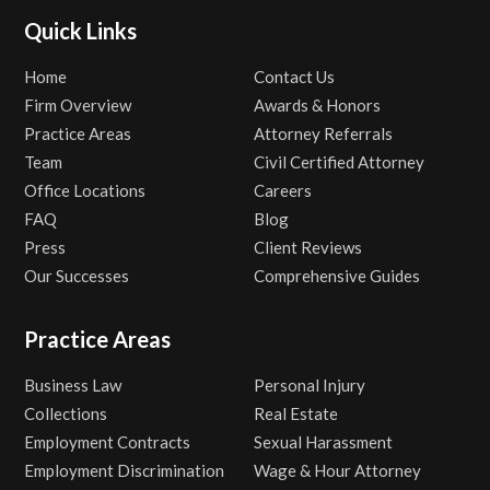
Quick Links
Home
Contact Us
Firm Overview
Awards & Honors
Practice Areas
Attorney Referrals
Team
Civil Certified Attorney
Office Locations
Careers
FAQ
Blog
Press
Client Reviews
Our Successes
Comprehensive Guides
Practice Areas
Business Law
Personal Injury
Collections
Real Estate
Employment Contracts
Sexual Harassment
Employment Discrimination
Wage & Hour Attorney