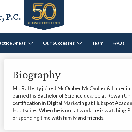
 P.C.
actice Areas
Our Successes
Team
FAQs
Biography
Mr. Rafferty joined McOmber McOmber & Luber in Ja
earned his Bachelor of Science degree at Rowan Uni
certification in Digital Marketing at Hubspot Academy
Hootsuite. When he is not at work, he is watching Phil
or spending time with family and friends.