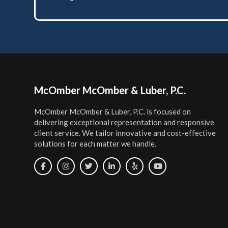
Footer
McOmber McOmber & Luber, P.C.
McOmber McOmber & Luber, P.C. is focused on
delivering exceptional representation and responsive
client service. We tailor innovative and cost-effective
solutions for each matter we handle.