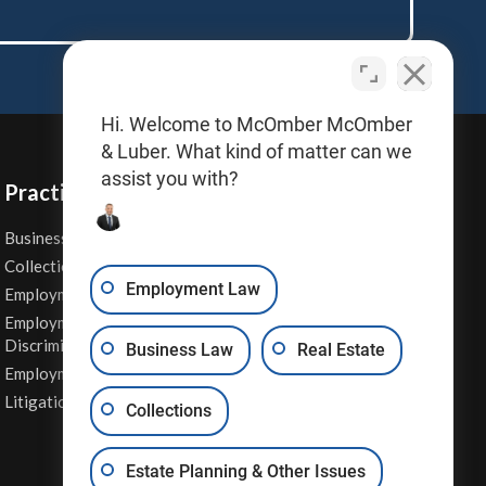
Hi. Welcome to McOmber McOmber
& Luber. What kind of matter can we
assist you with?
Practice Areas
Business Law
Personal Injury
Collections
Real Estate
Employment Law
Employment Contracts
Sexual Harassment
Employment
Wage & Hour Attorney
Discrimination
Business Law
Real Estate
Whistleblower Retaliation
Employment Law
Other Legal Services
Litigation
Collections
Estate Planning & Other Issues