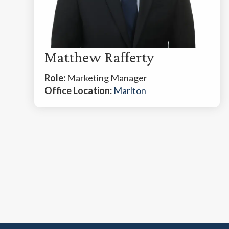
Matthew Rafferty
Role:
Marketing Manager
Office Location:
Marlton