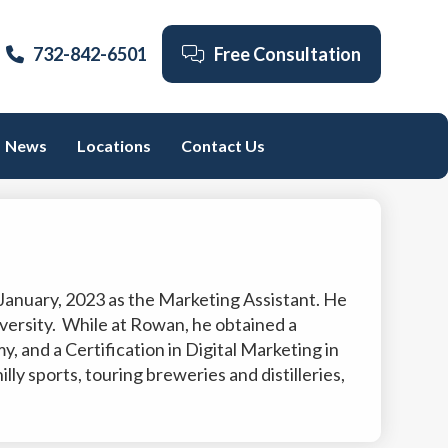
732-842-6501
Free Consultation
News
Locations
Contact Us
nuary, 2023 as the Marketing Assistant. He
versity. While at Rowan, he obtained a
, and a Certification in Digital Marketing in
ly sports, touring breweries and distilleries,