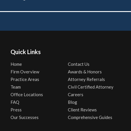
Quick Links
Home
Contact Us
Firm Overview
Awards & Honors
Practice Areas
Attorney Referrals
Team
Civil Certified Attorney
Office Locations
Careers
FAQ
Blog
Press
Client Reviews
Our Successes
Comprehensive Guides