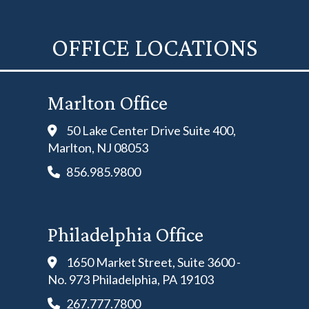
OFFICE LOCATIONS
Marlton Office
50 Lake Center Drive Suite 400,
Marlton, NJ 08053
856.985.9800
Philadelphia Office
1650 Market Street, Suite 3600 -
No. 973 Philadelphia, PA 19103
267.777.7800