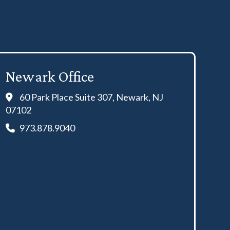
Newark Office
60 Park Place Suite 307, Newark, NJ
07102
973.878.9040