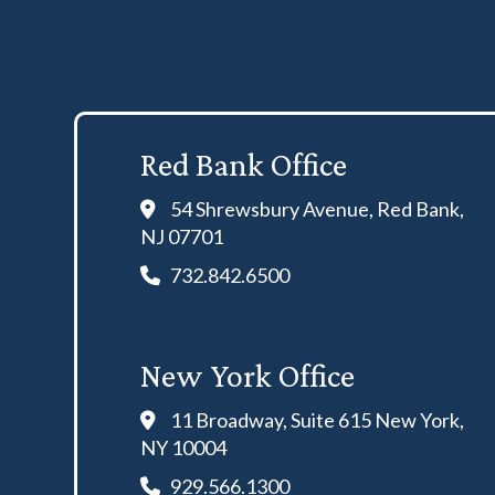
Red Bank Office
54 Shrewsbury Avenue, Red Bank,
NJ 07701
732.842.6500
New York Office
11 Broadway, Suite 615 New York,
NY 10004
929.566.1300