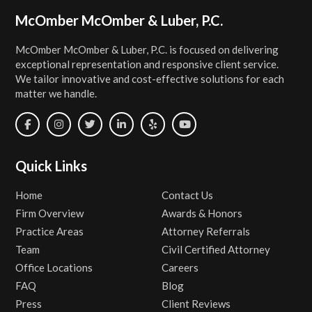
Footer
McOmber McOmber & Luber, P.C.
McOmber McOmber & Luber, P.C. is focused on delivering
exceptional representation and responsive client service.
We tailor innovative and cost-effective solutions for each
matter we handle.
Quick Links
Home
Contact Us
Firm Overview
Awards & Honors
Practice Areas
Attorney Referrals
Team
Civil Certified Attorney
Office Locations
Careers
FAQ
Blog
Press
Client Reviews