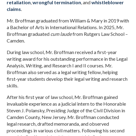
retaliation
,
wrongful termination
, and
whistleblower
claims
.
Mr. Broffman graduated from William & Mary in 2019 with
a Bachelor of Arts in International Relations. In 2025, Mr.
Broffman graduated
cum laude
from Rutgers Law School –
Camden.
During law school, Mr. Broffman received a first-year
writing award for his outstanding performance in the Legal
Analysis, Writing, and Research I and II courses. Mr.
Broffman also served as a legal writing fellow, helping
first-year students develop their legal writing and research
skills.
After his first year of law school, Mr. Broffman gained
invaluable experience as a judicial intern to the Honorable
Steven J. Polansky, Presiding Judge of the Civil Division in
Camden County, New Jersey. Mr. Broffman conducted
legal research, drafted memoranda, and observed
proceedings in various civil matters. Following his second