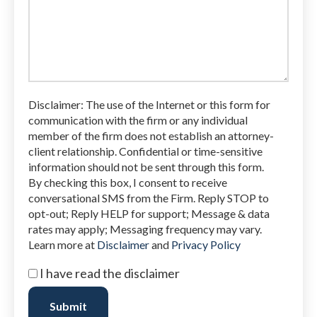
legal
issue
Disclaimer: The use of the Internet or this form for
communication with the firm or any individual
member of the firm does not establish an attorney-
client relationship. Confidential or time-sensitive
information should not be sent through this form.
By checking this box, I consent to receive
conversational SMS from the Firm. Reply STOP to
opt-out; Reply HELP for support; Message & data
rates may apply; Messaging frequency may vary.
Learn more at
Disclaimer
and
Privacy Policy
I
I have read the disclaimer
have
read
Submit