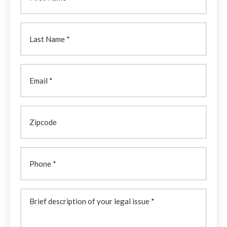
Last
Name
(Required)
Email
Zipcode
Phone
Brief
description
of
your