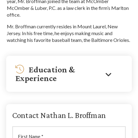
year, Mr. Broffman joined the team at McOmber
McOmber & Luber, P.C. as a law clerk in the firm’s Marlton
office.
Mr. Broffman currently resides in Mount Laurel, New
Jersey. In his free time, he enjoys making music and
watching his favorite baseball team, the Baltimore Orioles.
Education &
Experience
Contact Nathan L. Broffman
First
Name