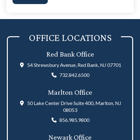
the
disclaimer
(Required)
OFFICE LOCATIONS
Red Bank Office
54 Shrewsbury Avenue, Red Bank, NJ 07701
732.842.6500
Marlton Office
50 Lake Center Drive Suite 400, Marlton, NJ
08053
856.985.9800
Newark Office