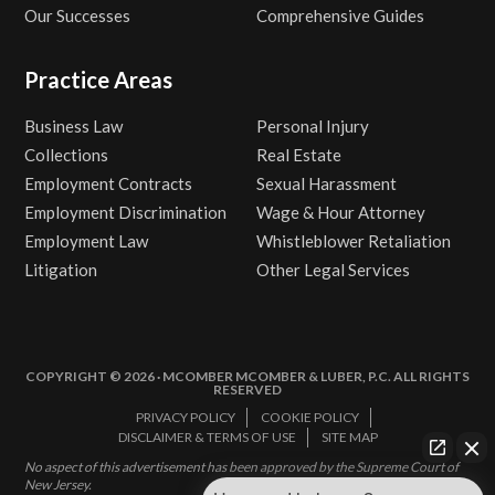
Our Successes
Comprehensive Guides
Practice Areas
Business Law
Personal Injury
Collections
Real Estate
Employment Contracts
Sexual Harassment
Employment Discrimination
Wage & Hour Attorney
Employment Law
Whistleblower Retaliation
Litigation
Other Legal Services
COPYRIGHT © 2026 · MCOMBER MCOMBER & LUBER, P.C. ALL RIGHTS
RESERVED
PRIVACY POLICY
COOKIE POLICY
DISCLAIMER & TERMS OF USE
SITE MAP
No aspect of this advertisement has been approved by the Supreme Court of
New Jersey.