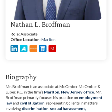
Nathan L. Broffman
Role:
Associate
Office Location:
Marlton
Biography
Mr. Broffman is an associate at McOmber McOmber &
Luber, P.C. in the firm’s
Marlton, New Jersey office
. Mr.
Broffman primarily focuses his practice on
employment
law
and
civil litigation
, representing clients in matters
involving
discrimination
,
sexual harassment,