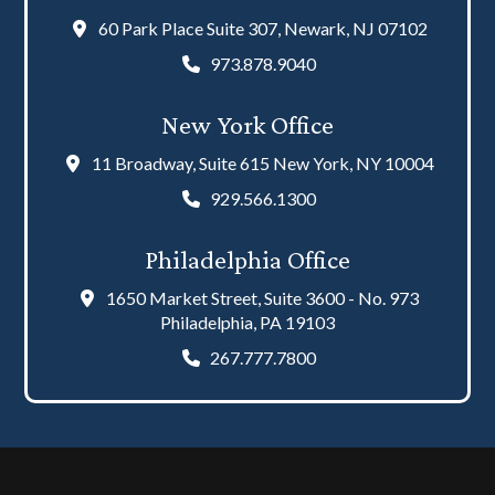
60 Park Place Suite 307, Newark, NJ 07102
973.878.9040
New York Office
11 Broadway, Suite 615 New York, NY 10004
929.566.1300
Philadelphia Office
1650 Market Street, Suite 3600 - No. 973
Philadelphia, PA 19103
267.777.7800