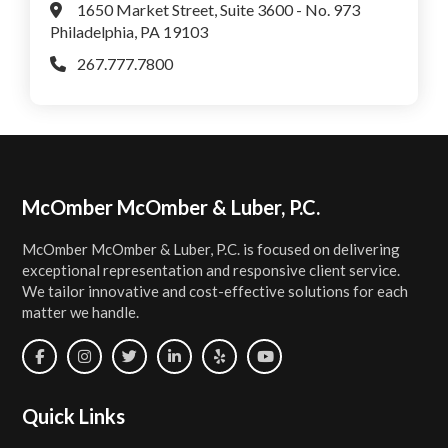
1650 Market Street, Suite 3600 - No. 973
Philadelphia, PA 19103
267.777.7800
Footer
McOmber McOmber & Luber, P.C.
McOmber McOmber & Luber, P.C. is focused on delivering
exceptional representation and responsive client service.
We tailor innovative and cost-effective solutions for each
matter we handle.
Quick Links