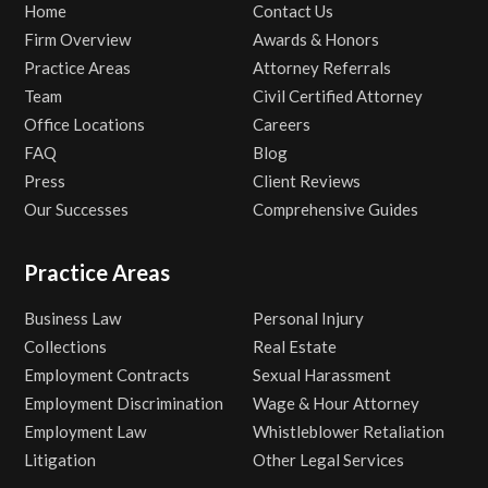
Home
Contact Us
Firm Overview
Awards & Honors
Practice Areas
Attorney Referrals
Team
Civil Certified Attorney
Office Locations
Careers
FAQ
Blog
Press
Client Reviews
Our Successes
Comprehensive Guides
Practice Areas
Business Law
Personal Injury
Collections
Real Estate
Employment Contracts
Sexual Harassment
Employment Discrimination
Wage & Hour Attorney
Employment Law
Whistleblower Retaliation
Litigation
Other Legal Services