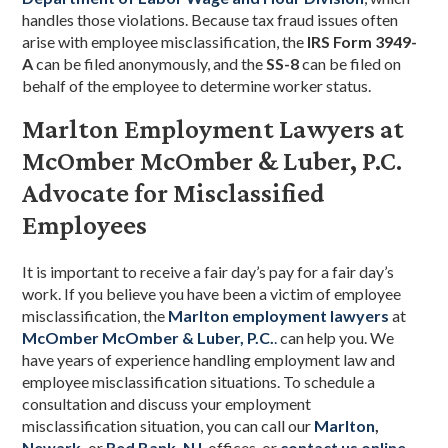
handles those violations. Because tax fraud issues often
arise with employee misclassification, the
IRS Form 3949-
A
can be filed anonymously, and the
SS-8
can be filed on
behalf of the employee to determine worker status.
Marlton Employment Lawyers at
McOmber McOmber & Luber, P.C.
Advocate for Misclassified
Employees
It is important to receive a fair day’s pay for a fair day’s
work. If you believe you have been a victim of employee
misclassification, the
Marlton employment lawyers
at
McOmber McOmber & Luber, P.C.
.
can help you. We
have years of experience handling employment law and
employee misclassification situations. To schedule a
consultation and discuss your employment
misclassification situation, you can call our
Marlton
,
Newark
,
or
Red Bank, NJ
, offices, or
contact us online
.