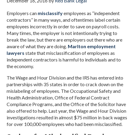
December 16, 2016
by
Red Bank Legal
Employers can
misclassify
employees as “independent
contractors” in many ways, and oftentimes label certain
employees incorrectly in order to save on payroll costs.
Many times, the employer is not intentionally trying to
break the law, but there are employers out there who are
aware of what they are doing.
Marlton employment
lawyers
state that misclassification of employees as
independent contractors is harmful to individuals and to
the economy.
The Wage and Hour Division and the IRS has entered into
partnerships with 35 states in order to crack down on the
mislabeling of employees. The Occupational Safety and
Health Administration, Office of Federal Contract
Compliance Programs, and the Office of the Solicitor have
also offered to help. Last year, the Wage and Hour Division
investigations resulted in almost $75 million in back wages
for over 100,000 employees who had been misclassified.