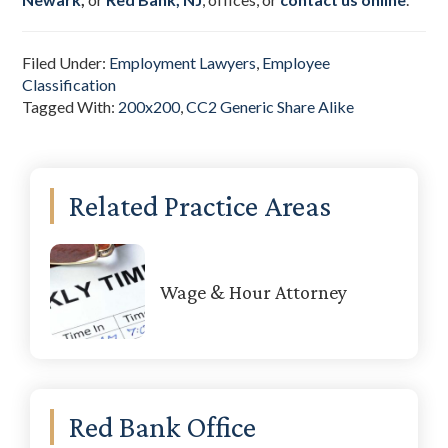
Filed Under:
Employment Lawyers
,
Employee
Classification
Tagged With:
200x200
,
CC2 Generic Share Alike
Primary
Related Practice Areas
Sidebar
Wage & Hour Attorney
Red Bank Office