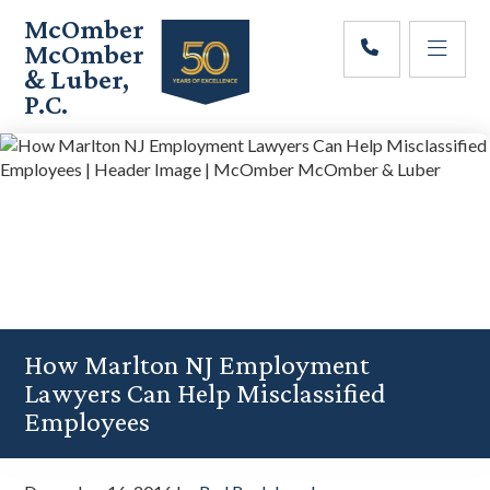
Skip
Skip
Skip
McOmber
to
to
to
McOmber
main
primary
footer
& Luber,
content
sidebar
P.C.
Employment
Lawyers
in
Red
Bank,
Marlton,
&
Newark,
New
Jersey
How Marlton NJ Employment
Lawyers Can Help Misclassified
Employees