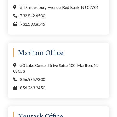
54 Shrewsbury Avenue, Red Bank, NJ 07701
732.842.6500
732.530.8545
Marlton Office
50 Lake Center Drive Suite 400, Marlton, NJ
08053
856.985.9800
856.263.2450
Newark Office