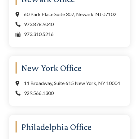
60 Park Place Suite 307, Newark, NJ 07102
973.878.9040
973.310.5216
New York Office
11 Broadway, Suite 615 New York, NY 10004
929.566.1300
Philadelphia Office