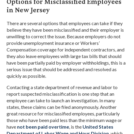
Options for Misclassified Employees
in New Jersey
There are several options that employees can take if they
believe they have been misclassified and their employer is
unwilling to correct the issue. Because employers do not
provide unemployment insurance or Workers’
Compensation coverage for independent contractors, and
they also leave employees with large tax bills that should
have been partially paid by employer withholdings, this is a
serious issue that should be addressed and resolved as
quickly as possible.
Contacting a state department of revenue and labor to
report suspected misclassification is one step that an
employee can take to launch an investigation. In many
states, these claims can be filed anonymously. Another
great resource for misclassified employees, particularly
those who have been paid less than the minimum wage or
have
not been paid overtime
, is the
United States
Department of Labor Wage and Hour Division
, which