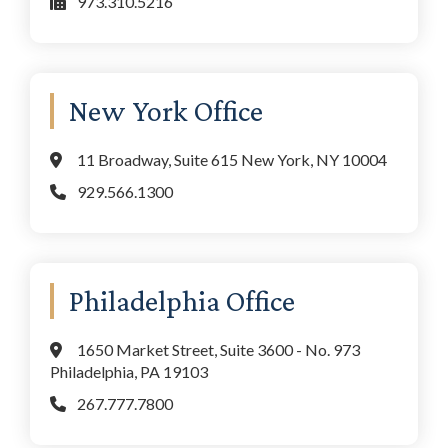
973.310.5216
New York Office
11 Broadway, Suite 615 New York, NY 10004
929.566.1300
Philadelphia Office
1650 Market Street, Suite 3600 - No. 973
Philadelphia, PA 19103
267.777.7800