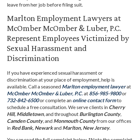
leave from her job before filing suit.
Marlton Employment Lawyers at
McOmber McOmber & Luber, P.C.
Represent Employees Victimized by
Sexual Harassment and
Discrimination
If you have experienced sexual harassment or
discrimination at your place of employment, help is
available. Call a seasoned
Marlton employment lawyer
at
McOmber McOmber & Luber, P.C.
at
856-985-9800
or
732-842-6500
or complete an
online contact form
to
schedule a free consultation. We serve clients in
Cherry
Hill, Middletown
, and throughout
Burlington County
,
Camden County
, and
Monmouth County
from our offices
in
Red Bank, Newark
and
Marlton, New Jersey
.
You can read the full complaint below. *Note the complaint