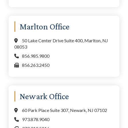
Marlton Office
50 Lake Center Drive Suite 400, Marlton, NJ
08053
856.985.9800
856.263.2450
Newark Office
60 Park Place Suite 307, Newark, NJ 07102
973.878.9040