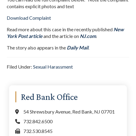
contains explicit photos and text
Download Complaint
Read more about this case in the recently published
New
York Post article
and the article on
NJ.com
.
The story also appears in the
Daily Mail
.
Filed Under:
Sexual Harassment
Primary
Red Bank Office
Sidebar
54 Shrewsbury Avenue, Red Bank, NJ 07701
732.842.6500
732.530.8545