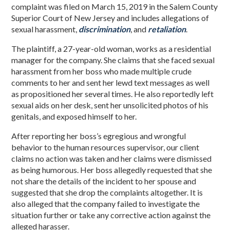
complaint was filed on March 15, 2019 in the Salem County
Superior Court of New Jersey and includes allegations of
sexual harassment,
discrimination
, and
retaliation
.
The plaintiff, a 27-year-old woman, works as a residential
manager for the company. She claims that she faced sexual
harassment from her boss who made multiple crude
comments to her and sent her lewd text messages as well
as propositioned her several times. He also reportedly left
sexual aids on her desk, sent her unsolicited photos of his
genitals, and exposed himself to her.
After reporting her boss’s egregious and wrongful
behavior to the human resources supervisor, our client
claims no action was taken and her claims were dismissed
as being humorous. Her boss allegedly requested that she
not share the details of the incident to her spouse and
suggested that she drop the complaints altogether. It is
also alleged that the company failed to investigate the
situation further or take any corrective action against the
alleged harasser.