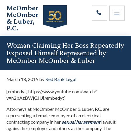
Skip
Skip
Skip
McOmber
to
to
to
McOmber
main
primary
footer
& Luber,
content
sidebar
P.C.
Employment
Lawyers
Woman Claiming Her Boss Repeatedly
in
Exposed Himself Represented by
Red
McOmber McOmber & Luber
Bank,
Marlton,
&
March 18, 2019
by
Red Bank Legal
Newark,
New
[embedyt] https://www.youtube.com/watch?
Jersey
v=n2bAzBWjGJU[/embedyt]
Attorneys at McOmber McOmber & Luber, P.C. are
representing a female employee of an electrical
contracting company in her
sexual harassment
lawsuit
against her employer and others at the company. The