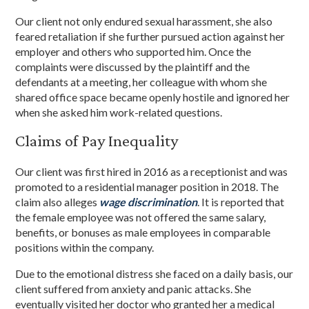
Our client not only endured sexual harassment, she also
feared retaliation if she further pursued action against her
employer and others who supported him. Once the
complaints were discussed by the plaintiff and the
defendants at a meeting, her colleague with whom she
shared office space became openly hostile and ignored her
when she asked him work-related questions.
Claims of Pay Inequality
Our client was first hired in 2016 as a receptionist and was
promoted to a residential manager position in 2018. The
claim also alleges
wage discrimination
. It is reported that
the female employee was not offered the same salary,
benefits, or bonuses as male employees in comparable
positions within the company.
Due to the emotional distress she faced on a daily basis, our
client suffered from anxiety and panic attacks. She
eventually visited her doctor who granted her a medical