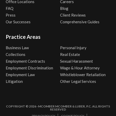
Office Locations
Careers
FAQ
Blog
Press
Client Reviews
Our Successes
Comprehensive Guides
Practice Areas
Business Law
Personal Injury
Collections
Real Estate
Employment Contracts
Sexual Harassment
Employment Discrimination
Wage & Hour Attorney
Employment Law
Whistleblower Retaliation
Litigation
Other Legal Services
COPYRIGHT © 2026 · MCOMBER MCOMBER & LUBER, P.C. ALL RIGHTS
RESERVED
PRIVACY POLICY
COOKIE POLICY