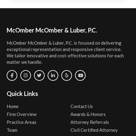
Footer
McOmber McOmber & Luber, P.C.
McOmber McOmber & Luber, P.C. is focused on delivering
exceptional representation and responsive client service.
We tailor innovative and cost-effective solutions for each
matter we handle.
Quick Links
Home
Contact Us
Firm Overview
Awards & Honors
Practice Areas
Attorney Referrals
Team
Civil Certified Attorney