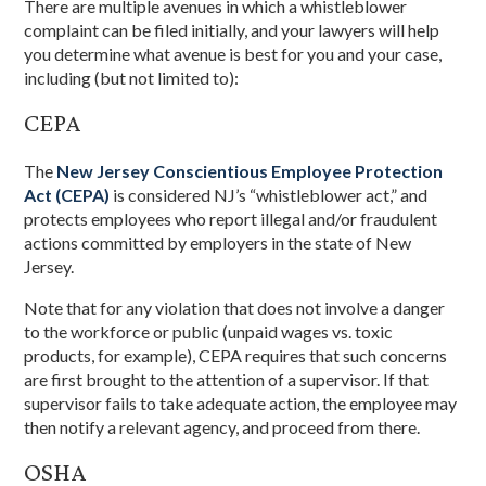
There are multiple avenues in which a whistleblower
complaint can be filed initially, and your lawyers will help
you determine what avenue is best for you and your case,
including (but not limited to):
CEPA
The
New Jersey Conscientious Employee Protection
Act (CEPA)
is considered NJ’s “whistleblower act,” and
protects employees who report illegal and/or fraudulent
actions committed by employers in the state of New
Jersey.
Note that for any violation that does not involve a danger
to the workforce or public (unpaid wages vs. toxic
products, for example), CEPA requires that such concerns
are first brought to the attention of a supervisor. If that
supervisor fails to take adequate action, the employee may
then notify a relevant agency, and proceed from there.
OSHA