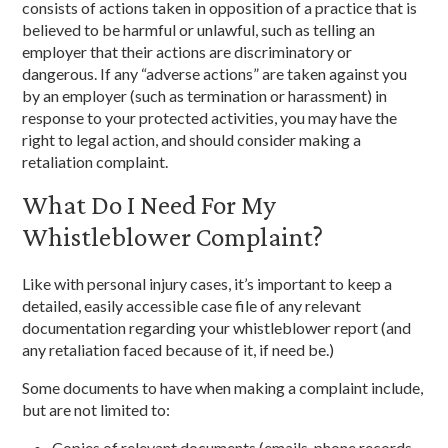
consists of actions taken in opposition of a practice that is
believed to be harmful or unlawful, such as telling an
employer that their actions are discriminatory or
dangerous. If any “adverse actions” are taken against you
by an employer (such as termination or harassment) in
response to your protected activities, you may have the
right to legal action, and should consider making a
retaliation complaint.
What Do I Need For My
Whistleblower Complaint?
Like with personal injury cases, it’s important to keep a
detailed, easily accessible case file of any relevant
documentation regarding your whistleblower report (and
any retaliation faced because of it, if need be.)
Some documents to have when making a complaint include,
but are not limited to:
Copies of relevant documents (emails, phone records,