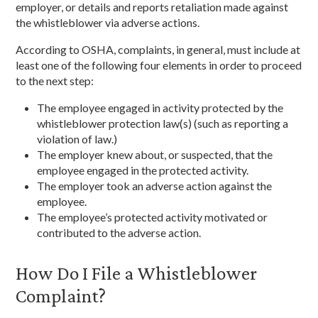
employer, or details and reports retaliation made against
the whistleblower via adverse actions.
According to OSHA, complaints, in general, must include at
least one of the following four elements in order to proceed
to the next step:
The employee engaged in activity protected by the
whistleblower protection law(s) (such as reporting a
violation of law.)
The employer knew about, or suspected, that the
employee engaged in the protected activity.
The employer took an adverse action against the
employee.
The employee’s protected activity motivated or
contributed to the adverse action.
How Do I File a Whistleblower
Complaint?