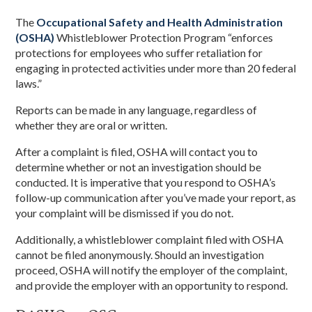
The
Occupational Safety and Health Administration
(OSHA)
Whistleblower Protection Program “enforces
protections for employees who suffer retaliation for
engaging in protected activities under more than 20 federal
laws.”
Reports can be made in any language, regardless of
whether they are oral or written.
After a complaint is filed, OSHA will contact you to
determine whether or not an investigation should be
conducted. It is imperative that you respond to OSHA’s
follow-up communication after you’ve made your report, as
your complaint will be dismissed if you do not.
Additionally, a whistleblower complaint filed with OSHA
cannot be filed anonymously. Should an investigation
proceed, OSHA will notify the employer of the complaint,
and provide the employer with an opportunity to respond.