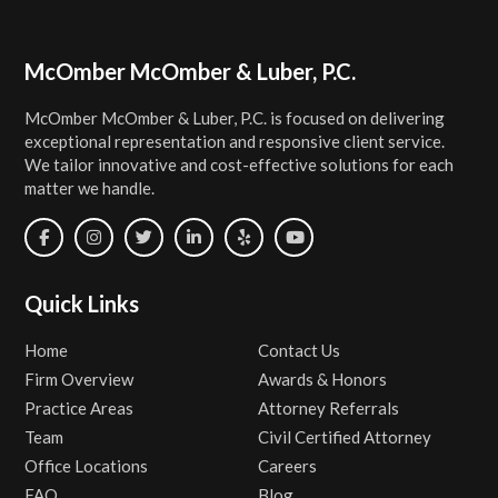
Footer
McOmber McOmber & Luber, P.C.
McOmber McOmber & Luber, P.C. is focused on delivering
exceptional representation and responsive client service.
We tailor innovative and cost-effective solutions for each
matter we handle.
Quick Links
Home
Contact Us
Firm Overview
Awards & Honors
Practice Areas
Attorney Referrals
Team
Civil Certified Attorney
Office Locations
Careers
FAQ
Blog