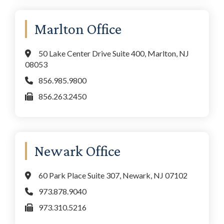
Marlton Office
50 Lake Center Drive Suite 400, Marlton, NJ
08053
856.985.9800
856.263.2450
Newark Office
60 Park Place Suite 307, Newark, NJ 07102
973.878.9040
973.310.5216