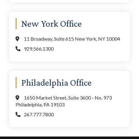
New York Office
11 Broadway, Suite 615 New York, NY 10004
929.566.1300
Philadelphia Office
1650 Market Street, Suite 3600 - No. 973
Philadelphia, PA 19103
267.777.7800