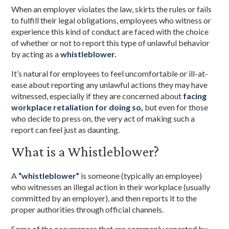
When an employer violates the law, skirts the rules or fails
to fulfill their legal obligations, employees who witness or
experience this kind of conduct are faced with the choice
of whether or not to report this type of unlawful behavior
by acting as a
whistleblower.
It’s natural for employees to feel uncomfortable or ill-at-
ease about reporting any unlawful actions they may have
witnessed, especially if they are concerned about
facing
workplace retaliation for doing so,
but even for those
who decide to press on, the very act of making such a
report can feel just as daunting.
What is a Whistleblower?
A
“whistleblower”
is someone (typically an employee)
who witnesses an illegal action in their workplace (usually
committed by an employer), and then reports it to the
proper authorities through official channels.
Some of the occurrences that are commonly reported by