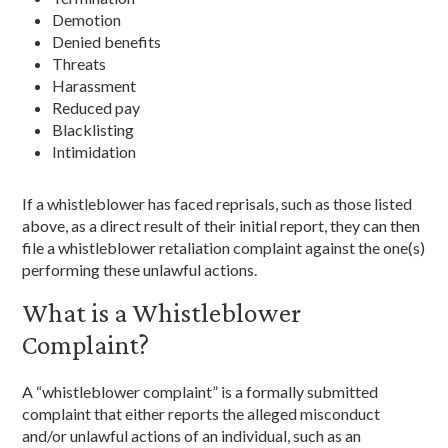
Demotion
Denied benefits
Threats
Harassment
Reduced pay
Blacklisting
Intimidation
If a whistleblower has faced reprisals, such as those listed
above, as a direct result of their initial report, they can then
file a whistleblower retaliation complaint against the one(s)
performing these unlawful actions.
What is a Whistleblower
Complaint?
A “whistleblower complaint” is a formally submitted
complaint that either reports the alleged misconduct
and/or unlawful actions of an individual, such as an