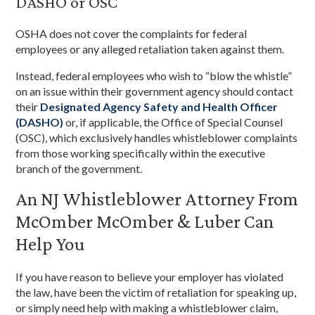
DASHO or OSC
OSHA does not cover the complaints for federal
employees or any alleged retaliation taken against them.
Instead, federal employees who wish to “blow the whistle”
on an issue within their government agency should contact
their
Designated Agency Safety and Health Officer
(DASHO)
or, if applicable, the Office of Special Counsel
(OSC), which exclusively handles whistleblower complaints
from those working specifically within the executive
branch of the government.
An NJ Whistleblower Attorney From
McOmber McOmber & Luber Can
Help You
If you have reason to believe your employer has violated
the law, have been the victim of retaliation for speaking up,
or simply need help with making a whistleblower claim,