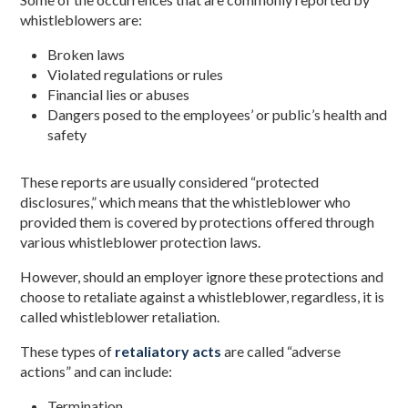
whistleblowers are:
Broken laws
Violated regulations or rules
Financial lies or abuses
Dangers posed to the employees’ or public’s health and
safety
These reports are usually considered “protected
disclosures,” which means that the whistleblower who
provided them is covered by protections offered through
various whistleblower protection laws.
However, should an employer ignore these protections and
choose to retaliate against a whistleblower, regardless, it is
called whistleblower retaliation.
These types of
retaliatory acts
are called “adverse
actions” and can include:
Termination