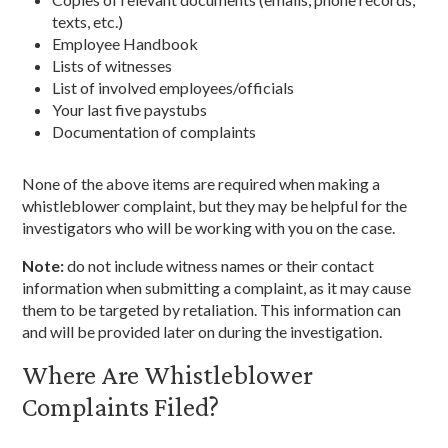
texts, etc.)
Employee Handbook
Lists of witnesses
List of involved employees/officials
Your last five paystubs
Documentation of complaints
None of the above items are required when making a
whistleblower complaint, but they may be helpful for the
investigators who will be working with you on the case.
Note:
do not include witness names or their contact
information when submitting a complaint, as it may cause
them to be targeted by retaliation. This information can
and will be provided later on during the investigation.
Where Are Whistleblower
Complaints Filed?