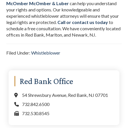
McOmber McOmber & Luber
can help you understand
your rights and options. Our knowledgeable and
experienced whistleblower attorneys will ensure that your
legal rights are protected.
Call or contact us today
to
schedule a free consultation. We have conveniently located
offices in Red Bank, Marlton, and Newark, NJ.
Filed Under:
Whistleblower
Primary
Red Bank Office
Sidebar
54 Shrewsbury Avenue, Red Bank, NJ 07701
732.842.6500
732.530.8545