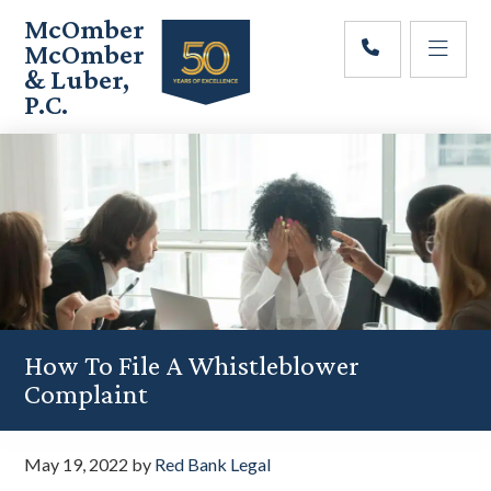
Skip
Skip
Skip
McOmber
to
to
to
McOmber
main
primary
footer
& Luber,
content
sidebar
P.C.
Employment
Lawyers
in
Red
Bank,
Marlton,
&
Newark,
New
Jersey
How To File A Whistleblower
Complaint
May 19, 2022
by
Red Bank Legal