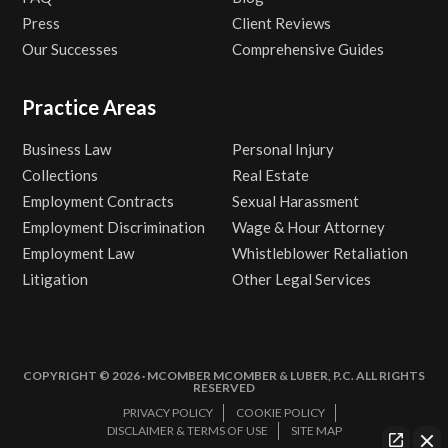
Press
Client Reviews
Our Successes
Comprehensive Guides
Practice Areas
Business Law
Personal Injury
Collections
Real Estate
Employment Contracts
Sexual Harassment
Employment Discrimination
Wage & Hour Attorney
Employment Law
Whistleblower Retaliation
Litigation
Other Legal Services
COPYRIGHT © 2026 · MCOMBER MCOMBER & LUBER, P.C. ALL RIGHTS
RESERVED
PRIVACY POLICY
COOKIE POLICY
DISCLAIMER & TERMS OF USE
SITE MAP