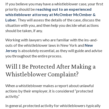
If you believe you may have a whistleblower case, your first
priority should be
reaching out to an experienced
whistleblower attorney at McOmber McOmber &
Luber.
They will assess the details of the case, discuss the
situation with you, and then help you decide what actions
should be taken, if any.
Working with lawyers who are familiar with the ins-and-
outs of the whistleblower laws in New York and
New
Jersey
is absolutely essential, as they will guide and advise
you throughout the entire process.
Will I Be Protected After Making a
Whistleblower Complaint?
When a whistleblower makes a report about unlawful
actions by their employer, it is considered “protected
activity.”
In general, protected activity for whistleblowers typically